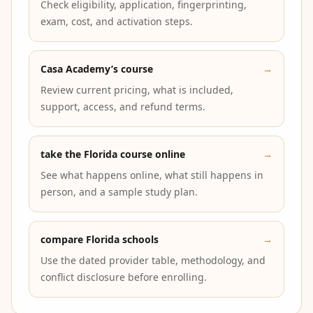
Check eligibility, application, fingerprinting,
exam, cost, and activation steps.
Casa Academy’s course
→
Review current pricing, what is included,
support, access, and refund terms.
take the Florida course online
→
See what happens online, what still happens in
person, and a sample study plan.
compare Florida schools
→
Use the dated provider table, methodology, and
conflict disclosure before enrolling.