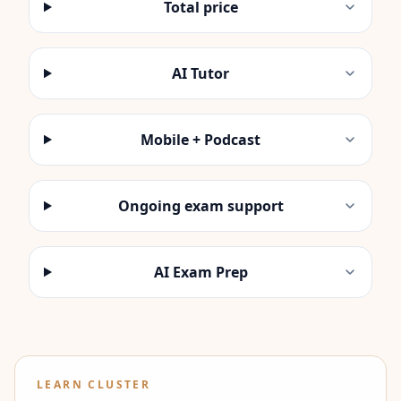
Total price
AI Tutor
Mobile + Podcast
Ongoing exam support
AI Exam Prep
LEARN CLUSTER