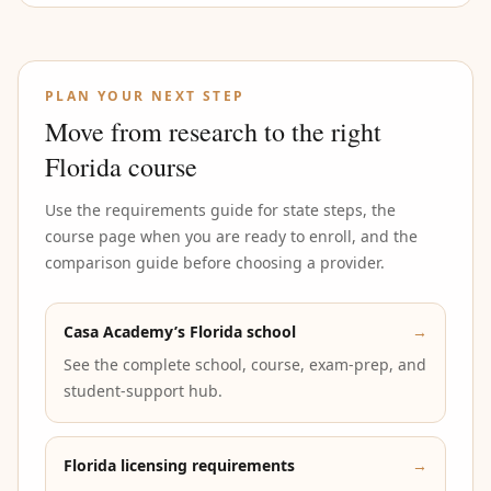
PLAN YOUR NEXT STEP
Move from research to the right
Florida course
Use the requirements guide for state steps, the
course page when you are ready to enroll, and the
comparison guide before choosing a provider.
Casa Academy’s Florida school
→
See the complete school, course, exam-prep, and
student-support hub.
Florida licensing requirements
→