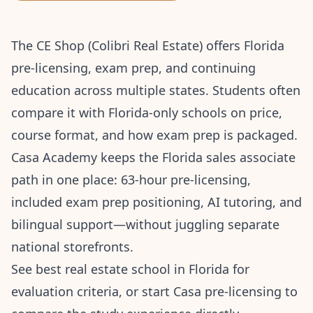
The CE Shop (Colibri Real Estate) offers Florida
pre-licensing, exam prep, and continuing
education across multiple states. Students often
compare it with Florida-only schools on price,
course format, and how exam prep is packaged.
Casa Academy keeps the Florida sales associate
path in one place: 63-hour pre-licensing,
included exam prep positioning, AI tutoring, and
bilingual support—without juggling separate
national storefronts.
See
best real estate school in Florida
for
evaluation criteria, or
start Casa pre-licensing
to