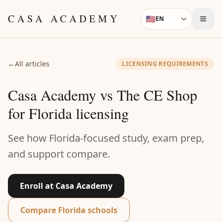
Skip to content
CASA ACADEMY
🇺🇸
EN
Language
←
All articles
LICENSING REQUIREMENTS
Casa Academy vs The CE Shop
for Florida licensing
See how Florida-focused study, exam prep,
and support compare.
Enroll at Casa Academy
Compare Florida schools