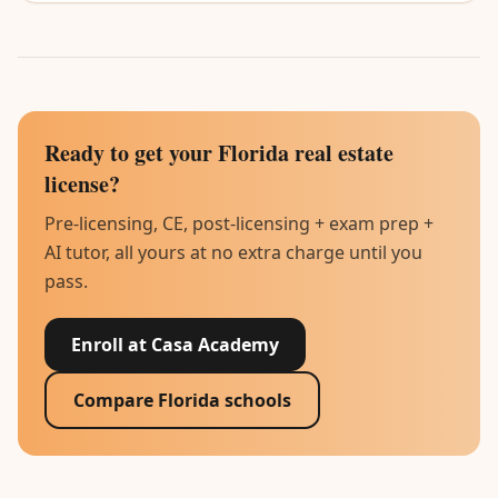
Ready to get your Florida real estate
license?
Pre-licensing, CE, post-licensing + exam prep +
AI tutor, all yours at no extra charge until you
pass.
Enroll at Casa Academy
Compare Florida schools