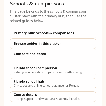
Schools & comparisons
This page belongs to the
schools & comparisons
cluster. Start with the primary hub, then use the
related guides below.
Primary hub:
Schools & comparisons
Browse guides in this cluster
Compare and enroll
Florida school comparison
Side-by-side provider comparison with methodology.
Florida school hub
City pages and online school guidance for Florida.
Course details
Pricing, support, and what Casa Academy includes.