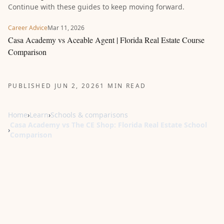
Continue with these guides to keep moving forward.
Career Advice
Mar 11, 2026
Casa Academy vs Aceable Agent | Florida Real Estate Course
Comparison
PUBLISHED JUN 2, 2026
1 MIN READ
Home
›
Learn
›
Schools & comparisons
Casa Academy vs The CE Shop: Florida Real Estate School
›
Comparison