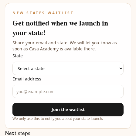
NEW STATES WAITLIST
Get notified when we launch in
your state!
Share your email and state. We will let you know as
soon as Casa Academy is available there.
State
Email address
Join the waitlist
We only use this to notify you about your state launch.
Next steps