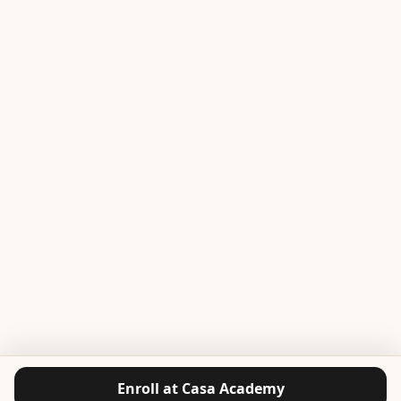
Enroll at Casa Academy