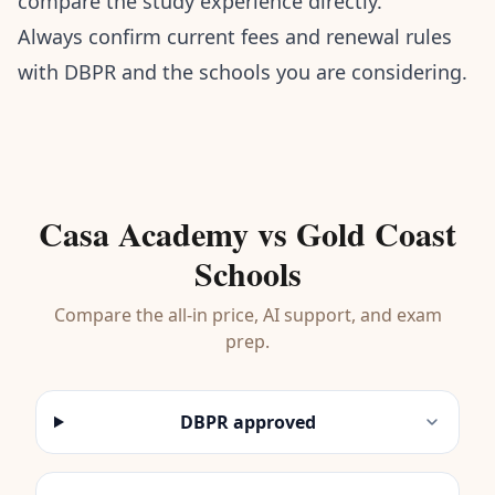
compare the study experience directly.
Always confirm current fees and renewal rules
with DBPR and the schools you are considering.
Casa Academy vs Gold Coast
Schools
Compare the all-in price, AI support, and exam
prep.
DBPR approved