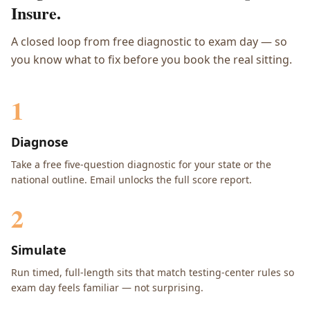
Insure.
A closed loop from free diagnostic to exam day — so
you know what to fix before you book the real sitting.
1
Diagnose
Take a free five-question diagnostic for your state or the
national outline. Email unlocks the full score report.
2
Simulate
Run timed, full-length sits that match testing-center rules so
exam day feels familiar — not surprising.