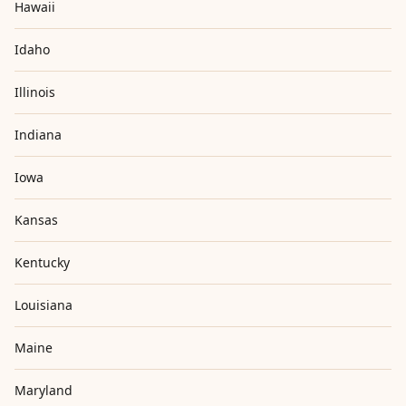
Hawaii
Idaho
Illinois
Indiana
Iowa
Kansas
Kentucky
Louisiana
Maine
Maryland