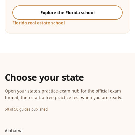
Explore the Florida school
Florida real estate school
Choose your state
Open your state's practice-exam hub for the official exam
format, then start a free practice test when you are ready.
50 of 50 guides published
Alabama