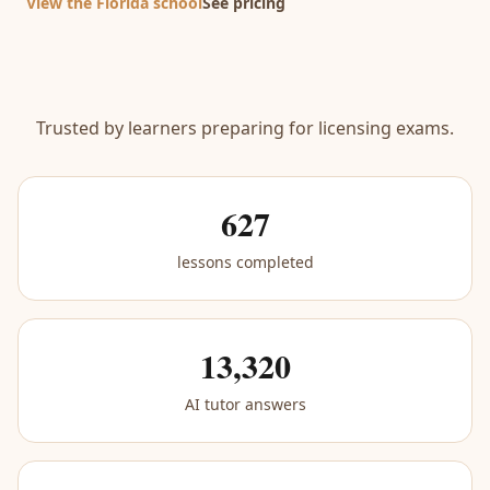
View the Florida school
See pricing
Trusted by learners preparing for licensing exams.
627
lessons completed
13,320
AI tutor answers