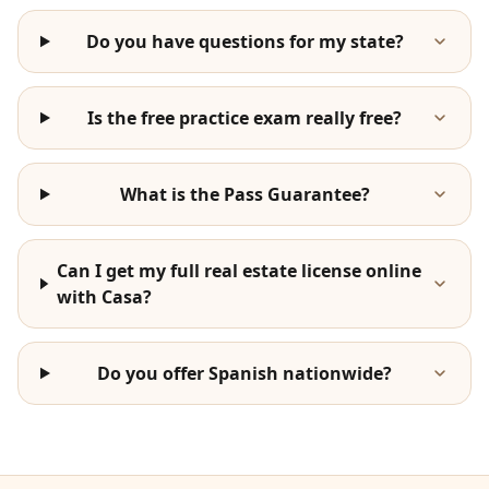
Do you have questions for my state?
Is the free practice exam really free?
What is the Pass Guarantee?
Can I get my full real estate license online
with Casa?
Do you offer Spanish nationwide?