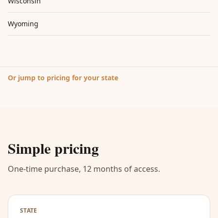
Wisconsin
Wyoming
Or jump to pricing for your state
Simple pricing
One-time purchase, 12 months of access.
STATE