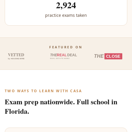
2,924
practice exams taken
FEATURED ON
VETTED
THE
REAL
DEAL
THE
CLOSE
by HOUSINGWIRE
REAL ESTATE NEWS
TWO WAYS TO LEARN WITH CASA
Exam prep nationwide. Full school in
Florida.