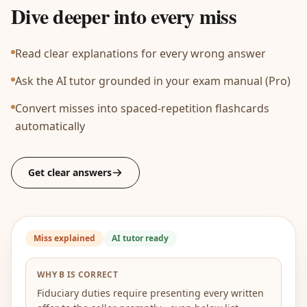
Dive deeper into every miss
Read clear explanations for every wrong answer
Ask the AI tutor grounded in your exam manual (Pro)
Convert misses into spaced-repetition flashcards
automatically
Get clear answers
Miss explained
AI tutor ready
WHY B IS CORRECT
Fiduciary duties require presenting every written