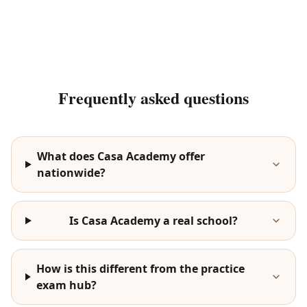
Frequently asked questions
What does Casa Academy offer
nationwide?
Is Casa Academy a real school?
How is this different from the practice
exam hub?