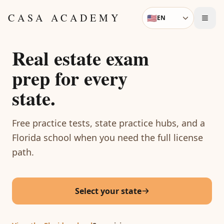
Skip to content
CASA ACADEMY
🇺🇸
EN
Language
Real estate exam
prep for every
state.
Free practice tests, state practice hubs, and a
Florida school when you need the full license
path.
Select your state