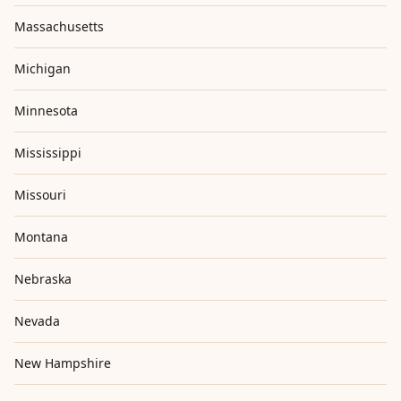
Massachusetts
Michigan
Minnesota
Mississippi
Missouri
Montana
Nebraska
Nevada
New Hampshire