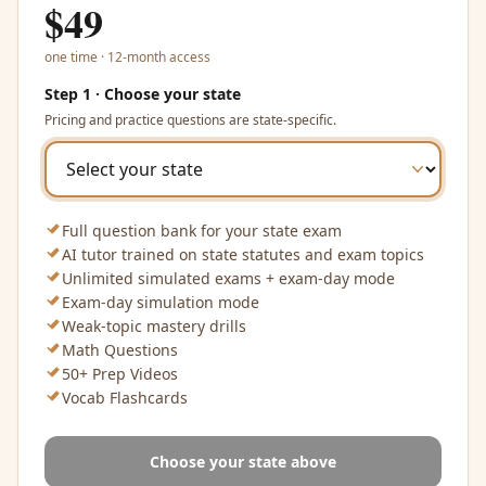
$
49
one time · 12-month access
Step 1 · Choose your state
Pricing and practice questions are state-specific.
Full question bank for your state exam
AI tutor trained on state statutes and exam topics
Unlimited simulated exams + exam-day mode
Exam-day simulation mode
Weak-topic mastery drills
Math Questions
50+ Prep Videos
Vocab Flashcards
Choose your state above