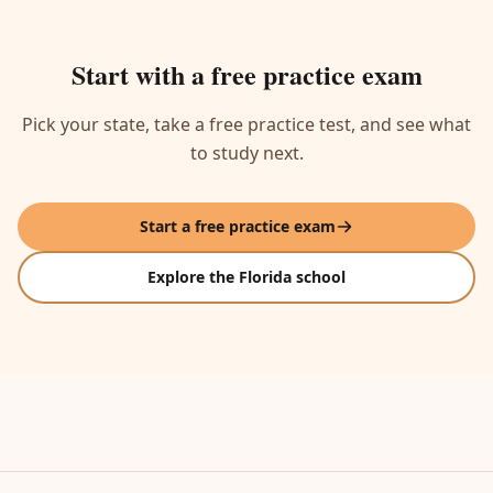
Start with a free practice exam
Pick your state, take a free practice test, and see what
to study next.
Start a free practice exam
Explore the Florida school