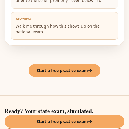
offer to the seller promptly - even below list.
Ask tutor
Walk me through how this shows up on the
national exam.
Start a free practice exam
Ready? Your state exam, simulated.
Start a free practice exam