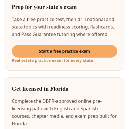
Prep for your state's exam
Take a free practice test, then drill national and
state topics with readiness scoring, flashcards,
and Pass Guarantee tutoring where offered.
Start a free practice exam
Real estate practice exam for every state
Get licensed in Florida
Complete the DBPR-approved online pre-
licensing path with English and Spanish
courses, chapter media, and exam prep built for
Florida.