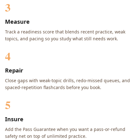
3
Measure
Track a readiness score that blends recent practice, weak
topics, and pacing so you study what still needs work.
4
Repair
Close gaps with weak-topic drills, redo-missed queues, and
spaced-repetition flashcards before you book.
5
Insure
Add the Pass Guarantee when you want a pass-or-refund
safety net on top of unlimited practice.