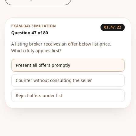
EXAM-DAY SIMULATION
01:47:22
Question 47 of 80
A listing broker receives an offer below list price.
Which duty applies first?
Present all offers promptly
Counter without consulting the seller
Reject offers under list