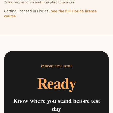
7-day, no-questions-asked money-back guarantee.
Getting licensed in Florida?
See the full Florida license
course
.
Readiness score
Ready
Know where you stand before test
day