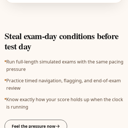
Steal exam-day conditions before
test day
Run full-length simulated exams with the same pacing
pressure
Practice timed navigation, flagging, and end-of-exam
review
Know exactly how your score holds up when the clock
is running
Feel the pressure now