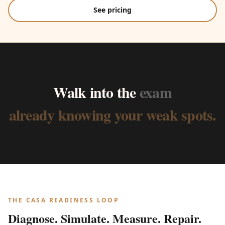
See pricing
Walk
into
the
exam
already
knowing
your
weak
spots.
THE CASA READINESS LOOP
Diagnose. Simulate. Measure. Repair.