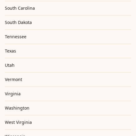
South Carolina
South Dakota
Tennessee
Texas
Utah
Vermont
Virginia
Washington
West Virginia