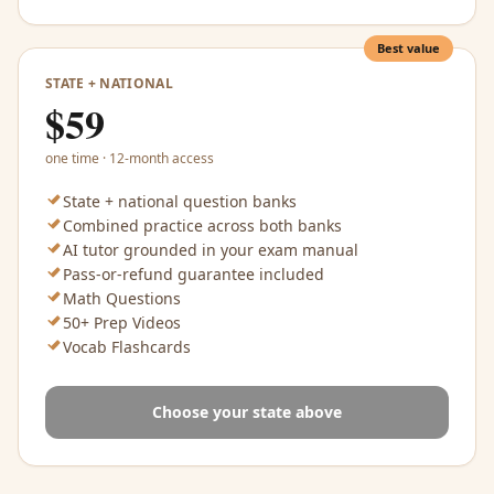
Best value
STATE + NATIONAL
$
59
one time · 12-month access
State + national question banks
Combined practice across both banks
AI tutor grounded in your exam manual
Pass-or-refund guarantee included
Math Questions
50+ Prep Videos
Vocab Flashcards
Choose your state above