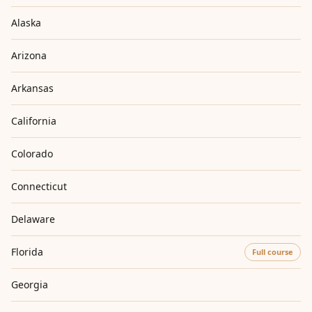
Alaska
Arizona
Arkansas
California
Colorado
Connecticut
Delaware
Florida
Full course
Georgia