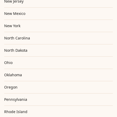
New Jersey
New Mexico
New York
North Carolina
North Dakota
Ohio
Oklahoma
Oregon
Pennsylvania
Rhode Island