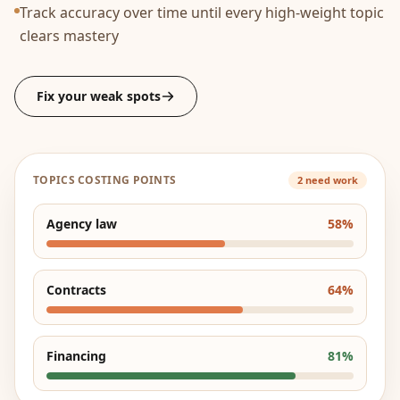
Track accuracy over time until every high-weight topic
clears mastery
Fix your weak spots
TOPICS COSTING POINTS
2 need work
Agency law
58
%
Contracts
64
%
Financing
81
%