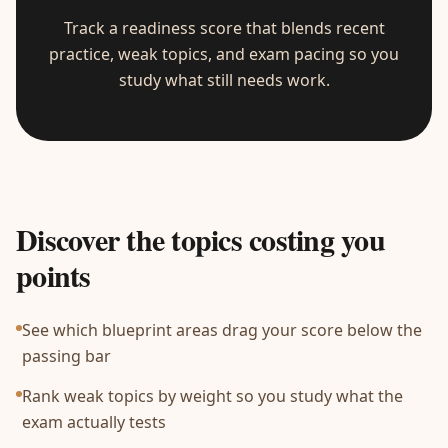
Track a readiness score that blends recent
practice, weak topics, and exam pacing so you
study what still needs work.
Discover the topics costing you
points
See which blueprint areas drag your score below the
passing bar
Rank weak topics by weight so you study what the
exam actually tests