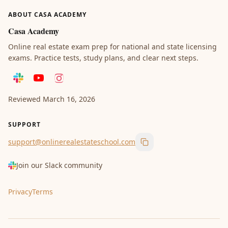
ABOUT CASA ACADEMY
Casa Academy
Online real estate exam prep for national and state licensing
exams. Practice tests, study plans, and clear next steps.
Reviewed
March 16, 2026
SUPPORT
support@onlinerealestateschool.com
Copy support email
Join our Slack community
Privacy
Terms