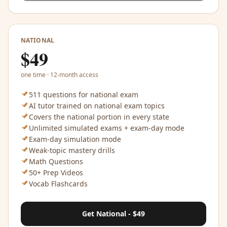
NATIONAL
$
49
one time · 12-month access
511 questions for national exam
AI tutor trained on national exam topics
Covers the national portion in every state
Unlimited simulated exams + exam-day mode
Exam-day simulation mode
Weak-topic mastery drills
Math Questions
50+ Prep Videos
Vocab Flashcards
Get National - $49