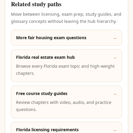
Related study paths
Move between licensing, exam prep, study guides, and
glossary concepts without leaving the hub hierarchy.
More fair housing exam questions
→
Florida real estate exam hub
→
Browse every Florida exam topic and high-weight
chapters.
Free course study guides
→
Review chapters with video, audio, and practice
questions.
Florida licensing requirements
→