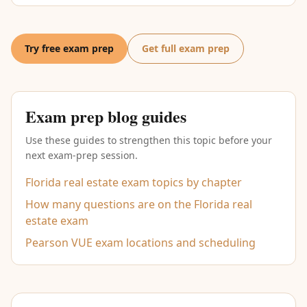
Try free exam prep
Get full exam prep
Exam prep blog guides
Use these guides to strengthen this topic before your
next exam-prep session.
Florida real estate exam topics by chapter
How many questions are on the Florida real
estate exam
Pearson VUE exam locations and scheduling