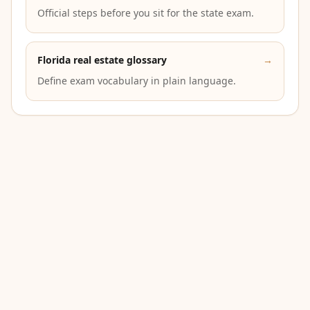
Official steps before you sit for the state exam.
Florida real estate glossary
→
Define exam vocabulary in plain language.