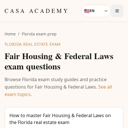
Skip to content
CASA ACADEMY
🇺🇸
EN
Language
Home
/
Florida exam prep
FLORIDA REAL ESTATE EXAM
Fair Housing & Federal Laws
exam questions
Browse Florida exam study guides and practice
questions for
Fair Housing & Federal Laws
.
See all
exam topics
.
How to master Fair Housing & Federal Laws on
the Florida real estate exam