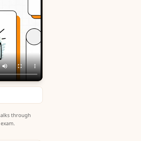
walks through
e exam.