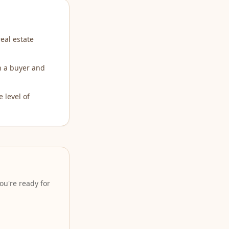
eal estate
th a buyer and
 level of
ou're ready for