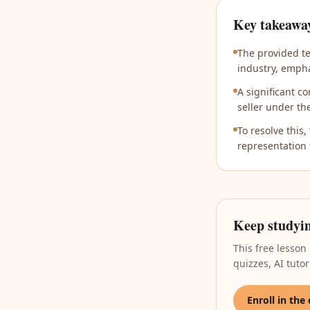
Key takeawa
The provided te
industry, empha
A significant c
seller under th
To resolve this,
representation 
Keep studyi
This free lesson
quizzes, AI tut
Enroll in the