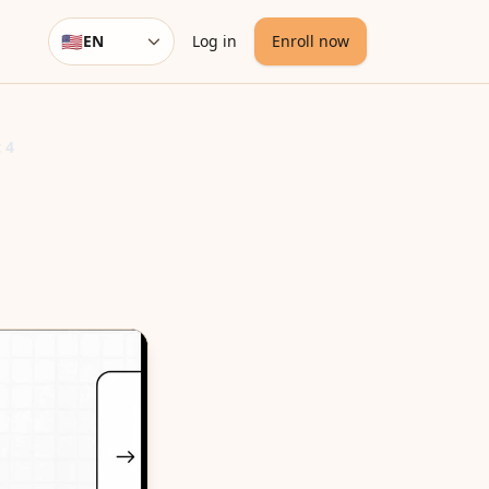
🇺🇸
EN
Log in
Enroll now
Language
 4