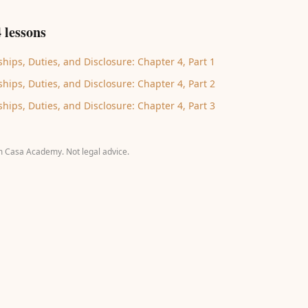
 lessons
hips, Duties, and Disclosure: Chapter 4, Part 1
hips, Duties, and Disclosure: Chapter 4, Part 2
hips, Duties, and Disclosure: Chapter 4, Part 3
m Casa Academy. Not legal advice.