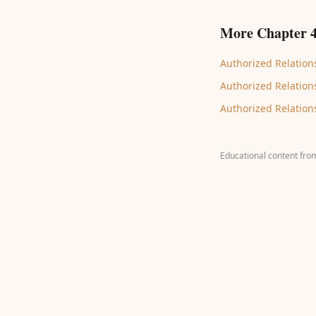
More Chapter 4
Authorized Relations
Authorized Relations
Authorized Relations
Educational content fro