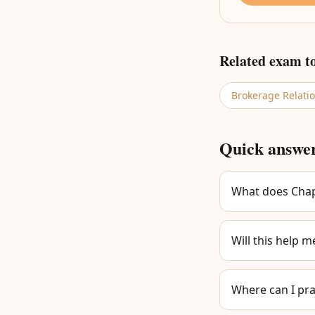
Related exam t
Brokerage Relati
Quick answe
What does Chapt
Will this help m
Where can I pra