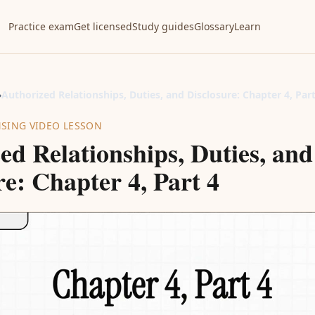
Practice exam
Get licensed
Study guides
Glossary
Learn
›
Authorized Relationships, Duties, and Disclosure: Chapter 4, Part
NSING VIDEO LESSON
ed Relationships, Duties, and
re: Chapter 4, Part 4