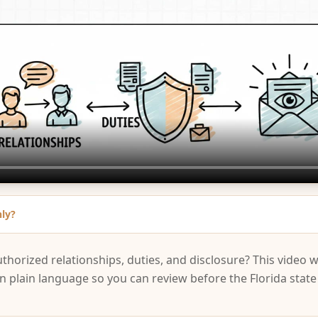
nly?
uthorized relationships, duties, and disclosure? This video 
in plain language so you can review before the Florida stat