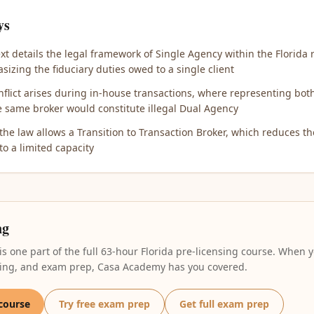
ys
xt details the legal framework of Single Agency within the Florida r
sizing the fiduciary duties owed to a single client
onflict arises during in-house transactions, where representing bo
e same broker would constitute illegal Dual Agency
 the law allows a Transition to Transaction Broker, which reduces the
to a limited capacity
ng
 is one part of the full 63-hour Florida pre-licensing course. When y
oring, and exam prep, Casa Academy has you covered.
 course
Try free exam prep
Get full exam prep