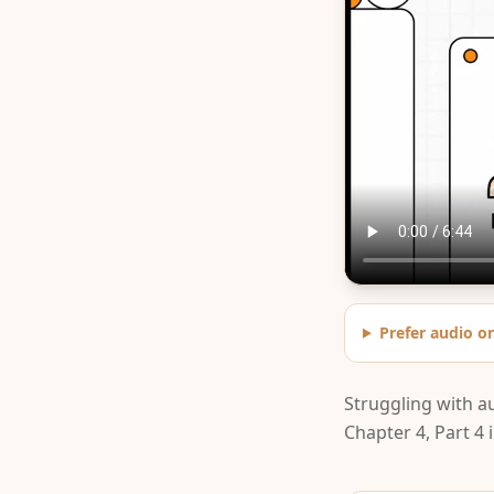
Prefer audio o
Struggling with a
Chapter 4, Part 4 