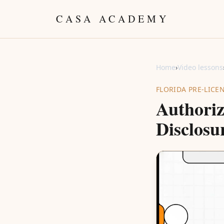
Skip to content
CASA ACADEMY
Home
›
Video lessons
FLORIDA PRE-LICE
Authoriz
Disclosu