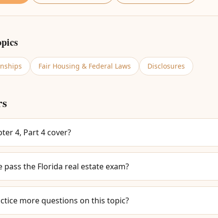
opics
onships
Fair Housing & Federal Laws
Disclosures
rs
er 4, Part 4 cover?
e pass the Florida real estate exam?
ctice more questions on this topic?