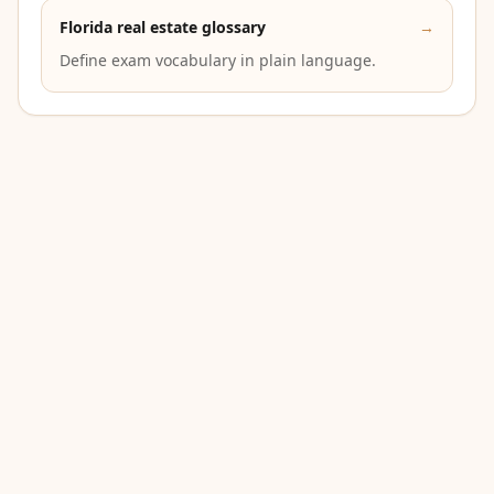
Florida real estate glossary
→
Define exam vocabulary in plain language.