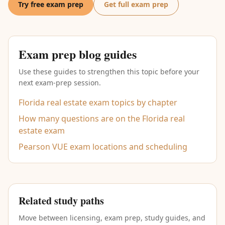
Try free exam prep
Get full exam prep
Exam prep blog guides
Use these guides to strengthen this topic before your
next exam-prep session.
Florida real estate exam topics by chapter
How many questions are on the Florida real
estate exam
Pearson VUE exam locations and scheduling
Related study paths
Move between licensing, exam prep, study guides, and