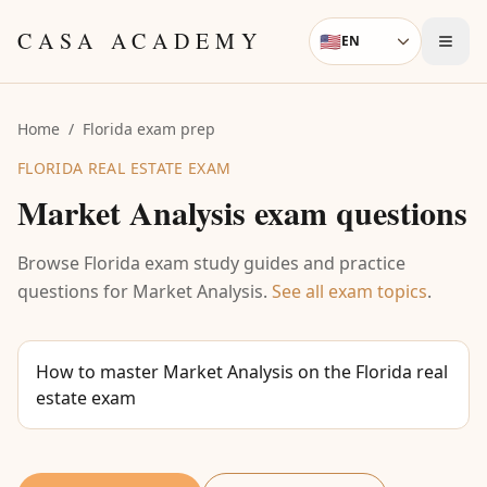
Skip to content
CASA ACADEMY
🇺🇸
EN
Language
Home
/
Florida exam prep
FLORIDA REAL ESTATE EXAM
Market Analysis
exam questions
Browse Florida exam study guides and practice
questions for
Market Analysis
.
See all exam topics
.
How to master Market Analysis on the Florida real
estate exam