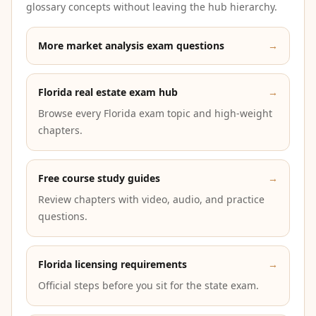
glossary concepts without leaving the hub hierarchy.
More market analysis exam questions
→
Florida real estate exam hub
→
Browse every Florida exam topic and high-weight
chapters.
Free course study guides
→
Review chapters with video, audio, and practice
questions.
Florida licensing requirements
→
Official steps before you sit for the state exam.