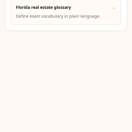
Florida real estate glossary
→
Define exam vocabulary in plain language.