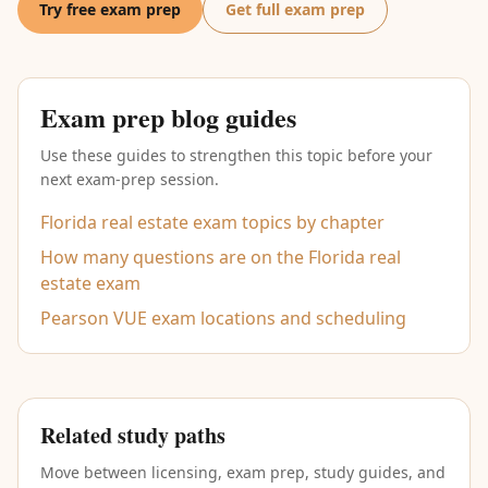
Try free exam prep
Get full exam prep
Exam prep blog guides
Use these guides to strengthen this topic before your
next exam-prep session.
Florida real estate exam topics by chapter
How many questions are on the Florida real
estate exam
Pearson VUE exam locations and scheduling
Related study paths
Move between licensing, exam prep, study guides, and