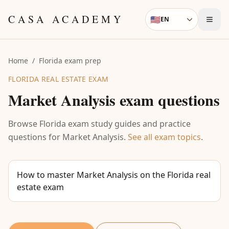
Skip to content
CASA ACADEMY
🇺🇸
EN
Language
Home
/
Florida exam prep
FLORIDA REAL ESTATE EXAM
Market Analysis
exam questions
Browse Florida exam study guides and practice
questions for
Market Analysis
.
See all exam topics
.
How to master Market Analysis on the Florida real
estate exam