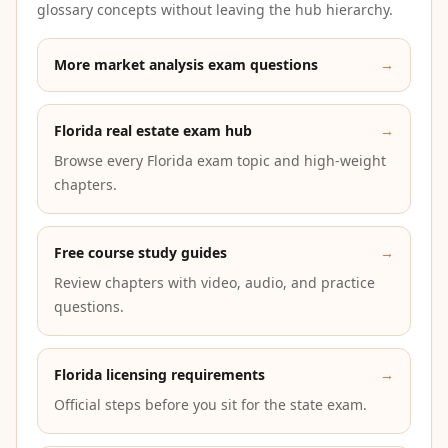
glossary concepts without leaving the hub hierarchy.
More market analysis exam questions
→
Florida real estate exam hub
→
Browse every Florida exam topic and high-weight
chapters.
Free course study guides
→
Review chapters with video, audio, and practice
questions.
Florida licensing requirements
→
Official steps before you sit for the state exam.