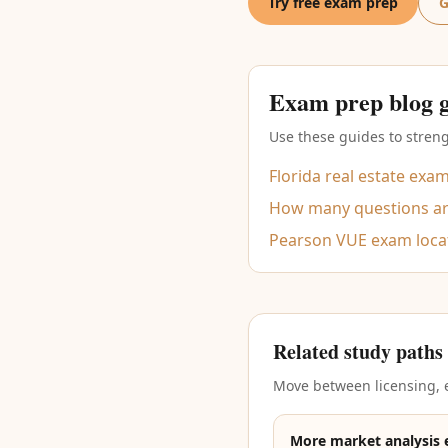
Try free exam prep
G
Exam prep blog 
Use these guides to streng
Florida real estate exa
How many questions are
Pearson VUE exam loca
Related study paths
Move between licensing, e
More market analysis