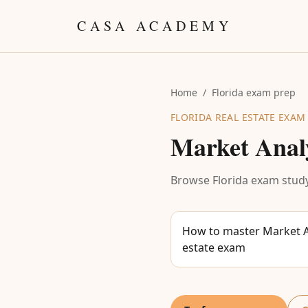
Skip to content
CASA ACADEMY
Home
/
Florida exam prep
FLORIDA REAL ESTATE EXAM
Market Anal
Browse Florida exam study
How to master Market An
estate exam