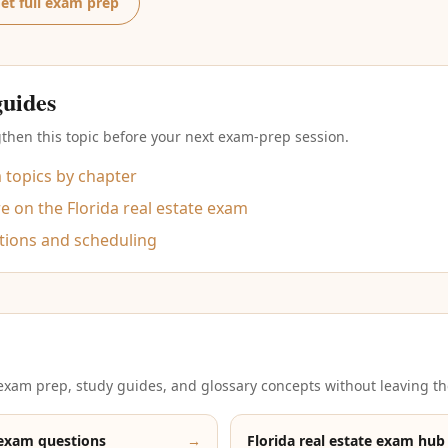
et full exam prep
guides
then this topic before your next exam-prep session.
m topics by chapter
 on the Florida real estate exam
tions and scheduling
xam prep, study guides, and glossary concepts without leaving th
 exam questions
→
Florida real estate exam hub