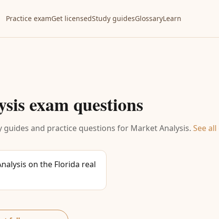
Practice exam
Get licensed
Study guides
Glossary
Learn
ysis
exam questions
 guides and practice questions for
Market Analysis
.
See all
alysis on the Florida real