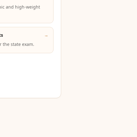
pic and high-weight
ts
→
or the state exam.