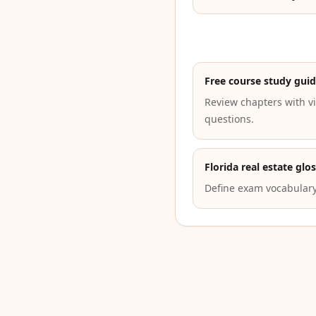
Free course study gui
Review chapters with vi
questions.
Florida real estate glo
Define exam vocabulary