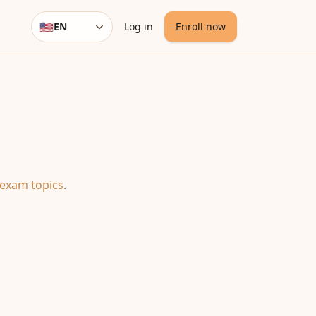
🇺🇸
EN
Log in
Enroll now
Language
 exam topics
.