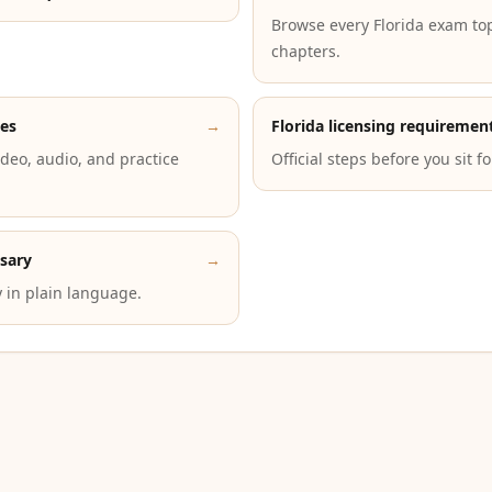
Browse every Florida exam to
chapters.
des
→
Florida licensing requiremen
deo, audio, and practice
Official steps before you sit f
ssary
→
 in plain language.