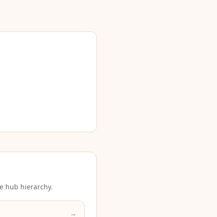
e hub hierarchy.
→