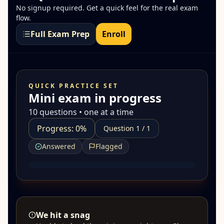
No signup required. Get a quick feel for the real exam
flow.
Full Exam Prep
Enroll
QUICK PRACTICE SET
Mini exam in progress
10 questions • one at a time
Progress: 0%
Question 1 / 1
Answered
Flagged
We hit a snag