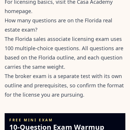
For licensing basics, visit the
Casa Academy
homepage
.
How many questions are on the Florida real
estate exam?
The Florida sales associate licensing exam uses
100 multiple-choice questions. All questions are
based on the Florida outline, and each question
carries the same weight.
The broker exam is a separate test with its own
outline and prerequisites, so confirm the format
for the license you are pursuing.
FREE MINI EXAM
10-Question Exam Warmup