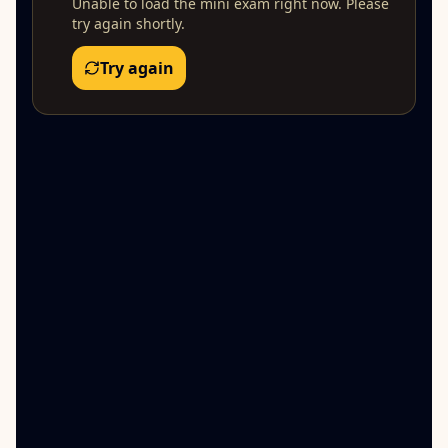
Unable to load the mini exam right now. Please
try again shortly.
Try again