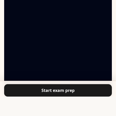
Start exam prep