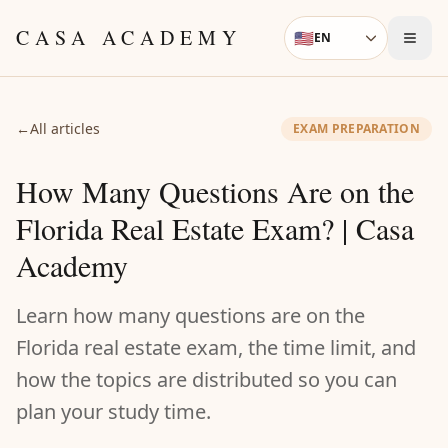
Skip to content
CASA ACADEMY
🇺🇸
EN
Language
←
All articles
EXAM PREPARATION
How Many Questions Are on the
Florida Real Estate Exam? | Casa
Academy
Learn how many questions are on the
Florida real estate exam, the time limit, and
how the topics are distributed so you can
plan your study time.