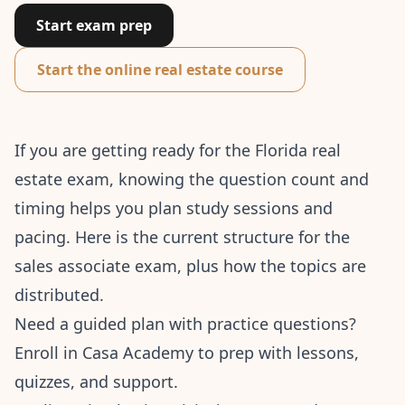
Start exam prep
Start the online real estate course
If you are getting ready for the Florida real
estate exam, knowing the question count and
timing helps you plan study sessions and
pacing. Here is the current structure for the
sales associate exam, plus how the topics are
distributed.
Need a guided plan with practice questions?
Enroll in Casa Academy
to prep with lessons,
quizzes, and support.