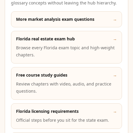
glossary concepts without leaving the hub hierarchy.
More market analysis exam questions
→
Florida real estate exam hub
→
Browse every Florida exam topic and high-weight
chapters.
Free course study guides
→
Review chapters with video, audio, and practice
questions.
Florida licensing requirements
→
Official steps before you sit for the state exam.