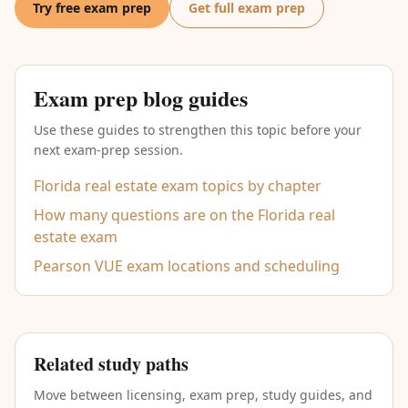
Try free exam prep
Get full exam prep
Exam prep blog guides
Use these guides to strengthen this topic before your
next exam-prep session.
Florida real estate exam topics by chapter
How many questions are on the Florida real
estate exam
Pearson VUE exam locations and scheduling
Related study paths
Move between licensing, exam prep, study guides, and