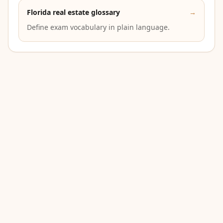
Florida real estate glossary
→
Define exam vocabulary in plain language.