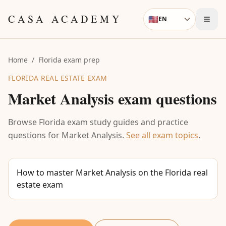
Skip to content
CASA ACADEMY
🇺🇸
EN
Language
Home
/
Florida exam prep
FLORIDA REAL ESTATE EXAM
Market Analysis
exam questions
Browse Florida exam study guides and practice
questions for
Market Analysis
.
See all exam topics
.
How to master Market Analysis on the Florida real
estate exam