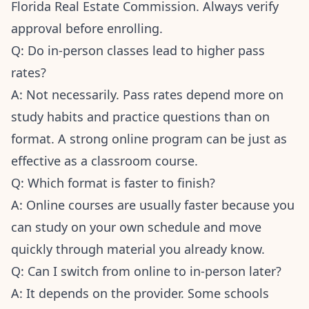
Florida Real Estate Commission. Always verify
approval before enrolling.
Q: Do in-person classes lead to higher pass
rates?
A: Not necessarily. Pass rates depend more on
study habits and practice questions than on
format. A strong online program can be just as
effective as a classroom course.
Q: Which format is faster to finish?
A: Online courses are usually faster because you
can study on your own schedule and move
quickly through material you already know.
Q: Can I switch from online to in-person later?
A: It depends on the provider. Some schools