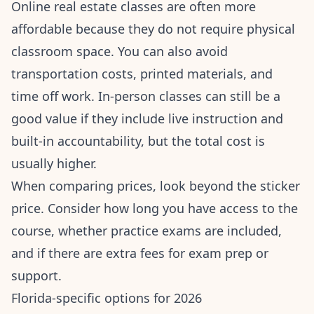
Online real estate classes are often more
affordable because they do not require physical
classroom space. You can also avoid
transportation costs, printed materials, and
time off work. In-person classes can still be a
good value if they include live instruction and
built-in accountability, but the total cost is
usually higher.
When comparing prices, look beyond the sticker
price. Consider how long you have access to the
course, whether practice exams are included,
and if there are extra fees for exam prep or
support.
Florida-specific options for 2026