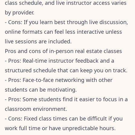
class schedule, and live instructor access varies
by provider.
- Cons: If you learn best through live discussion,
online formats can feel less interactive unless
live sessions are included.
Pros and cons of in-person real estate classes
- Pros: Real-time instructor feedback and a
structured schedule that can keep you on track.
- Pros: Face-to-face networking with other
students can be motivating.
- Pros: Some students find it easier to focus in a
classroom environment.
- Cons: Fixed class times can be difficult if you
work full time or have unpredictable hours.