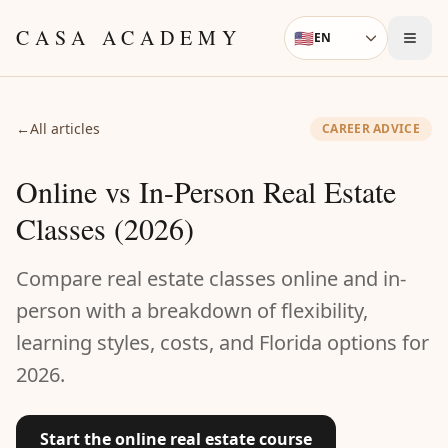
Skip to content
CASA ACADEMY
🇺🇸
EN
Language
←
All articles
CAREER ADVICE
Online vs In-Person Real Estate
Classes (2026)
Compare real estate classes online and in-
person with a breakdown of flexibility,
learning styles, costs, and Florida options for
2026.
Start the online real estate course