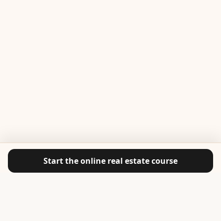
Start the online real estate course