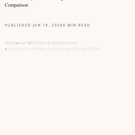
Comparison
PUBLISHED JAN 18, 2026
6 MIN READ
Home
›
Learn
›
Schools & comparisons
›
Online vs In-Person Real Estate Classes (2026)