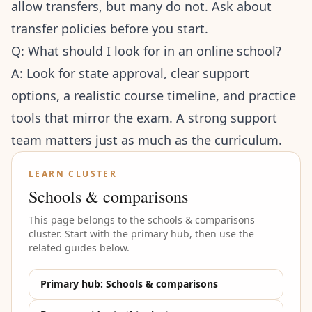
allow transfers, but many do not. Ask about
transfer policies before you start.
Q: What should I look for in an online school?
A: Look for state approval, clear support
options, a realistic course timeline, and practice
tools that mirror the exam. A strong support
team matters just as much as the curriculum.
LEARN CLUSTER
Schools & comparisons
This page belongs to the
schools & comparisons
cluster. Start with the primary hub, then use the
related guides below.
Primary hub:
Schools & comparisons