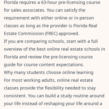
Florida requires a 63-hour pre-licensing course
for sales associates. You can satisfy the
requirement with either online or in-person
classes as long as the provider is Florida Real
Estate Commission (FREC) approved.
If you are comparing schools, start with a full
overview of the
best online real estate schools in
Florida
and review the
pre-licensing course
guide
for course content expectations.
Why many students choose online learning
For most working adults, online real estate
classes provide the flexibility needed to stay
consistent. You can build a study routine around
your life instead of reshaping your life around a