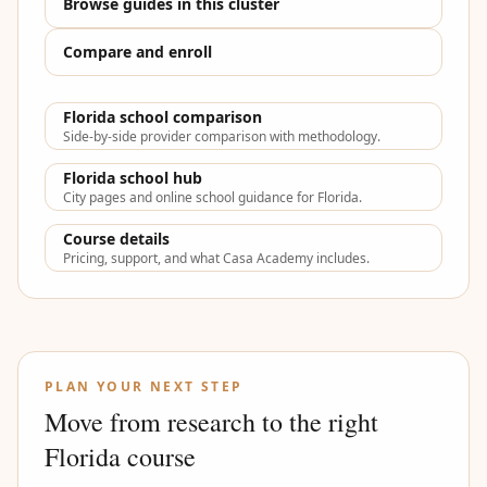
Browse guides in this cluster
Compare and enroll
Florida school comparison
Side-by-side provider comparison with methodology.
Florida school hub
City pages and online school guidance for Florida.
Course details
Pricing, support, and what Casa Academy includes.
PLAN YOUR NEXT STEP
Move from research to the right
Florida course