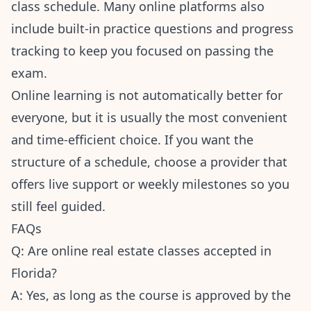
class schedule. Many online platforms also
include built-in practice questions and progress
tracking to keep you focused on passing the
exam.
Online learning is not automatically better for
everyone, but it is usually the most convenient
and time-efficient choice. If you want the
structure of a schedule, choose a provider that
offers live support or weekly milestones so you
still feel guided.
FAQs
Q: Are online real estate classes accepted in
Florida?
A: Yes, as long as the course is approved by the