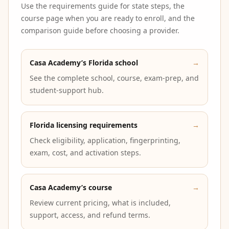
Use the requirements guide for state steps, the
course page when you are ready to enroll, and the
comparison guide before choosing a provider.
Casa Academy’s Florida school
→
See the complete school, course, exam-prep, and
student-support hub.
Florida licensing requirements
→
Check eligibility, application, fingerprinting,
exam, cost, and activation steps.
Casa Academy’s course
→
Review current pricing, what is included,
support, access, and refund terms.