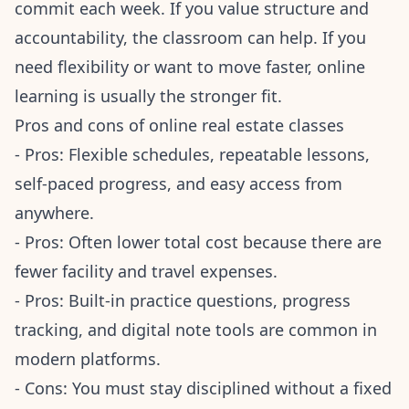
commit each week. If you value structure and
accountability, the classroom can help. If you
need flexibility or want to move faster, online
learning is usually the stronger fit.
Pros and cons of online real estate classes
- Pros: Flexible schedules, repeatable lessons,
self-paced progress, and easy access from
anywhere.
- Pros: Often lower total cost because there are
fewer facility and travel expenses.
- Pros: Built-in practice questions, progress
tracking, and digital note tools are common in
modern platforms.
- Cons: You must stay disciplined without a fixed