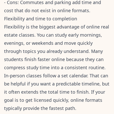
- Cons: Commutes and parking add time and
cost that do not exist in online formats.
Flexibility and time to completion
Flexibility is the biggest advantage of online real
estate classes. You can study early mornings,
evenings, or weekends and move quickly
through topics you already understand. Many
students finish faster online because they can
compress study time into a consistent routine.
In-person classes follow a set calendar. That can
be helpful if you want a predictable timeline, but
it often extends the total time to finish. If your
goal is to get licensed quickly, online formats
typically provide the fastest path.