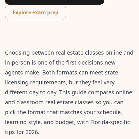
Explore exam prep
Choosing between real estate classes online and
in-person is one of the first decisions new
agents make. Both formats can meet state
licensing requirements, but they feel very
different day to day. This guide compares online
and classroom real estate classes so you can
pick the format that matches your schedule,
learning style, and budget, with Florida-specific
tips for 2026.