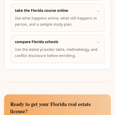
take the Florida course online
→
See what happens online, what still happens in
person, and a sample study plan.
compare Florida schools
→
Use the dated provider table, methodology, and
conflict disclosure before enrolling.
Ready to get your Florida real estate
license?