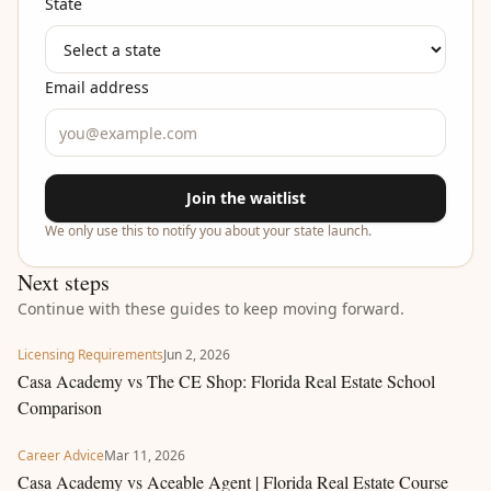
State
Email address
Join the waitlist
We only use this to notify you about your state launch.
Next steps
Continue with these guides to keep moving forward.
Licensing Requirements
Jun 2, 2026
Casa Academy vs The CE Shop: Florida Real Estate School
Comparison
Career Advice
Mar 11, 2026
Casa Academy vs Aceable Agent | Florida Real Estate Course