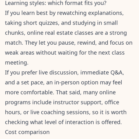
Learning styles: which format fits you?
If you learn best by rewatching explanations,
taking short quizzes, and studying in small
chunks, online real estate classes are a strong
match. They let you pause, rewind, and focus on
weak areas without waiting for the next class
meeting.
If you prefer live discussion, immediate Q&A,
and a set pace, an in-person option may feel
more comfortable. That said, many online
programs include instructor support, office
hours, or live coaching sessions, so it is worth
checking what level of interaction is offered.
Cost comparison