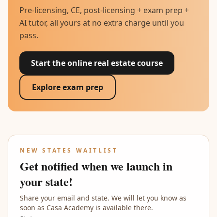
Pre-licensing, CE, post-licensing + exam prep +
AI tutor, all yours at no extra charge until you
pass.
Start the online real estate course
Explore exam prep
NEW STATES WAITLIST
Get notified when we launch in
your state!
Share your email and state. We will let you know as
soon as Casa Academy is available there.