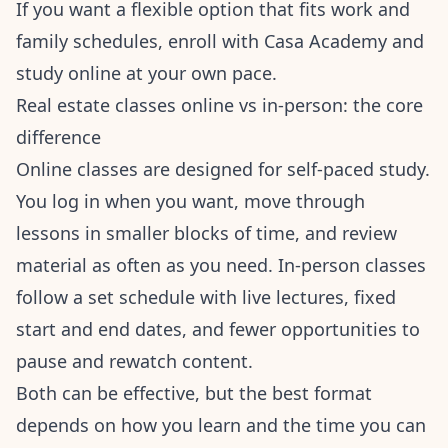
If you want a flexible option that fits work and
family schedules,
enroll with Casa Academy
and
study online at your own pace.
Real estate classes online vs in-person: the core
difference
Online classes are designed for self-paced study.
You log in when you want, move through
lessons in smaller blocks of time, and review
material as often as you need. In-person classes
follow a set schedule with live lectures, fixed
start and end dates, and fewer opportunities to
pause and rewatch content.
Both can be effective, but the best format
depends on how you learn and the time you can