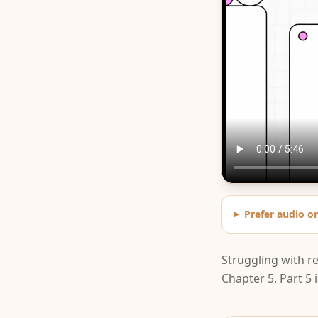
Prefer audio o
Struggling with r
Chapter 5, Part 5 