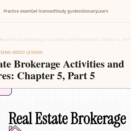
Practice exam
Get licensed
Study guides
Glossary
Learn
›
Real Estate Brokerage Activities and Procedures: Chapter 5, Part
NSING VIDEO LESSON
ate Brokerage Activities and
es: Chapter 5, Part 5