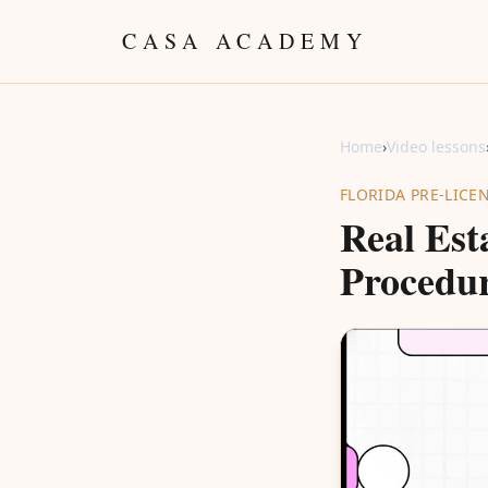
Skip to content
CASA ACADEMY
Home
›
Video lessons
FLORIDA PRE-LICE
Real Est
Procedur