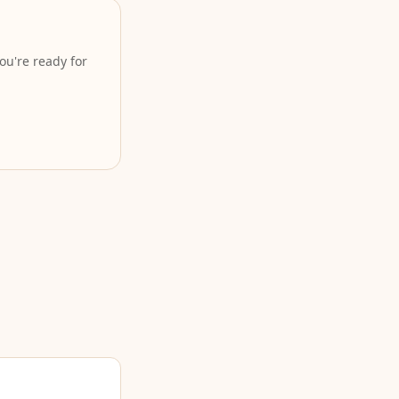
ou're ready for