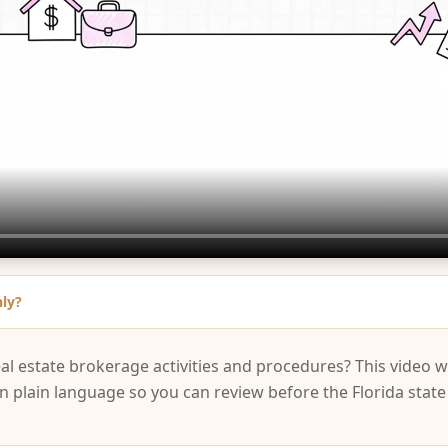
nly?
eal estate brokerage activities and procedures? This video 
in plain language so you can review before the Florida stat