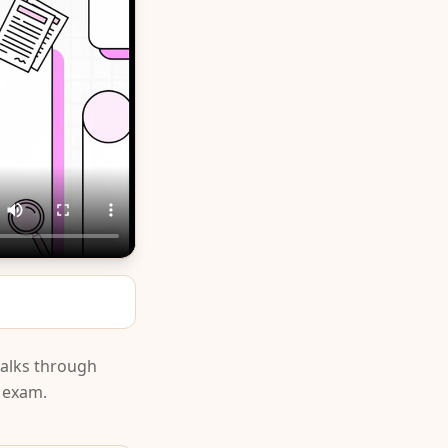
walks through
e exam.