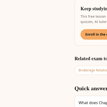
Keep studyi
This free lesson
quizzes, AI tut
Enroll in the
Related exam t
Brokerage Relati
Quick answe
What does Chapt