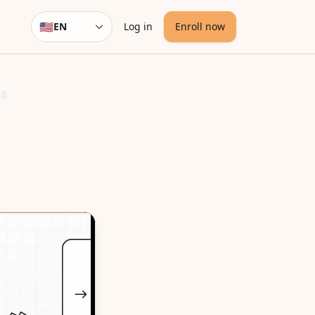
🇺🇸
EN
Log in
Enroll now
Language
 5