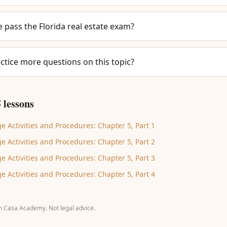
e pass the Florida real estate exam?
ctice more questions on this topic?
 lessons
e Activities and Procedures: Chapter 5, Part 1
e Activities and Procedures: Chapter 5, Part 2
e Activities and Procedures: Chapter 5, Part 3
e Activities and Procedures: Chapter 5, Part 4
m Casa Academy. Not legal advice.