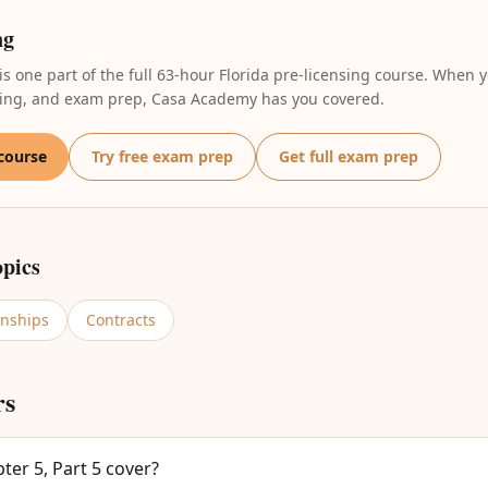
ng
 is one part of the full 63-hour Florida pre-licensing course. When y
oring, and exam prep, Casa Academy has you covered.
 course
Try free exam prep
Get full exam prep
opics
onships
Contracts
rs
er 5, Part 5 cover?