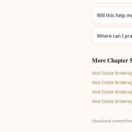
Will this help m
Where can I pra
More Chapter 5
Real Estate Brokerag
Real Estate Brokerag
Real Estate Brokerag
Real Estate Brokerag
Educational content fro