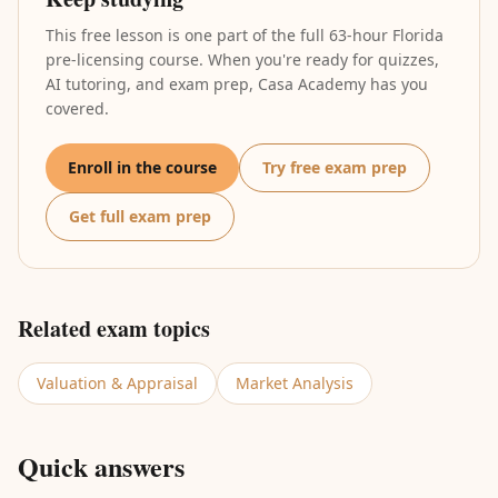
This free lesson is one part of the full 63-hour Florida
pre-licensing course. When you're ready for quizzes,
AI tutoring, and exam prep, Casa Academy has you
covered.
Enroll in the course
Try free exam prep
Get full exam prep
Related exam topics
Valuation & Appraisal
Market Analysis
Quick answers