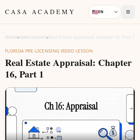
Skip to content
CASA ACADEMY
🇺🇸
EN
Language
Home
›
Video lessons
›
Real Estate Appraisal: Chapter 16, Part 1
FLORIDA PRE-LICENSING VIDEO LESSON
Real Estate Appraisal: Chapter
16, Part 1