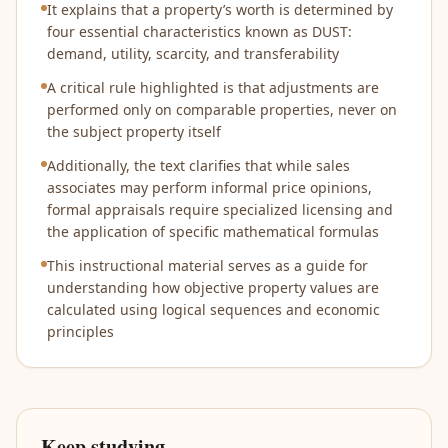
It explains that a property’s worth is determined by
four essential characteristics known as DUST:
demand, utility, scarcity, and transferability
A critical rule highlighted is that adjustments are
performed only on comparable properties, never on
the subject property itself
Additionally, the text clarifies that while sales
associates may perform informal price opinions,
formal appraisals require specialized licensing and
the application of specific mathematical formulas
This instructional material serves as a guide for
understanding how objective property values are
calculated using logical sequences and economic
principles
Keep studying