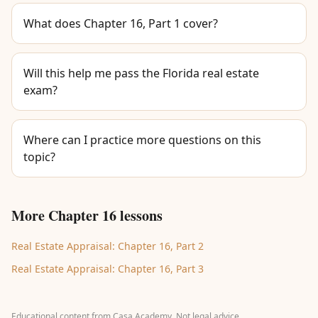
What does Chapter 16, Part 1 cover?
Will this help me pass the Florida real estate
exam?
Where can I practice more questions on this
topic?
More Chapter 16 lessons
Real Estate Appraisal: Chapter 16, Part 2
Real Estate Appraisal: Chapter 16, Part 3
Educational content from Casa Academy. Not legal advice.