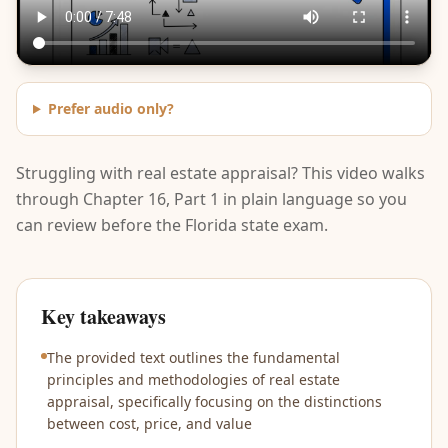
Prefer audio only?
Struggling with real estate appraisal? This video walks
through Chapter 16, Part 1 in plain language so you
can review before the Florida state exam.
Key takeaways
The provided text outlines the fundamental
principles and methodologies of real estate
appraisal, specifically focusing on the distinctions
between cost, price, and value