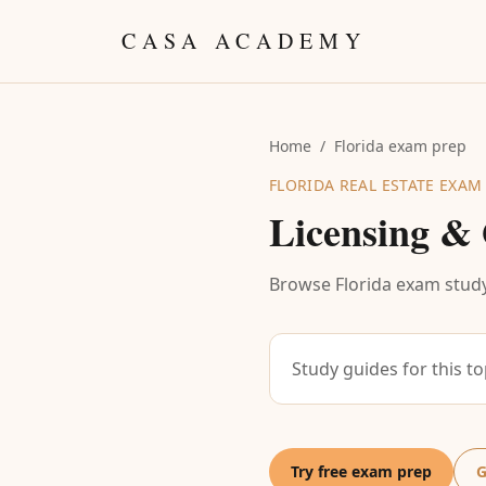
Skip to content
CASA ACADEMY
Home
/
Florida exam prep
FLORIDA REAL ESTATE EXAM
Licensing & 
Browse Florida exam study
Study guides for this t
Try free exam prep
G