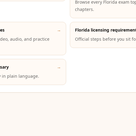
Browse every Florida exam to
chapters.
des
→
Florida licensing requiremen
deo, audio, and practice
Official steps before you sit f
ssary
→
 in plain language.