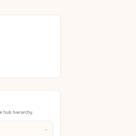
e hub hierarchy.
→