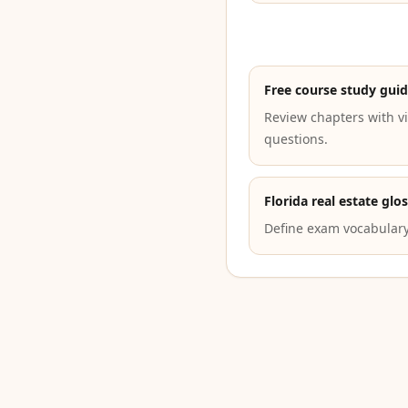
Free course study gui
Review chapters with vi
questions.
Florida real estate glo
Define exam vocabulary