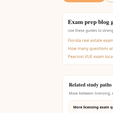
Exam prep blog 
Use these guides to streng
Florida real estate exa
How many questions are
Pearson VUE exam loca
Related study paths
Move between licensing, e
More licensing exam q