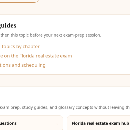
guides
then this topic before your next exam-prep session.
m topics by chapter
 on the Florida real estate exam
tions and scheduling
xam prep, study guides, and glossary concepts without leaving th
uestions
→
Florida real estate exam hub