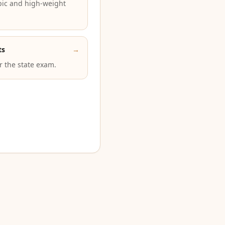
pic and high-weight
ts
→
or the state exam.