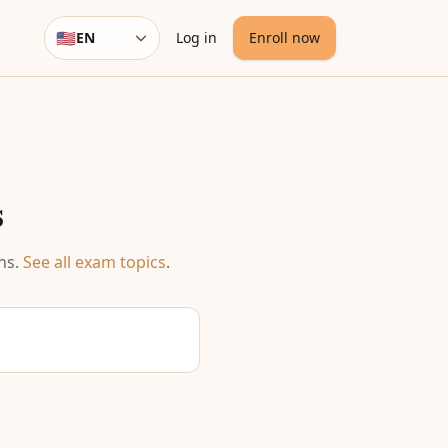
🇺🇸
EN
Log in
Enroll now
Language
s
ns
.
See all exam topics
.