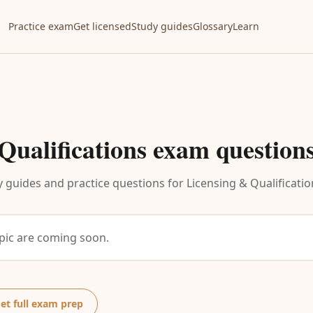
Practice exam
Get licensed
Study guides
Glossary
Learn
Qualifications
exam question
 guides and practice questions for
Licensing & Qualificatio
opic are coming soon.
et full exam prep