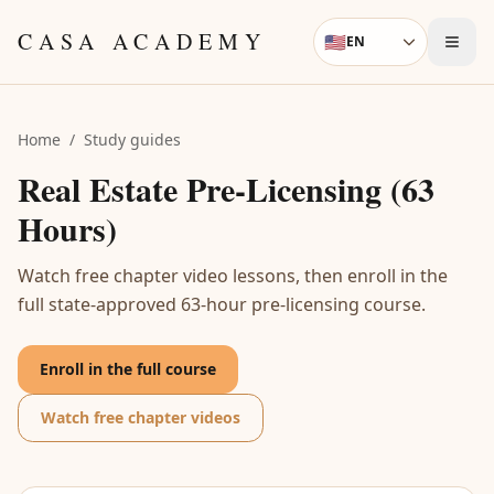
Skip to content
CASA ACADEMY
🇺🇸
EN
Language
Home
/
Study guides
Real Estate Pre-Licensing (63
Hours)
Watch free chapter video lessons, then enroll in the
full state-approved 63-hour pre-licensing course.
Enroll in the full course
Watch free chapter videos