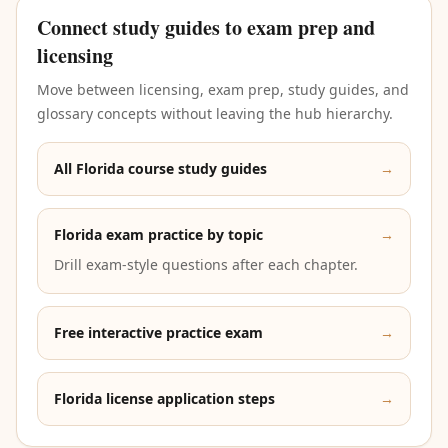
Connect study guides to exam prep and
licensing
Move between licensing, exam prep, study guides, and
glossary concepts without leaving the hub hierarchy.
All Florida course study guides
→
Florida exam practice by topic
→
Drill exam-style questions after each chapter.
Free interactive practice exam
→
Florida license application steps
→