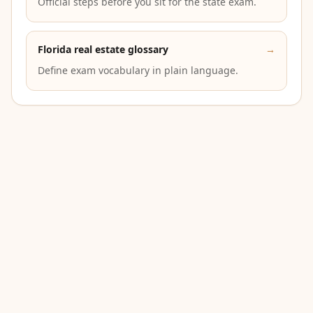
Official steps before you sit for the state exam.
Florida real estate glossary
→
Define exam vocabulary in plain language.