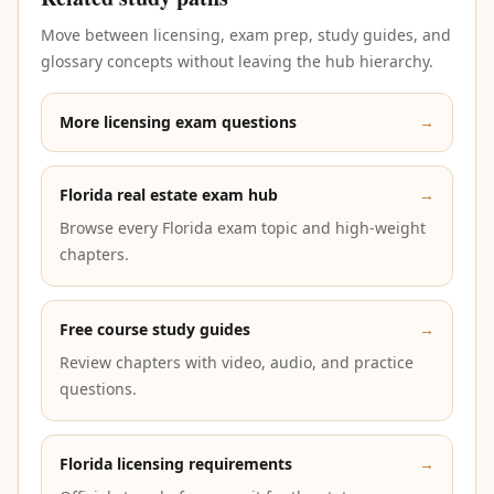
Move between licensing, exam prep, study guides, and
glossary concepts without leaving the hub hierarchy.
More licensing exam questions
→
Florida real estate exam hub
→
Browse every Florida exam topic and high-weight
chapters.
Free course study guides
→
Review chapters with video, audio, and practice
questions.
Florida licensing requirements
→