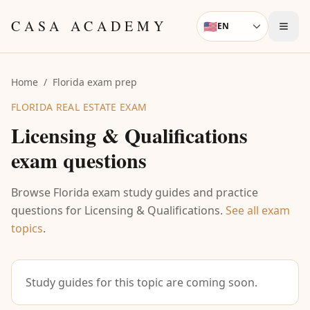
Skip to content
CASA ACADEMY
🇺🇸
EN
Language
Home
/
Florida exam prep
FLORIDA REAL ESTATE EXAM
Licensing & Qualifications
exam questions
Browse Florida exam study guides and practice
questions for
Licensing & Qualifications
.
See all exam
topics
.
Study guides for this topic are coming soon.