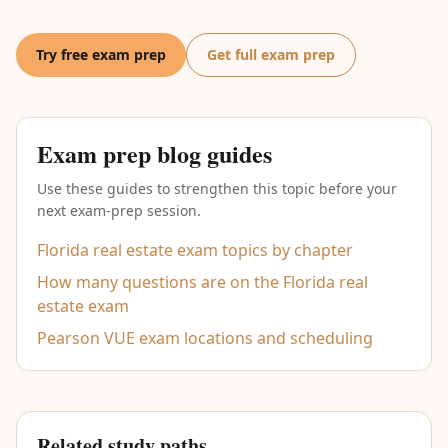
Try free exam prep
Get full exam prep
Exam prep blog guides
Use these guides to strengthen this topic before your
next exam-prep session.
Florida real estate exam topics by chapter
How many questions are on the Florida real
estate exam
Pearson VUE exam locations and scheduling
Related study paths