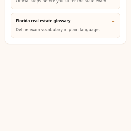
Official steps before you sit for the state exam.
Florida real estate glossary
→
Define exam vocabulary in plain language.