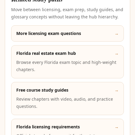
Move between licensing, exam prep, study guides, and
glossary concepts without leaving the hub hierarchy.
More licensing exam questions
→
Florida real estate exam hub
→
Browse every Florida exam topic and high-weight
chapters.
Free course study guides
→
Review chapters with video, audio, and practice
questions.
Florida licensing requirements
→