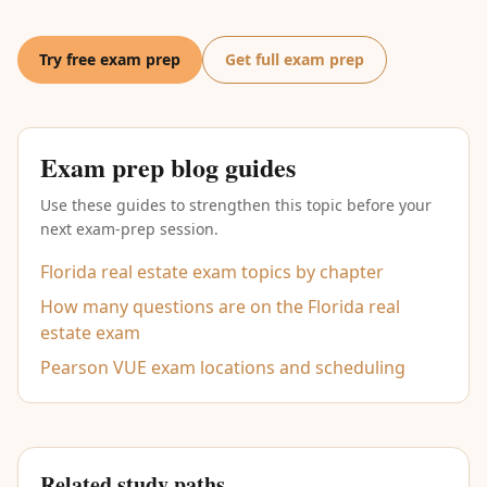
Try free exam prep
Get full exam prep
Exam prep blog guides
Use these guides to strengthen this topic before your
next exam-prep session.
Florida real estate exam topics by chapter
How many questions are on the Florida real
estate exam
Pearson VUE exam locations and scheduling
Related study paths