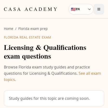
Skip to content
CASA ACADEMY
🇺🇸
EN
Language
Home
/
Florida exam prep
FLORIDA REAL ESTATE EXAM
Licensing & Qualifications
exam questions
Browse Florida exam study guides and practice
questions for
Licensing & Qualifications
.
See all exam
topics
.
Study guides for this topic are coming soon.