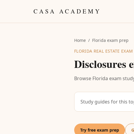
Skip to content
CASA ACADEMY
Home
/
Florida exam prep
FLORIDA REAL ESTATE EXAM
Disclosures
e
Browse Florida exam study
Study guides for this t
Try free exam prep
G