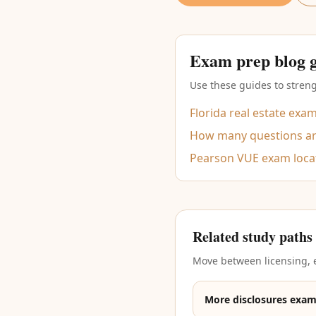
Exam prep blog 
Use these guides to streng
Florida real estate exa
How many questions are
Pearson VUE exam loca
Related study paths
Move between licensing, e
More disclosures exam