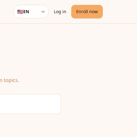
🇺🇸
EN
Log in
Enroll now
Language
m topics
.