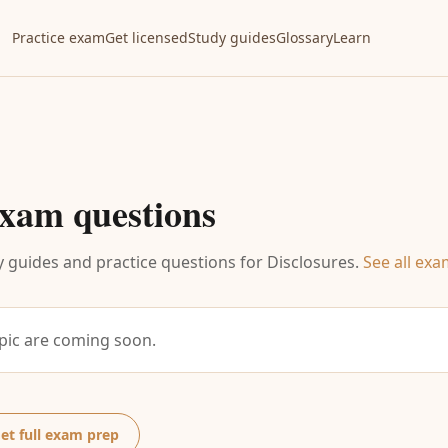
Practice exam
Get licensed
Study guides
Glossary
Learn
xam questions
 guides and practice questions for
Disclosures
.
See all exa
opic are coming soon.
et full exam prep