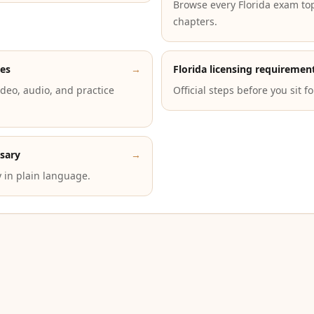
Browse every Florida exam to
chapters.
des
→
Florida licensing requiremen
deo, audio, and practice
Official steps before you sit f
ssary
→
 in plain language.