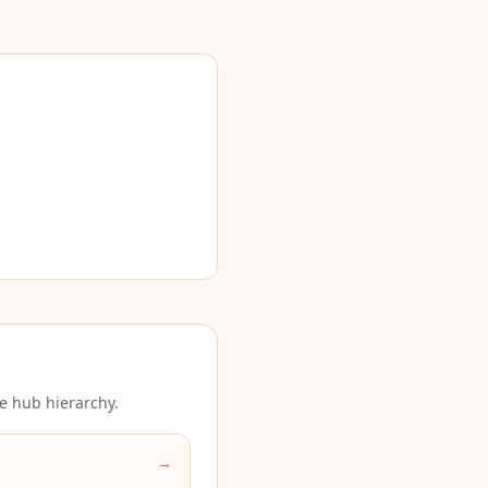
e hub hierarchy.
→