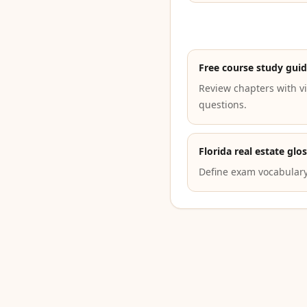
Free course study gui
Review chapters with vi
questions.
Florida real estate glo
Define exam vocabulary