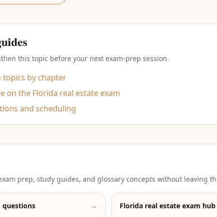
guides
then this topic before your next exam-prep session.
m topics by chapter
 on the Florida real estate exam
tions and scheduling
xam prep, study guides, and glossary concepts without leaving th
 questions
→
Florida real estate exam hub