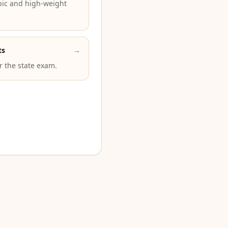
pic and high-weight
ts
→
or the state exam.