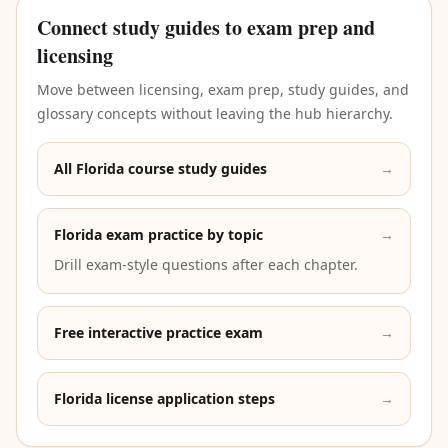
Connect study guides to exam prep and
licensing
Move between licensing, exam prep, study guides, and
glossary concepts without leaving the hub hierarchy.
All Florida course study guides
→
Florida exam practice by topic
→
Drill exam-style questions after each chapter.
Free interactive practice exam
→
Florida license application steps
→