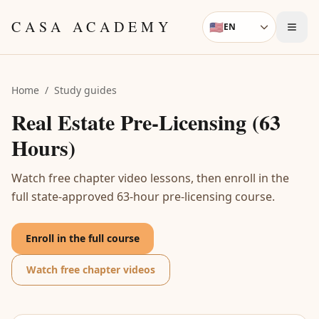
Skip to content
CASA ACADEMY
🇺🇸
EN
Language
Home
/
Study guides
Real Estate Pre-Licensing (63
Hours)
Watch free chapter video lessons, then enroll in the
full state-approved 63-hour pre-licensing course.
Enroll in the full course
Watch free chapter videos