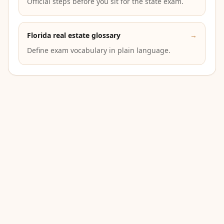
Official steps before you sit for the state exam.
Florida real estate glossary
→
Define exam vocabulary in plain language.