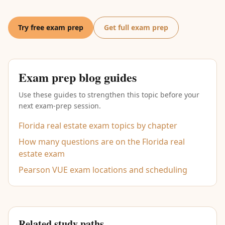
Try free exam prep
Get full exam prep
Exam prep blog guides
Use these guides to strengthen this topic before your
next exam-prep session.
Florida real estate exam topics by chapter
How many questions are on the Florida real
estate exam
Pearson VUE exam locations and scheduling
Related study paths