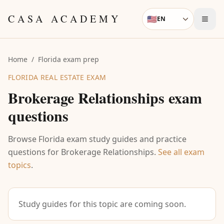
Skip to content
CASA ACADEMY
🇺🇸
EN
Language
Home
/
Florida exam prep
FLORIDA REAL ESTATE EXAM
Brokerage Relationships
exam
questions
Browse Florida exam study guides and practice
questions for
Brokerage Relationships
.
See all exam
topics
.
Study guides for this topic are coming soon.