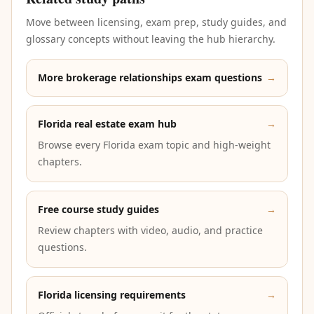
Move between licensing, exam prep, study guides, and
glossary concepts without leaving the hub hierarchy.
More brokerage relationships exam questions
→
Florida real estate exam hub
→
Browse every Florida exam topic and high-weight
chapters.
Free course study guides
→
Review chapters with video, audio, and practice
questions.
Florida licensing requirements
→