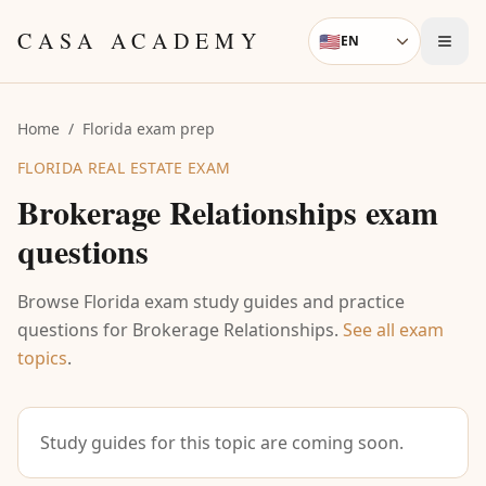
Skip to content
CASA ACADEMY
🇺🇸
EN
Language
Home
/
Florida exam prep
FLORIDA REAL ESTATE EXAM
Brokerage Relationships
exam
questions
Browse Florida exam study guides and practice
questions for
Brokerage Relationships
.
See all exam
topics
.
Study guides for this topic are coming soon.