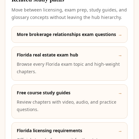
Move between licensing, exam prep, study guides, and
glossary concepts without leaving the hub hierarchy.
More brokerage relationships exam questions
→
Florida real estate exam hub
→
Browse every Florida exam topic and high-weight
chapters.
Free course study guides
→
Review chapters with video, audio, and practice
questions.
Florida licensing requirements
→