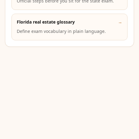
Official steps before you sit for the state exam.
Florida real estate glossary
→
Define exam vocabulary in plain language.