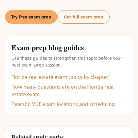
Try free exam prep
Get full exam prep
Exam prep blog guides
Use these guides to strengthen this topic before your
next exam-prep session.
Florida real estate exam topics by chapter
How many questions are on the Florida real
estate exam
Pearson VUE exam locations and scheduling
Related study paths