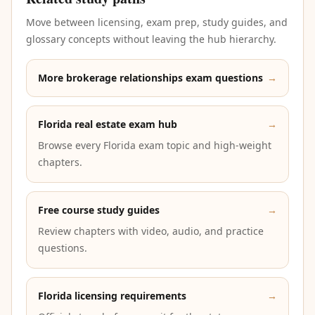
Move between licensing, exam prep, study guides, and
glossary concepts without leaving the hub hierarchy.
More brokerage relationships exam questions
→
Florida real estate exam hub
→
Browse every Florida exam topic and high-weight
chapters.
Free course study guides
→
Review chapters with video, audio, and practice
questions.
Florida licensing requirements
→