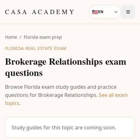
Skip to content
CASA ACADEMY
🇺🇸
EN
Language
Home
/
Florida exam prep
FLORIDA REAL ESTATE EXAM
Brokerage Relationships
exam
questions
Browse Florida exam study guides and practice
questions for
Brokerage Relationships
.
See all exam
topics
.
Study guides for this topic are coming soon.