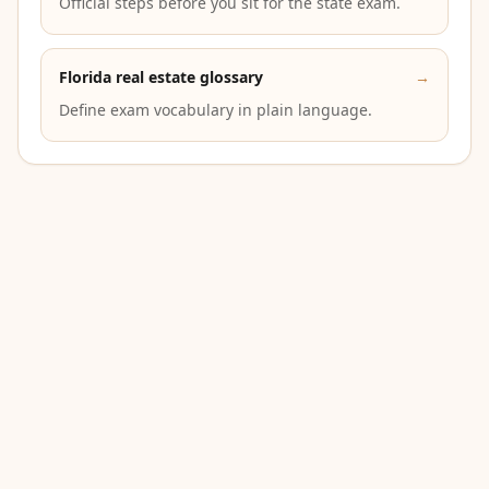
Official steps before you sit for the state exam.
Florida real estate glossary
→
Define exam vocabulary in plain language.