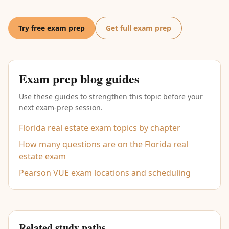
Try free exam prep
Get full exam prep
Exam prep blog guides
Use these guides to strengthen this topic before your
next exam-prep session.
Florida real estate exam topics by chapter
How many questions are on the Florida real
estate exam
Pearson VUE exam locations and scheduling
Related study paths