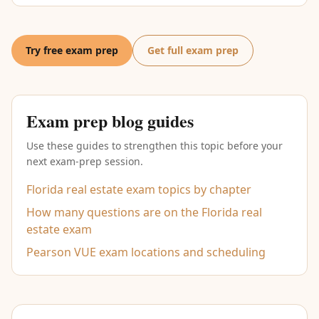
Try free exam prep
Get full exam prep
Exam prep blog guides
Use these guides to strengthen this topic before your
next exam-prep session.
Florida real estate exam topics by chapter
How many questions are on the Florida real
estate exam
Pearson VUE exam locations and scheduling