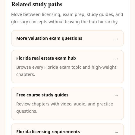
Related study paths
Move between licensing, exam prep, study guides, and
glossary concepts without leaving the hub hierarchy.
More valuation exam questions
→
Florida real estate exam hub
→
Browse every Florida exam topic and high-weight
chapters.
Free course study guides
→
Review chapters with video, audio, and practice
questions.
Florida licensing requirements
→