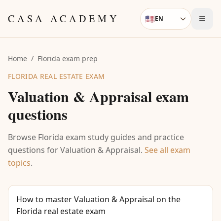
Skip to content
CASA ACADEMY
🇺🇸
EN
Language
Home
/
Florida exam prep
FLORIDA REAL ESTATE EXAM
Valuation & Appraisal
exam
questions
Browse Florida exam study guides and practice
questions for
Valuation & Appraisal
.
See all exam
topics
.
How to master Valuation & Appraisal on the
Florida real estate exam