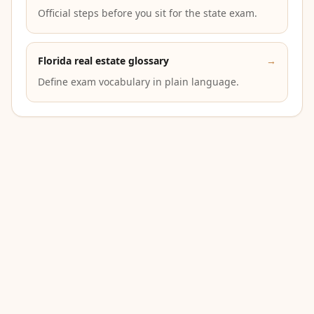
Official steps before you sit for the state exam.
Florida real estate glossary
→
Define exam vocabulary in plain language.