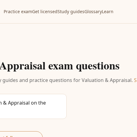
Practice exam
Get licensed
Study guides
Glossary
Learn
Appraisal
exam questions
 guides and practice questions for
Valuation & Appraisal
.
S
 & Appraisal on the