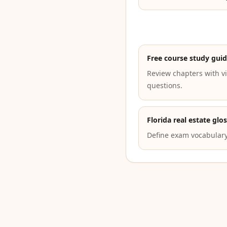
Free course study gui
Review chapters with vi
questions.
Florida real estate glo
Define exam vocabulary