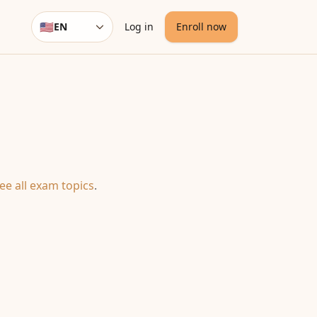
🇺🇸
EN
Log in
Enroll now
Language
ee all exam topics
.