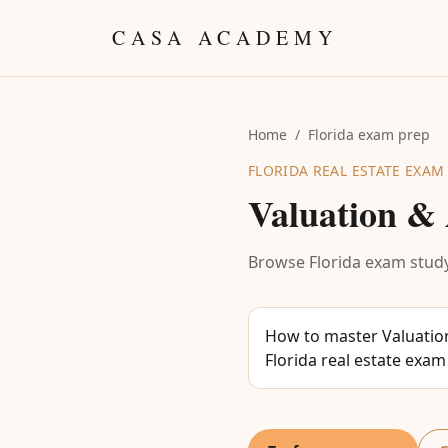
Skip to content
CASA ACADEMY
Home
/
Florida exam prep
FLORIDA REAL ESTATE EXAM
Valuation & 
Browse Florida exam study
How to master Valuation
Florida real estate exam