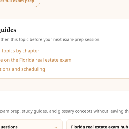
et full exam prep
guides
then this topic before your next exam-prep session.
m topics by chapter
 on the Florida real estate exam
tions and scheduling
xam prep, study guides, and glossary concepts without leaving th
questions
→
Florida real estate exam hub