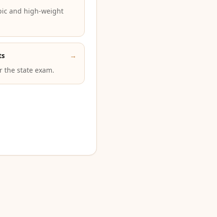
pic and high-weight
ts
→
or the state exam.