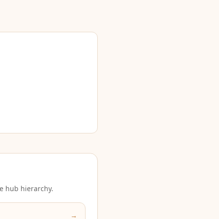
e hub hierarchy.
→