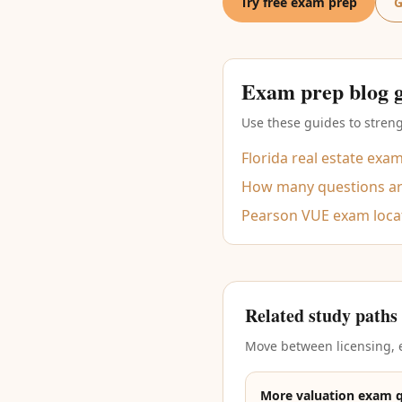
Try free exam prep
G
Exam prep blog 
Use these guides to streng
Florida real estate exa
How many questions are
Pearson VUE exam loca
Related study paths
Move between licensing, e
More valuation exam 