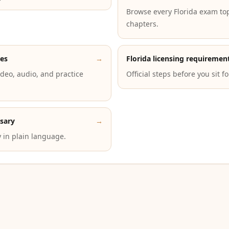
Browse every Florida exam to
chapters.
des
→
Florida licensing requiremen
deo, audio, and practice
Official steps before you sit f
ssary
→
 in plain language.