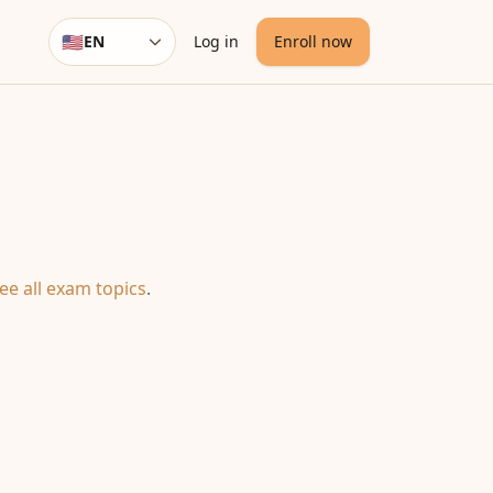
🇺🇸
EN
Log in
Enroll now
Language
ee all exam topics
.