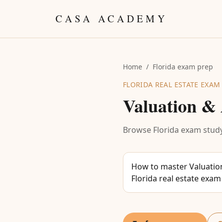
Skip to content
CASA ACADEMY
Home
/
Florida exam prep
FLORIDA REAL ESTATE EXAM
Valuation & 
Browse Florida exam study
How to master Valuation
Florida real estate exam