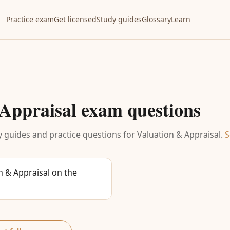
Practice exam
Get licensed
Study guides
Glossary
Learn
Appraisal
exam questions
 guides and practice questions for
Valuation & Appraisal
.
S
 & Appraisal on the