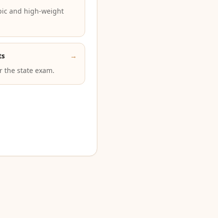
pic and high-weight
ts
→
or the state exam.