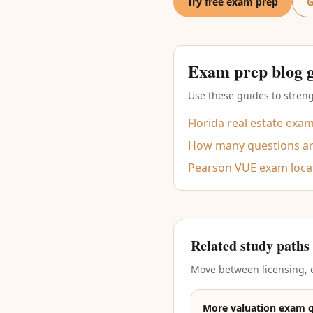
Try free exam prep
G
Exam prep blog 
Use these guides to streng
Florida real estate exa
How many questions are
Pearson VUE exam loca
Related study paths
Move between licensing, e
More valuation exam 