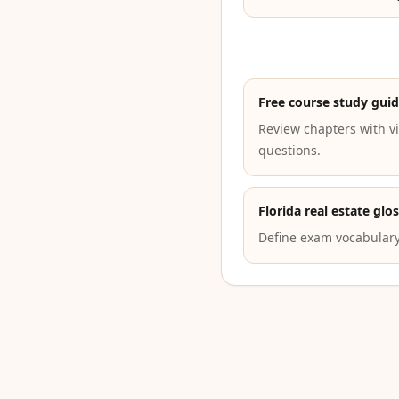
Free course study gui
Review chapters with vi
questions.
Florida real estate glo
Define exam vocabulary