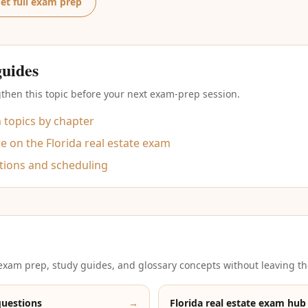
et full exam prep
guides
then this topic before your next exam-prep session.
m topics by chapter
 on the Florida real estate exam
tions and scheduling
xam prep, study guides, and glossary concepts without leaving th
questions
→
Florida real estate exam hub