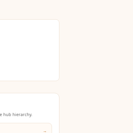
e hub hierarchy.
→