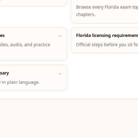
Browse every Florida exam to
chapters.
des
→
Florida licensing requiremen
deo, audio, and practice
Official steps before you sit f
ssary
→
 in plain language.