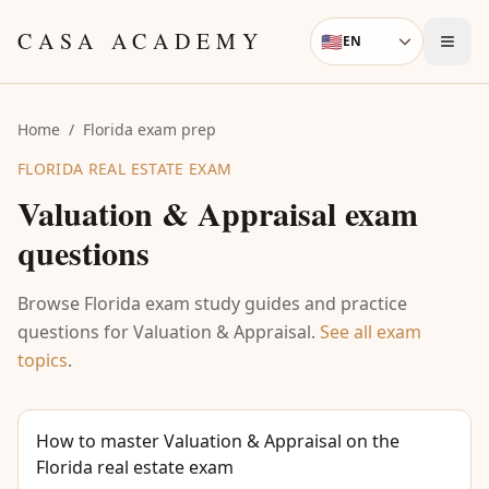
Skip to content
CASA ACADEMY
🇺🇸
EN
Language
Home
/
Florida exam prep
FLORIDA REAL ESTATE EXAM
Valuation & Appraisal
exam
questions
Browse Florida exam study guides and practice
questions for
Valuation & Appraisal
.
See all exam
topics
.
How to master Valuation & Appraisal on the
Florida real estate exam