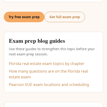
Try free exam prep
Get full exam prep
Exam prep blog guides
Use these guides to strengthen this topic before your
next exam-prep session.
Florida real estate exam topics by chapter
How many questions are on the Florida real
estate exam
Pearson VUE exam locations and scheduling