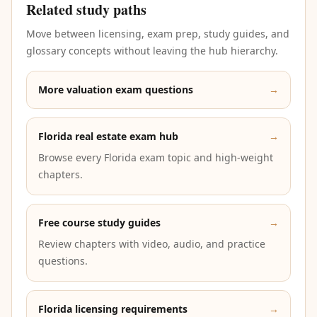
Related study paths
Move between licensing, exam prep, study guides, and
glossary concepts without leaving the hub hierarchy.
More valuation exam questions
→
Florida real estate exam hub
→
Browse every Florida exam topic and high-weight
chapters.
Free course study guides
→
Review chapters with video, audio, and practice
questions.
Florida licensing requirements
→