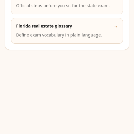
Official steps before you sit for the state exam.
Florida real estate glossary
→
Define exam vocabulary in plain language.