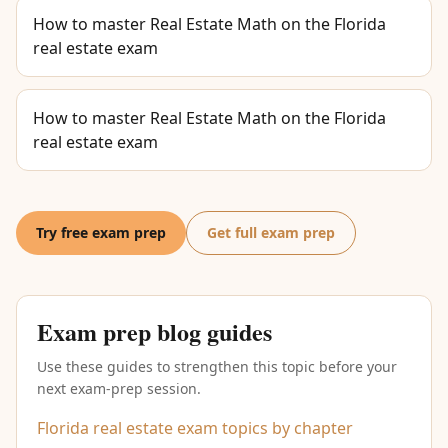
How to master Real Estate Math on the Florida
real estate exam
How to master Real Estate Math on the Florida
real estate exam
Try free exam prep
Get full exam prep
Exam prep blog guides
Use these guides to strengthen this topic before your
next exam-prep session.
Florida real estate exam topics by chapter