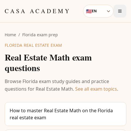
Skip to content
CASA ACADEMY
🇺🇸
EN
Language
Home
/
Florida exam prep
FLORIDA REAL ESTATE EXAM
Real Estate Math
exam
questions
Browse Florida exam study guides and practice
questions for
Real Estate Math
.
See all exam topics
.
How to master Real Estate Math on the Florida
real estate exam