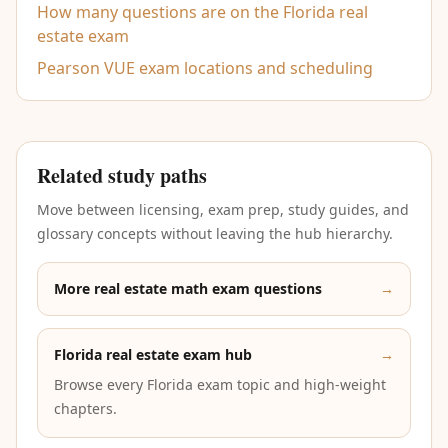
How many questions are on the Florida real
estate exam
Pearson VUE exam locations and scheduling
Related study paths
Move between licensing, exam prep, study guides, and
glossary concepts without leaving the hub hierarchy.
More real estate math exam questions
→
Florida real estate exam hub
→
Browse every Florida exam topic and high-weight
chapters.