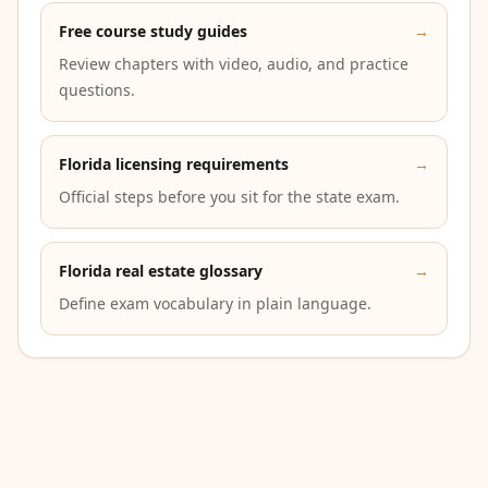
Free course study guides
→
Review chapters with video, audio, and practice
questions.
Florida licensing requirements
→
Official steps before you sit for the state exam.
Florida real estate glossary
→
Define exam vocabulary in plain language.