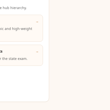
e hub hierarchy.
→
pic and high-weight
ts
→
or the state exam.