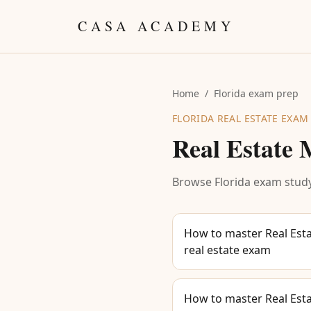
Skip to content
CASA ACADEMY
Home
/
Florida exam prep
FLORIDA REAL ESTATE EXAM
Real Estate
Browse Florida exam study
How to master Real Esta
real estate exam
How to master Real Esta