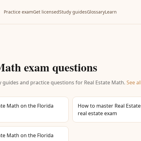
Practice exam
Get licensed
Study guides
Glossary
Learn
 Math
exam questions
 guides and practice questions for
Real Estate Math
.
See al
te Math on the Florida
How to master Real Estate
real estate exam
te Math on the Florida