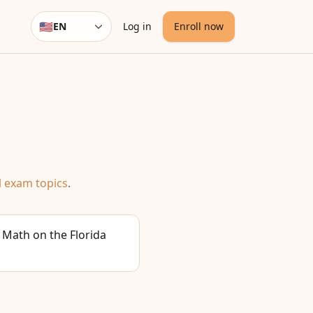
🇺🇸
EN
Log in
Enroll now
Language
l exam topics
.
 Math on the Florida