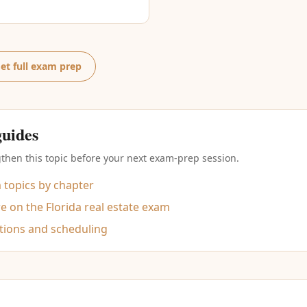
et full exam prep
guides
then this topic before your next exam-prep session.
m topics by chapter
 on the Florida real estate exam
tions and scheduling