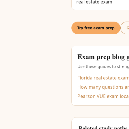
real estate exam
Try free exam prep
G
Exam prep blog 
Use these guides to streng
Florida real estate exa
How many questions are
Pearson VUE exam loca
Related study paths