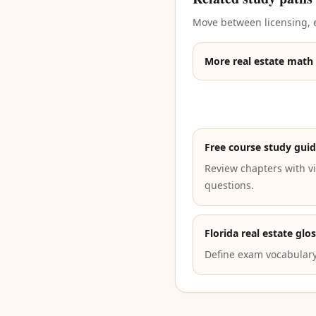
Move between licensing, e
More real estate math
Free course study gui
Review chapters with vi
questions.
Florida real estate glo
Define exam vocabulary