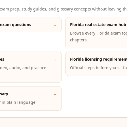
xam prep, study guides, and glossary concepts without leaving th
 exam questions
→
Florida real estate exam hub
Browse every Florida exam to
chapters.
des
→
Florida licensing requiremen
deo, audio, and practice
Official steps before you sit f
ssary
→
 in plain language.