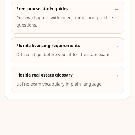
Free course study guides
→
Review chapters with video, audio, and practice
questions.
Florida licensing requirements
→
Official steps before you sit for the state exam.
Florida real estate glossary
→
Define exam vocabulary in plain language.