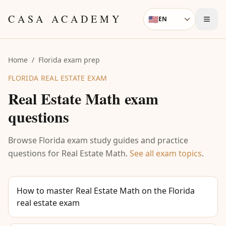
Skip to content
CASA ACADEMY
🇺🇸
EN
Language
Home
/
Florida exam prep
FLORIDA REAL ESTATE EXAM
Real Estate Math
exam
questions
Browse Florida exam study guides and practice
questions for
Real Estate Math
.
See all exam topics
.
How to master Real Estate Math on the Florida
real estate exam