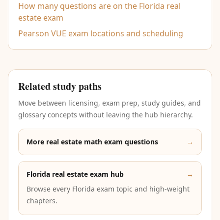
How many questions are on the Florida real
estate exam
Pearson VUE exam locations and scheduling
Related study paths
Move between licensing, exam prep, study guides, and
glossary concepts without leaving the hub hierarchy.
More real estate math exam questions
→
Florida real estate exam hub
→
Browse every Florida exam topic and high-weight
chapters.