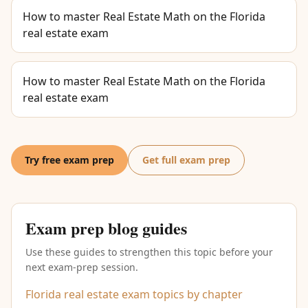
How to master Real Estate Math on the Florida
real estate exam
How to master Real Estate Math on the Florida
real estate exam
Try free exam prep
Get full exam prep
Exam prep blog guides
Use these guides to strengthen this topic before your
next exam-prep session.
Florida real estate exam topics by chapter