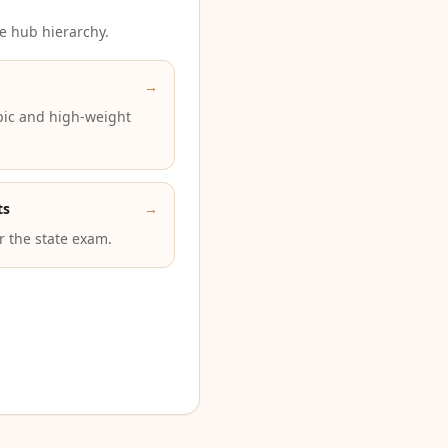
e hub hierarchy.
→
pic and high-weight
ts
→
or the state exam.