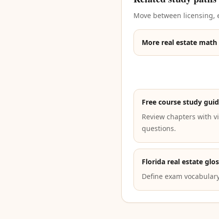
Move between licensing, e
More real estate math
Free course study gui
Review chapters with vi
questions.
Florida real estate glo
Define exam vocabulary