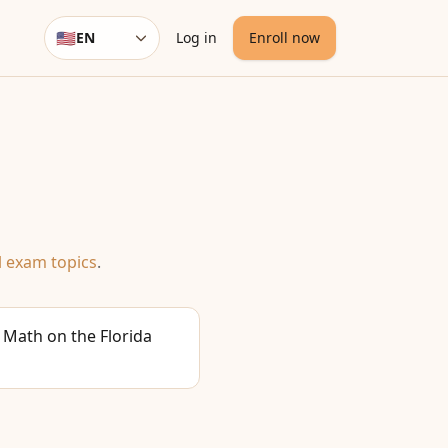
🇺🇸
EN
Log in
Enroll now
Language
l exam topics
.
 Math on the Florida