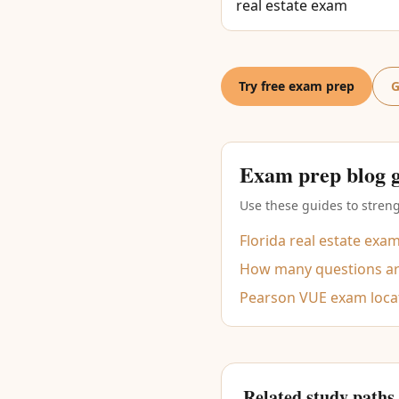
real estate exam
Try free exam prep
G
Exam prep blog 
Use these guides to streng
Florida real estate exa
How many questions are
Pearson VUE exam loca
Related study paths