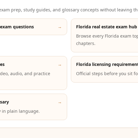
xam prep, study guides, and glossary concepts without leaving th
 exam questions
→
Florida real estate exam hub
Browse every Florida exam to
chapters.
des
→
Florida licensing requiremen
deo, audio, and practice
Official steps before you sit f
ssary
→
 in plain language.