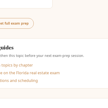
et full exam prep
guides
then this topic before your next exam-prep session.
m topics by chapter
 on the Florida real estate exam
tions and scheduling