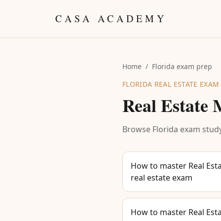
Skip to content
CASA ACADEMY
Home
/
Florida exam prep
FLORIDA REAL ESTATE EXAM
Real Estate
Browse Florida exam study
How to master Real Esta
real estate exam
How to master Real Esta