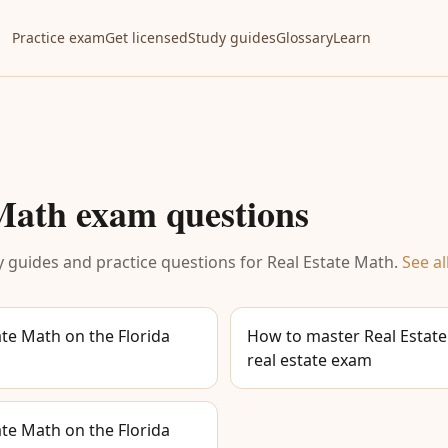
Practice exam
Get licensed
Study guides
Glossary
Learn
 Math
exam questions
 guides and practice questions for
Real Estate Math
.
See al
te Math on the Florida
How to master Real Estate
real estate exam
te Math on the Florida