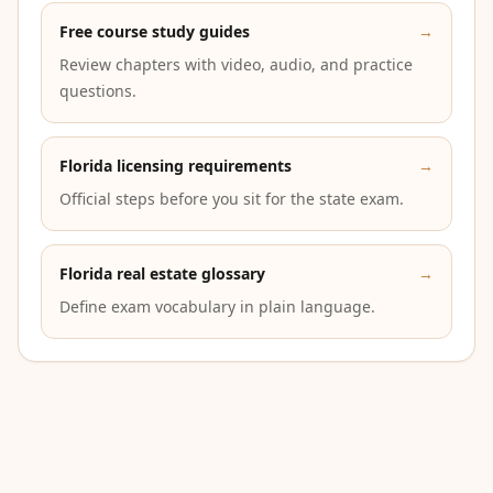
Free course study guides
→
Review chapters with video, audio, and practice
questions.
Florida licensing requirements
→
Official steps before you sit for the state exam.
Florida real estate glossary
→
Define exam vocabulary in plain language.