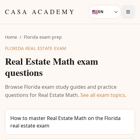
Skip to content
CASA ACADEMY
🇺🇸
EN
Language
Home
/
Florida exam prep
FLORIDA REAL ESTATE EXAM
Real Estate Math
exam
questions
Browse Florida exam study guides and practice
questions for
Real Estate Math
.
See all exam topics
.
How to master Real Estate Math on the Florida
real estate exam