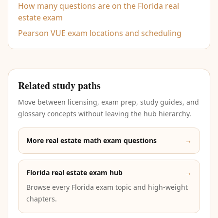
How many questions are on the Florida real
estate exam
Pearson VUE exam locations and scheduling
Related study paths
Move between licensing, exam prep, study guides, and
glossary concepts without leaving the hub hierarchy.
More real estate math exam questions
→
Florida real estate exam hub
→
Browse every Florida exam topic and high-weight
chapters.