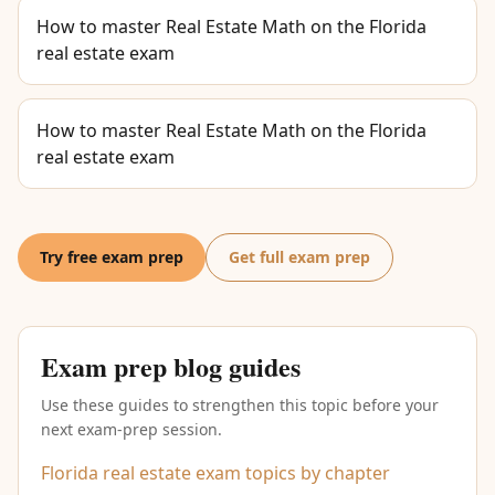
How to master Real Estate Math on the Florida
real estate exam
How to master Real Estate Math on the Florida
real estate exam
Try free exam prep
Get full exam prep
Exam prep blog guides
Use these guides to strengthen this topic before your
next exam-prep session.
Florida real estate exam topics by chapter