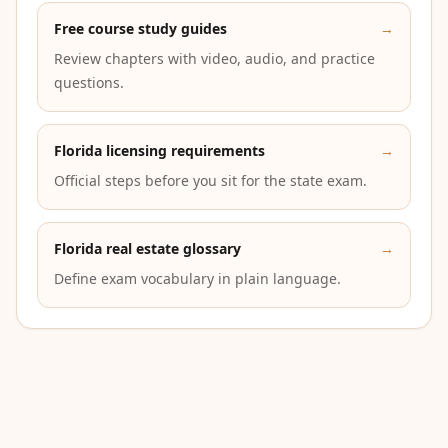
Free course study guides
→
Review chapters with video, audio, and practice
questions.
Florida licensing requirements
→
Official steps before you sit for the state exam.
Florida real estate glossary
→
Define exam vocabulary in plain language.