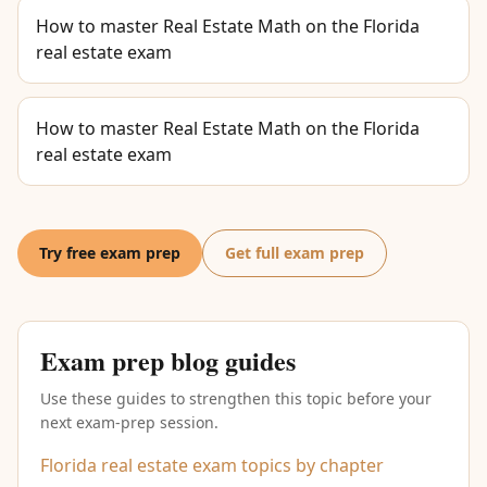
How to master Real Estate Math on the Florida
real estate exam
How to master Real Estate Math on the Florida
real estate exam
Try free exam prep
Get full exam prep
Exam prep blog guides
Use these guides to strengthen this topic before your
next exam-prep session.
Florida real estate exam topics by chapter