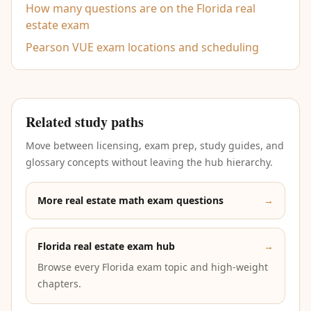
How many questions are on the Florida real
estate exam
Pearson VUE exam locations and scheduling
Related study paths
Move between licensing, exam prep, study guides, and
glossary concepts without leaving the hub hierarchy.
More real estate math exam questions
→
Florida real estate exam hub
→
Browse every Florida exam topic and high-weight
chapters.