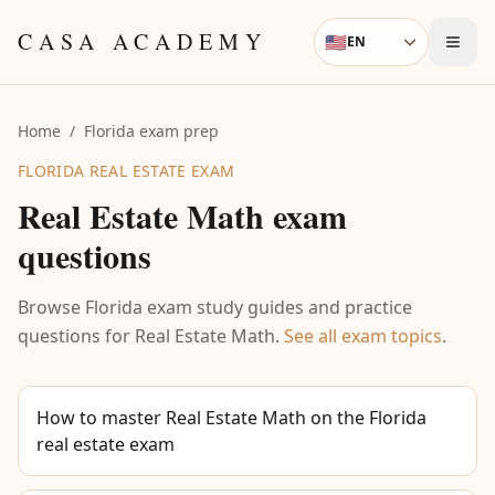
Skip to content
CASA ACADEMY
🇺🇸
EN
Language
Home
/
Florida exam prep
FLORIDA REAL ESTATE EXAM
Real Estate Math
exam
questions
Browse Florida exam study guides and practice
questions for
Real Estate Math
.
See all exam topics
.
How to master Real Estate Math on the Florida
real estate exam