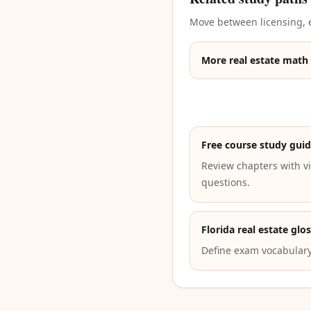
Move between licensing, e
More real estate math
Free course study gui
Review chapters with vi
questions.
Florida real estate glo
Define exam vocabulary