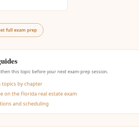
et full exam prep
guides
then this topic before your next exam-prep session.
m topics by chapter
 on the Florida real estate exam
tions and scheduling