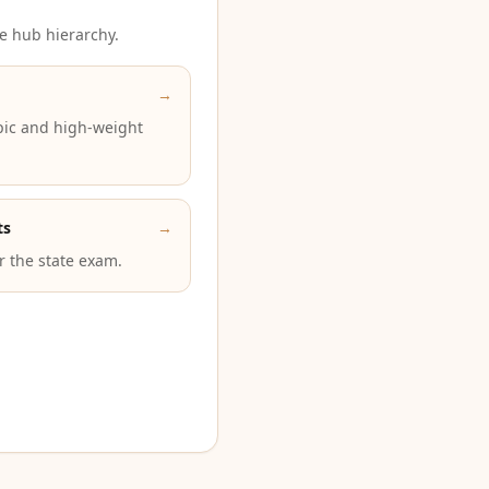
e hub hierarchy.
→
pic and high-weight
ts
→
or the state exam.