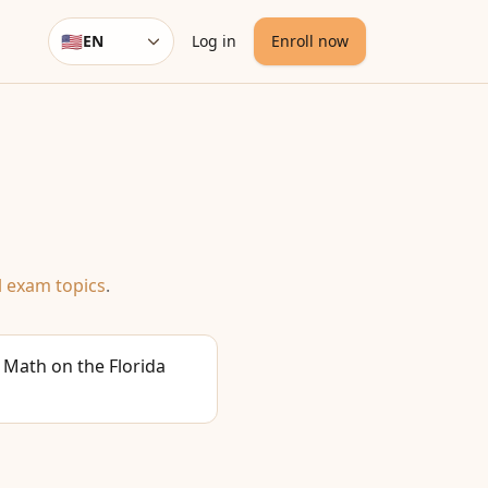
🇺🇸
EN
Log in
Enroll now
Language
l exam topics
.
 Math on the Florida