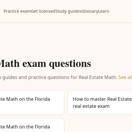
Practice exam
Get licensed
Study guides
Glossary
Learn
 Math
exam questions
 guides and practice questions for
Real Estate Math
.
See al
te Math on the Florida
How to master Real Estate
real estate exam
te Math on the Florida