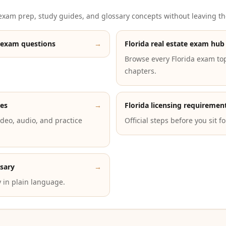
xam prep, study guides, and glossary concepts without leaving th
 exam questions
→
Florida real estate exam hub
Browse every Florida exam to
chapters.
des
→
Florida licensing requiremen
deo, audio, and practice
Official steps before you sit f
ssary
→
 in plain language.