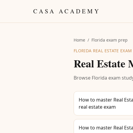
Skip to content
CASA ACADEMY
Home
/
Florida exam prep
FLORIDA REAL ESTATE EXAM
Real Estate
Browse Florida exam study
How to master Real Esta
real estate exam
How to master Real Esta