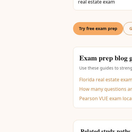
real estate exam
Try free exam prep
G
Exam prep blog 
Use these guides to streng
Florida real estate exa
How many questions are
Pearson VUE exam loca
Related study paths