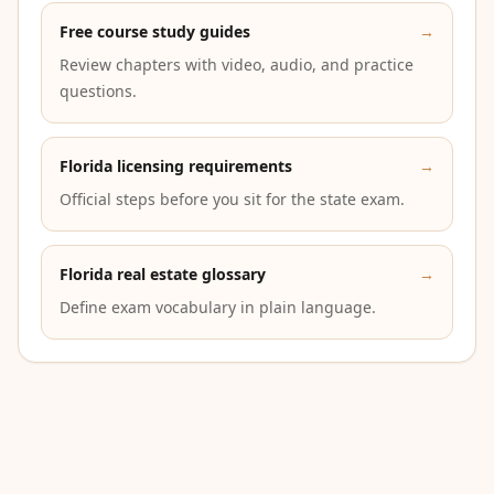
Free course study guides
→
Review chapters with video, audio, and practice
questions.
Florida licensing requirements
→
Official steps before you sit for the state exam.
Florida real estate glossary
→
Define exam vocabulary in plain language.