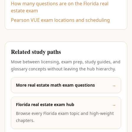
How many questions are on the Florida real
estate exam
Pearson VUE exam locations and scheduling
Related study paths
Move between licensing, exam prep, study guides, and
glossary concepts without leaving the hub hierarchy.
More real estate math exam questions
→
Florida real estate exam hub
→
Browse every Florida exam topic and high-weight
chapters.