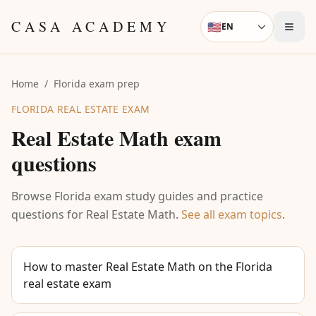
Skip to content
CASA ACADEMY
🇺🇸
EN
Language
Home
/
Florida exam prep
FLORIDA REAL ESTATE EXAM
Real Estate Math
exam
questions
Browse Florida exam study guides and practice
questions for
Real Estate Math
.
See all exam topics
.
How to master Real Estate Math on the Florida
real estate exam