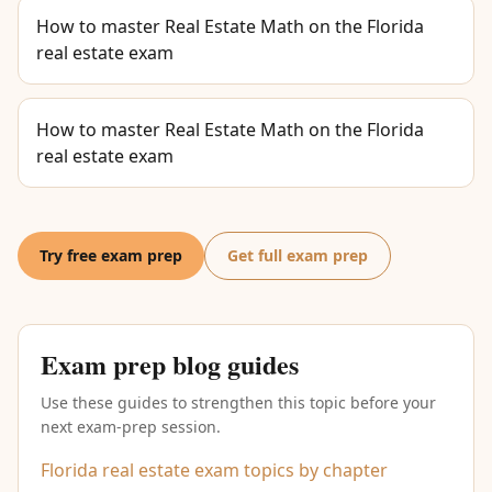
How to master Real Estate Math on the Florida
real estate exam
How to master Real Estate Math on the Florida
real estate exam
Try free exam prep
Get full exam prep
Exam prep blog guides
Use these guides to strengthen this topic before your
next exam-prep session.
Florida real estate exam topics by chapter