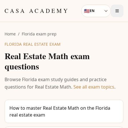
Skip to content
CASA ACADEMY
🇺🇸
EN
Language
Home
/
Florida exam prep
FLORIDA REAL ESTATE EXAM
Real Estate Math
exam
questions
Browse Florida exam study guides and practice
questions for
Real Estate Math
.
See all exam topics
.
How to master Real Estate Math on the Florida
real estate exam