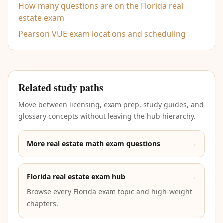
How many questions are on the Florida real
estate exam
Pearson VUE exam locations and scheduling
Related study paths
Move between licensing, exam prep, study guides, and
glossary concepts without leaving the hub hierarchy.
More real estate math exam questions
→
Florida real estate exam hub
→
Browse every Florida exam topic and high-weight
chapters.