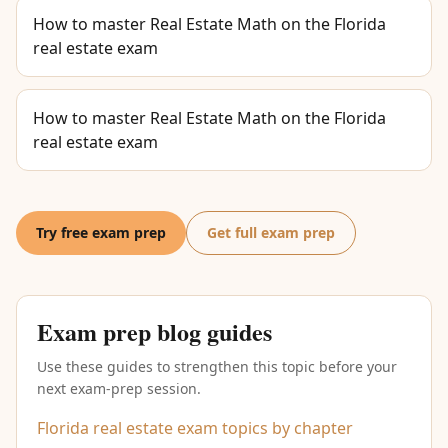
How to master Real Estate Math on the Florida
real estate exam
How to master Real Estate Math on the Florida
real estate exam
Try free exam prep
Get full exam prep
Exam prep blog guides
Use these guides to strengthen this topic before your
next exam-prep session.
Florida real estate exam topics by chapter