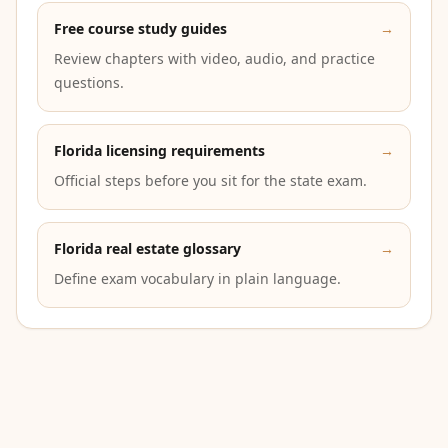
Free course study guides
→
Review chapters with video, audio, and practice
questions.
Florida licensing requirements
→
Official steps before you sit for the state exam.
Florida real estate glossary
→
Define exam vocabulary in plain language.