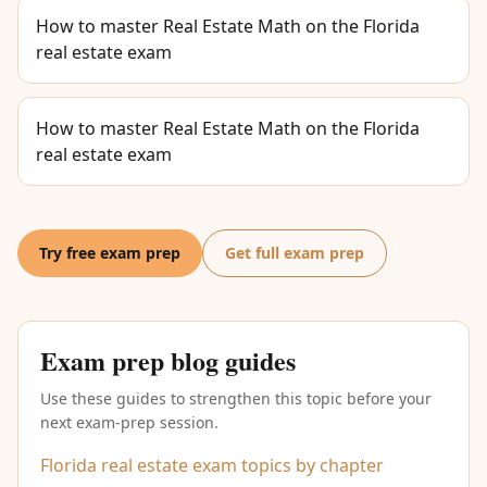
How to master Real Estate Math on the Florida
real estate exam
How to master Real Estate Math on the Florida
real estate exam
Try free exam prep
Get full exam prep
Exam prep blog guides
Use these guides to strengthen this topic before your
next exam-prep session.
Florida real estate exam topics by chapter