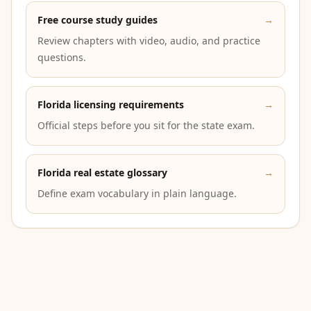
Free course study guides
→
Review chapters with video, audio, and practice
questions.
Florida licensing requirements
→
Official steps before you sit for the state exam.
Florida real estate glossary
→
Define exam vocabulary in plain language.