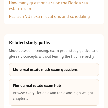
How many questions are on the Florida real
estate exam
Pearson VUE exam locations and scheduling
Related study paths
Move between licensing, exam prep, study guides, and
glossary concepts without leaving the hub hierarchy.
More real estate math exam questions
→
Florida real estate exam hub
→
Browse every Florida exam topic and high-weight
chapters.