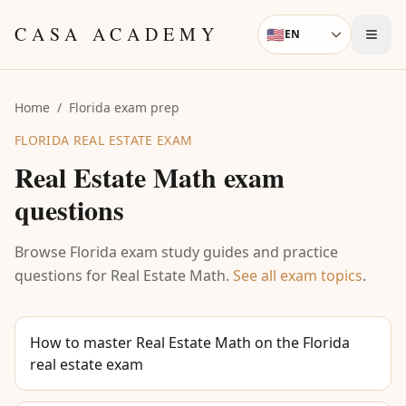
Skip to content
CASA ACADEMY
🇺🇸
EN
Language
Home
/
Florida exam prep
FLORIDA REAL ESTATE EXAM
Real Estate Math
exam
questions
Browse Florida exam study guides and practice
questions for
Real Estate Math
.
See all exam topics
.
How to master Real Estate Math on the Florida
real estate exam