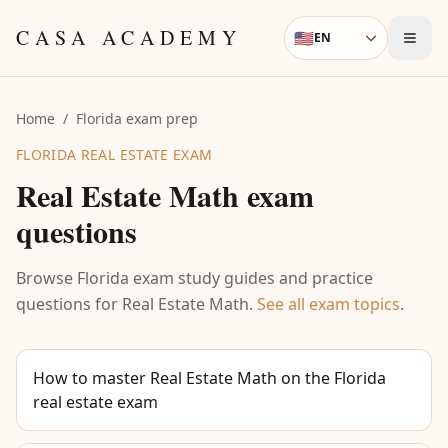
Skip to content
CASA ACADEMY
🇺🇸
EN
Language
Home
/
Florida exam prep
FLORIDA REAL ESTATE EXAM
Real Estate Math
exam
questions
Browse Florida exam study guides and practice
questions for
Real Estate Math
.
See all exam topics
.
How to master Real Estate Math on the Florida
real estate exam