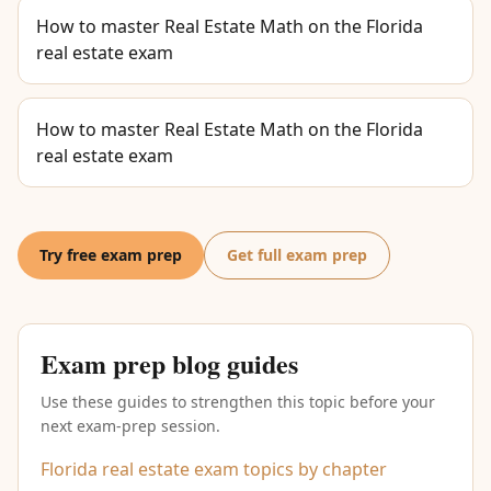
How to master Real Estate Math on the Florida
real estate exam
How to master Real Estate Math on the Florida
real estate exam
Try free exam prep
Get full exam prep
Exam prep blog guides
Use these guides to strengthen this topic before your
next exam-prep session.
Florida real estate exam topics by chapter