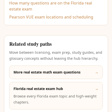
How many questions are on the Florida real
estate exam
Pearson VUE exam locations and scheduling
Related study paths
Move between licensing, exam prep, study guides, and
glossary concepts without leaving the hub hierarchy.
More real estate math exam questions
→
Florida real estate exam hub
→
Browse every Florida exam topic and high-weight
chapters.