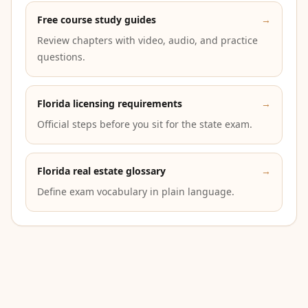
Free course study guides
→
Review chapters with video, audio, and practice
questions.
Florida licensing requirements
→
Official steps before you sit for the state exam.
Florida real estate glossary
→
Define exam vocabulary in plain language.