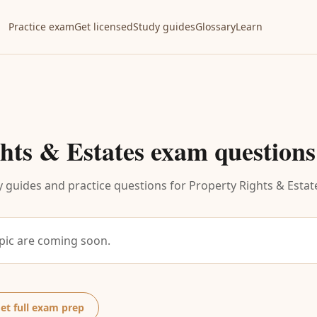
Practice exam
Get licensed
Study guides
Glossary
Learn
hts & Estates
exam questions
 guides and practice questions for
Property Rights & Estat
opic are coming soon.
et full exam prep