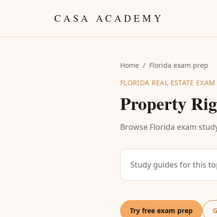
Skip to content
CASA ACADEMY
Home
/
Florida exam prep
FLORIDA REAL ESTATE EXAM
Property Rig
Browse Florida exam study
Study guides for this t
Try free exam prep
G