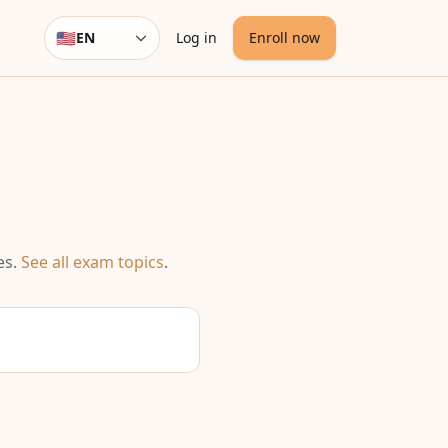
🇺🇸
EN
Log in
Enroll now
Language
es
.
See all exam topics
.