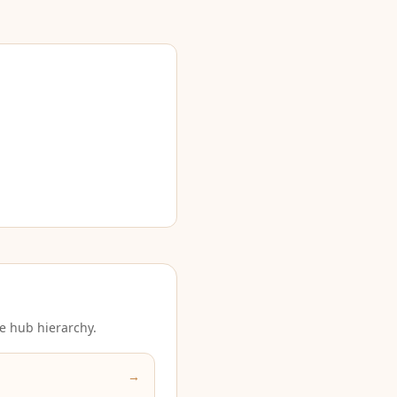
e hub hierarchy.
→