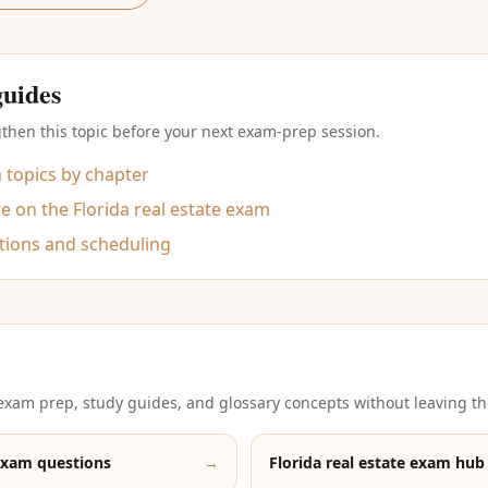
guides
then this topic before your next exam-prep session.
m topics by chapter
 on the Florida real estate exam
tions and scheduling
xam prep, study guides, and glossary concepts without leaving th
exam questions
→
Florida real estate exam hub