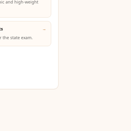
pic and high-weight
ts
→
or the state exam.