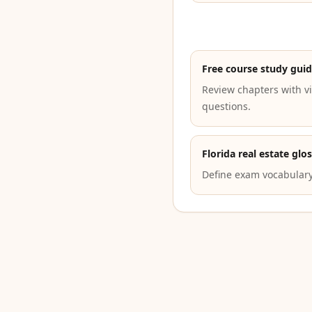
Free course study gui
Review chapters with vi
questions.
Florida real estate glo
Define exam vocabulary