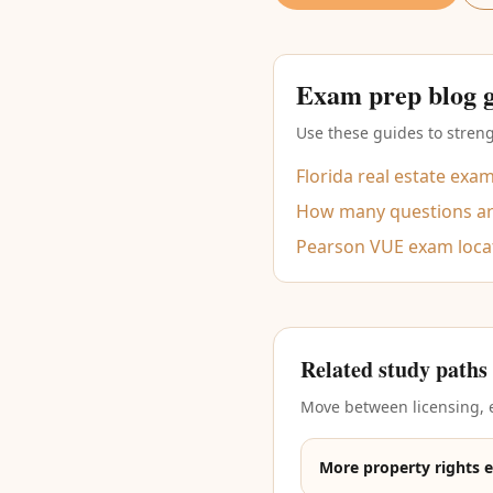
Exam prep blog 
Use these guides to streng
Florida real estate exa
How many questions are
Pearson VUE exam loca
Related study paths
Move between licensing, e
More property rights 