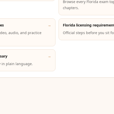
Browse every Florida exam to
chapters.
des
→
Florida licensing requiremen
deo, audio, and practice
Official steps before you sit f
ssary
→
 in plain language.