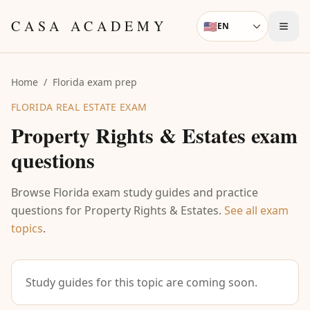
Skip to content
CASA ACADEMY
🇺🇸
EN
Language
Home
/
Florida exam prep
FLORIDA REAL ESTATE EXAM
Property Rights & Estates
exam
questions
Browse Florida exam study guides and practice
questions for
Property Rights & Estates
.
See all exam
topics
.
Study guides for this topic are coming soon.