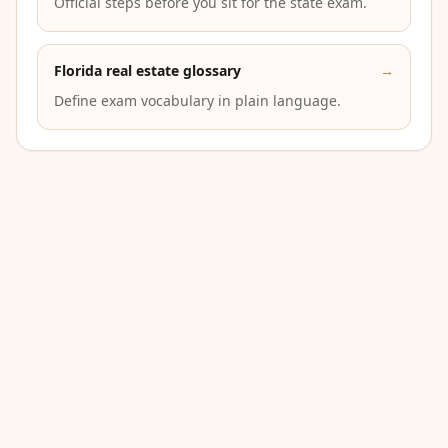
Official steps before you sit for the state exam.
Florida real estate glossary
→
Define exam vocabulary in plain language.