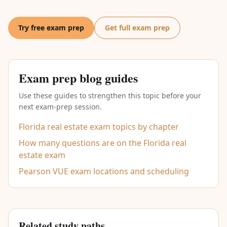
Try free exam prep
Get full exam prep
Exam prep blog guides
Use these guides to strengthen this topic before your
next exam-prep session.
Florida real estate exam topics by chapter
How many questions are on the Florida real
estate exam
Pearson VUE exam locations and scheduling
Related study paths