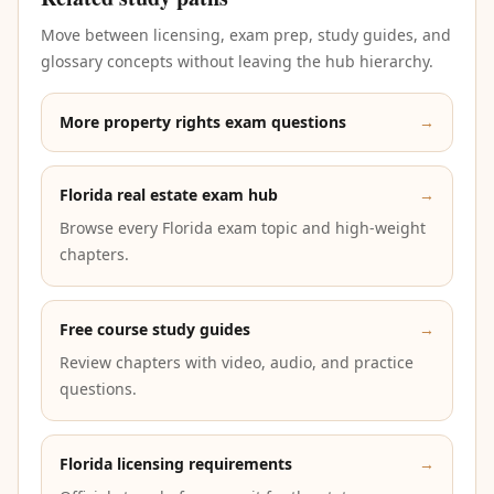
Move between licensing, exam prep, study guides, and
glossary concepts without leaving the hub hierarchy.
More property rights exam questions
→
Florida real estate exam hub
→
Browse every Florida exam topic and high-weight
chapters.
Free course study guides
→
Review chapters with video, audio, and practice
questions.
Florida licensing requirements
→