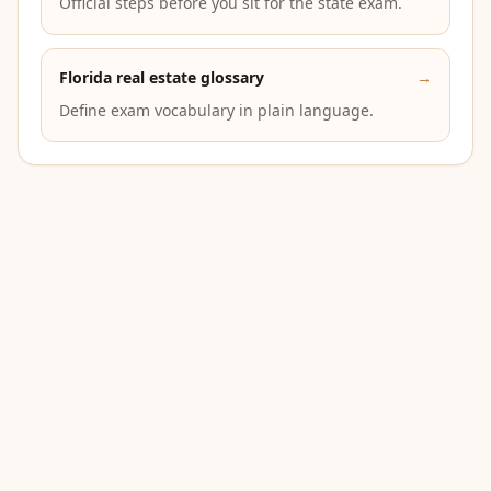
Official steps before you sit for the state exam.
Florida real estate glossary
→
Define exam vocabulary in plain language.