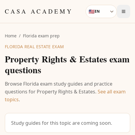
Skip to content
CASA ACADEMY
🇺🇸
EN
Language
Home
/
Florida exam prep
FLORIDA REAL ESTATE EXAM
Property Rights & Estates
exam
questions
Browse Florida exam study guides and practice
questions for
Property Rights & Estates
.
See all exam
topics
.
Study guides for this topic are coming soon.