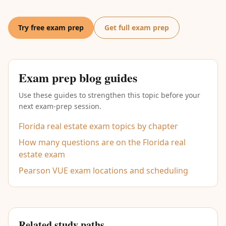
Try free exam prep
Get full exam prep
Exam prep blog guides
Use these guides to strengthen this topic before your
next exam-prep session.
Florida real estate exam topics by chapter
How many questions are on the Florida real
estate exam
Pearson VUE exam locations and scheduling
Related study paths