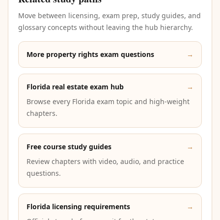
Move between licensing, exam prep, study guides, and
glossary concepts without leaving the hub hierarchy.
More property rights exam questions
→
Florida real estate exam hub
→
Browse every Florida exam topic and high-weight
chapters.
Free course study guides
→
Review chapters with video, audio, and practice
questions.
Florida licensing requirements
→