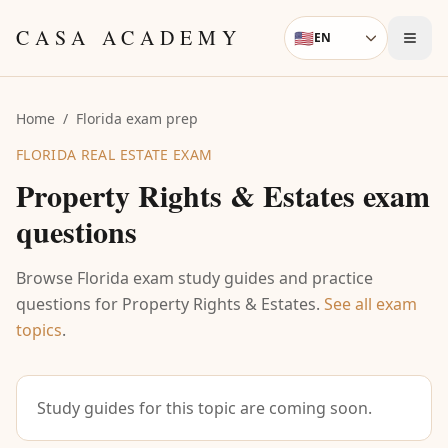
Skip to content
CASA ACADEMY
🇺🇸
EN
Language
Home
/
Florida exam prep
FLORIDA REAL ESTATE EXAM
Property Rights & Estates
exam
questions
Browse Florida exam study guides and practice
questions for
Property Rights & Estates
.
See all exam
topics
.
Study guides for this topic are coming soon.