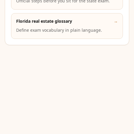
Official steps before you sit for the state exam.
Florida real estate glossary
→
Define exam vocabulary in plain language.