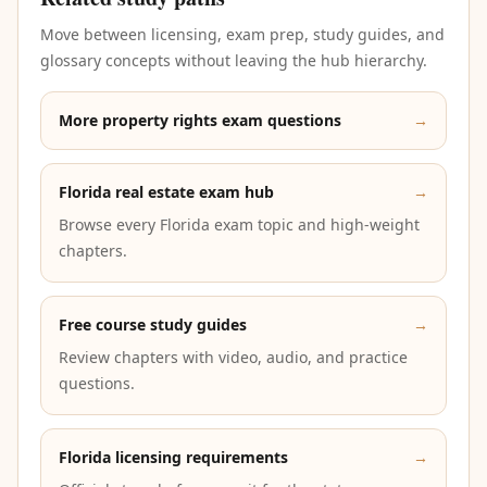
Move between licensing, exam prep, study guides, and
glossary concepts without leaving the hub hierarchy.
More property rights exam questions
→
Florida real estate exam hub
→
Browse every Florida exam topic and high-weight
chapters.
Free course study guides
→
Review chapters with video, audio, and practice
questions.
Florida licensing requirements
→