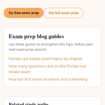
Try free exam prep
Get full exam prep
Exam prep blog guides
Use these guides to strengthen this topic before your
next exam-prep session.
Florida real estate exam topics by chapter
How many questions are on the Florida real
estate exam
Pearson VUE exam locations and scheduling
Related study paths