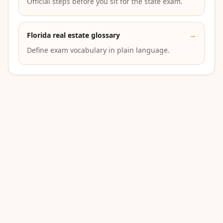
Official steps before you sit for the state exam.
Florida real estate glossary
→
Define exam vocabulary in plain language.