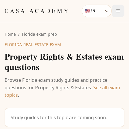
Skip to content
CASA ACADEMY
🇺🇸
EN
Language
Home
/
Florida exam prep
FLORIDA REAL ESTATE EXAM
Property Rights & Estates
exam
questions
Browse Florida exam study guides and practice
questions for
Property Rights & Estates
.
See all exam
topics
.
Study guides for this topic are coming soon.