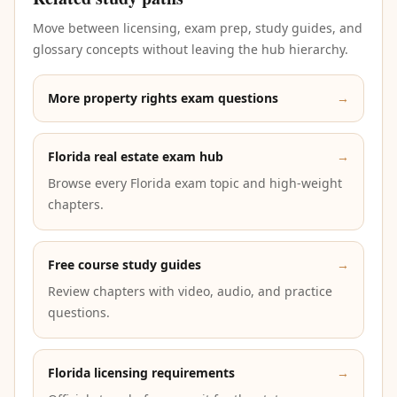
Move between licensing, exam prep, study guides, and
glossary concepts without leaving the hub hierarchy.
More property rights exam questions
→
Florida real estate exam hub
→
Browse every Florida exam topic and high-weight
chapters.
Free course study guides
→
Review chapters with video, audio, and practice
questions.
Florida licensing requirements
→