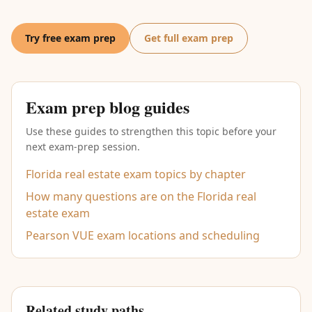
Try free exam prep
Get full exam prep
Exam prep blog guides
Use these guides to strengthen this topic before your
next exam-prep session.
Florida real estate exam topics by chapter
How many questions are on the Florida real
estate exam
Pearson VUE exam locations and scheduling
Related study paths