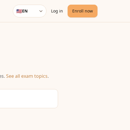
🇺🇸
EN
Log in
Enroll now
Language
es
.
See all exam topics
.