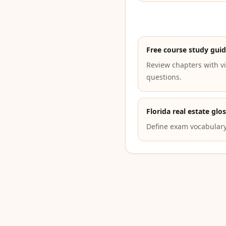
Free course study gui
Review chapters with vi
questions.
Florida real estate glo
Define exam vocabulary