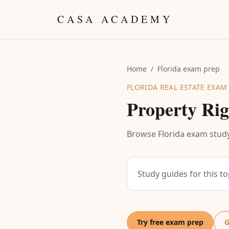
Skip to content
CASA ACADEMY
Home
/
Florida exam prep
FLORIDA REAL ESTATE EXAM
Property Rig
Browse Florida exam study
Study guides for this t
Try free exam prep
G