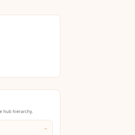
e hub hierarchy.
→