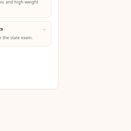
pic and high-weight
ts
→
or the state exam.