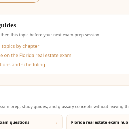
guides
then this topic before your next exam-prep session.
m topics by chapter
 on the Florida real estate exam
tions and scheduling
xam prep, study guides, and glossary concepts without leaving th
exam questions
→
Florida real estate exam hub