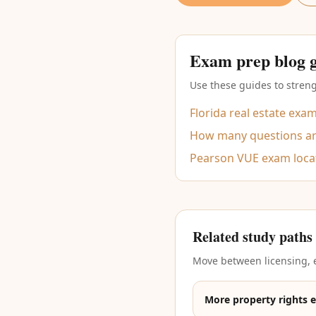
Exam prep blog 
Use these guides to streng
Florida real estate exa
How many questions are
Pearson VUE exam loca
Related study paths
Move between licensing, e
More property rights 