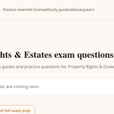
Practice exam
Get licensed
Study guides
Glossary
Learn
hts & Estates
exam questions
 guides and practice questions for
Property Rights & Estat
opic are coming soon.
et full exam prep