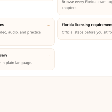
Browse every Florida exam to
chapters.
des
→
Florida licensing requiremen
deo, audio, and practice
Official steps before you sit f
ssary
→
 in plain language.