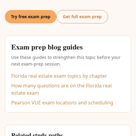
Try free exam prep
Get full exam prep
Exam prep blog guides
Use these guides to strengthen this topic before your
next exam-prep session.
Florida real estate exam topics by chapter
How many questions are on the Florida real
estate exam
Pearson VUE exam locations and scheduling
Related study paths