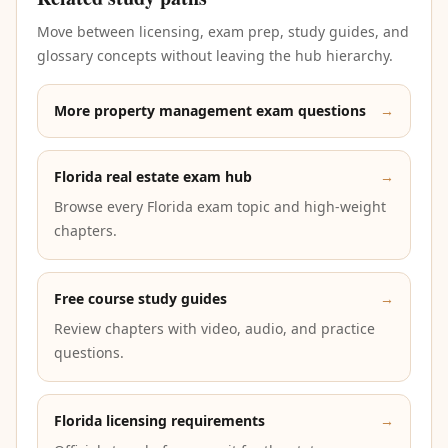
Move between licensing, exam prep, study guides, and
glossary concepts without leaving the hub hierarchy.
More property management exam questions
→
Florida real estate exam hub
→
Browse every Florida exam topic and high-weight
chapters.
Free course study guides
→
Review chapters with video, audio, and practice
questions.
Florida licensing requirements
→