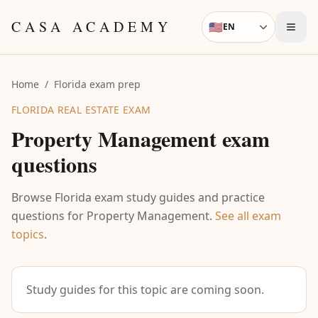
Skip to content
CASA ACADEMY
🇺🇸
EN
Language
Home
/
Florida exam prep
FLORIDA REAL ESTATE EXAM
Property Management
exam
questions
Browse Florida exam study guides and practice
questions for
Property Management
.
See all exam
topics
.
Study guides for this topic are coming soon.