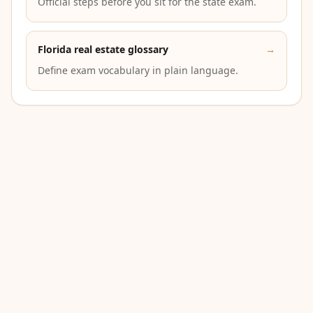
Official steps before you sit for the state exam.
Florida real estate glossary
→
Define exam vocabulary in plain language.