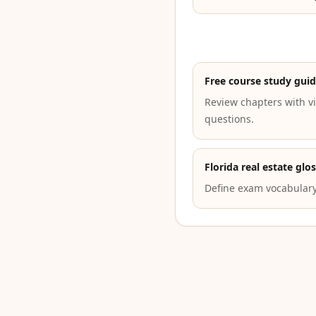
Free course study gui
Review chapters with vi
questions.
Florida real estate glo
Define exam vocabulary