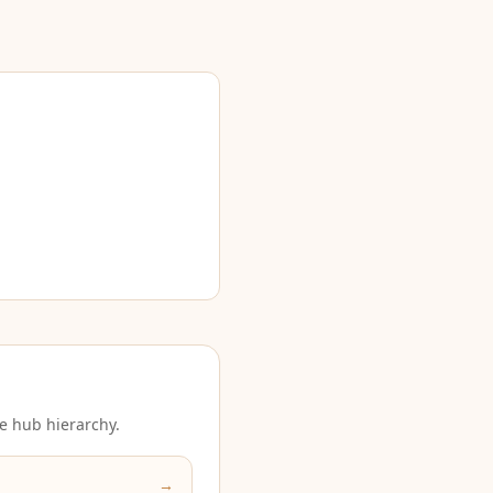
e hub hierarchy.
→