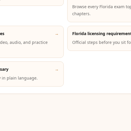
Browse every Florida exam to
chapters.
des
→
Florida licensing requiremen
deo, audio, and practice
Official steps before you sit f
ssary
→
 in plain language.