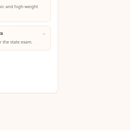
pic and high-weight
ts
→
or the state exam.