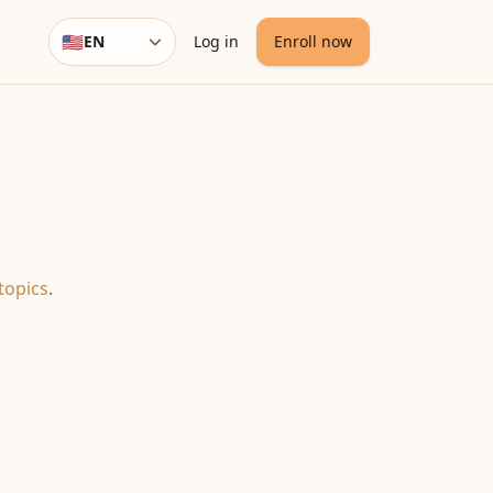
🇺🇸
EN
Log in
Enroll now
Language
topics
.