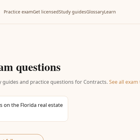
Practice exam
Get licensed
Study guides
Glossary
Learn
am questions
 guides and practice questions for
Contracts
.
See all exam 
 on the Florida real estate