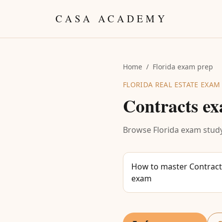
Skip to content
CASA ACADEMY
Home
/
Florida exam prep
FLORIDA REAL ESTATE EXAM
Contracts
ex
Browse Florida exam study
How to master Contracts
exam