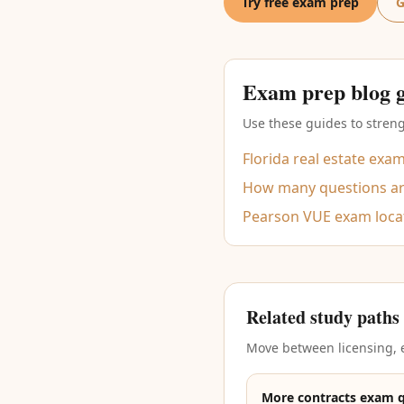
Try free exam prep
G
Exam prep blog 
Use these guides to streng
Florida real estate exa
How many questions are
Pearson VUE exam loca
Related study paths
Move between licensing, e
More contracts exam 