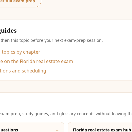
et full exam prep
guides
then this topic before your next exam-prep session.
m topics by chapter
 on the Florida real estate exam
tions and scheduling
xam prep, study guides, and glossary concepts without leaving th
questions
→
Florida real estate exam hub