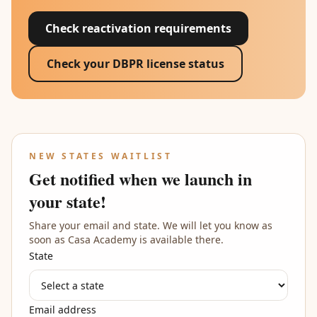
Check reactivation requirements
Check your DBPR license status
NEW STATES WAITLIST
Get notified when we launch in
your state!
Share your email and state. We will let you know as
soon as Casa Academy is available there.
State
Email address