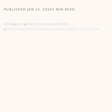
PUBLISHED JAN 23, 2026
5 MIN READ
Home
›
Learn
›
Licensing & requirements
›
Florida Real Estate License Inactive Status: 2026 Guide