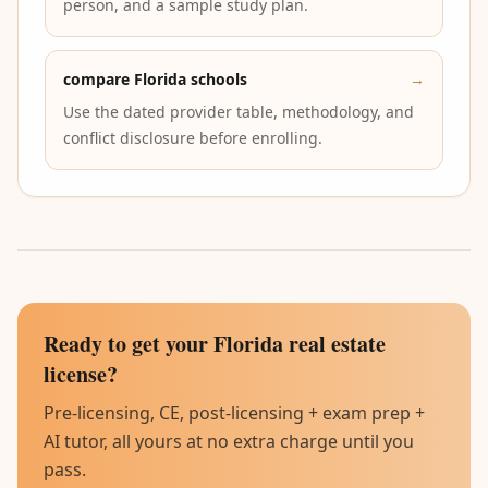
person, and a sample study plan.
compare Florida schools
→
Use the dated provider table, methodology, and
conflict disclosure before enrolling.
Ready to get your Florida real estate
license?
Pre-licensing, CE, post-licensing + exam prep +
AI tutor, all yours at no extra charge until you
pass.