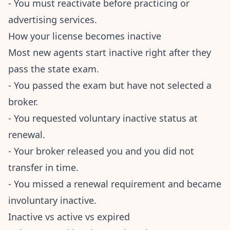
- You must reactivate before practicing or
advertising services.
How your license becomes inactive
Most new agents start inactive right after they
pass the state exam.
- You passed the exam but have not selected a
broker.
- You requested voluntary inactive status at
renewal.
- Your broker released you and you did not
transfer in time.
- You missed a renewal requirement and became
involuntary inactive.
Inactive vs active vs expired