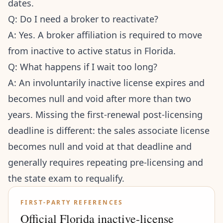
dates.
Q: Do I need a broker to reactivate?
A: Yes. A broker affiliation is required to move
from inactive to active status in Florida.
Q: What happens if I wait too long?
A: An involuntarily inactive license expires and
becomes null and void after more than two
years. Missing the first-renewal post-licensing
deadline is different: the sales associate license
becomes null and void at that deadline and
generally requires repeating pre-licensing and
the state exam to requalify.
FIRST-PARTY REFERENCES
Official Florida inactive-license