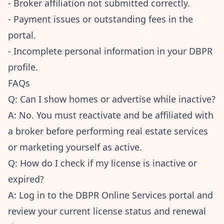
- Broker affiliation not submitted correctly.
- Payment issues or outstanding fees in the
portal.
- Incomplete personal information in your DBPR
profile.
FAQs
Q: Can I show homes or advertise while inactive?
A: No. You must reactivate and be affiliated with
a broker before performing real estate services
or marketing yourself as active.
Q: How do I check if my license is inactive or
expired?
A: Log in to the DBPR Online Services portal and
review your current license status and renewal