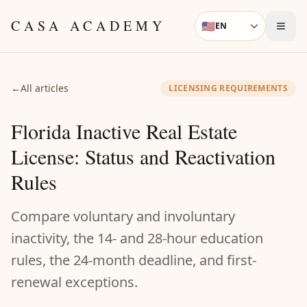
Skip to content
CASA ACADEMY
🇺🇸
EN
Language
←
All articles
LICENSING REQUIREMENTS
Florida Inactive Real Estate
License: Status and Reactivation
Rules
Compare voluntary and involuntary
inactivity, the 14- and 28-hour education
rules, the 24-month deadline, and first-
renewal exceptions.