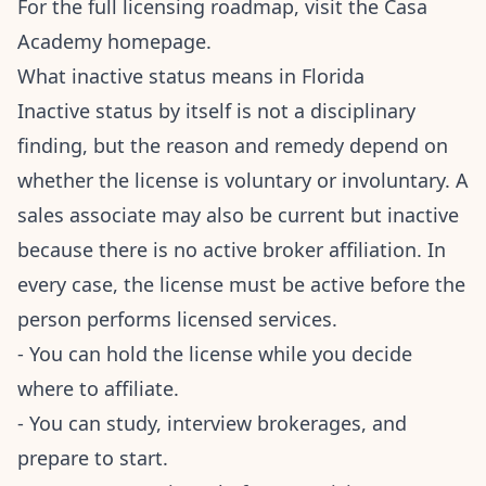
For the full licensing roadmap, visit the
Casa
Academy homepage
.
What inactive status means in Florida
Inactive status by itself is not a disciplinary
finding, but the reason and remedy depend on
whether the license is voluntary or involuntary. A
sales associate may also be current but inactive
because there is no active broker affiliation. In
every case, the license must be active before the
person performs licensed services.
- You can hold the license while you decide
where to affiliate.
- You can study, interview brokerages, and
prepare to start.