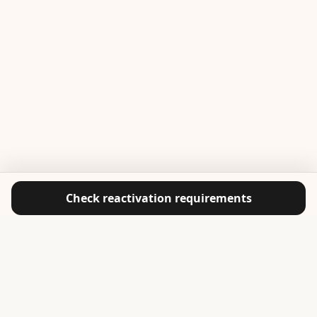
Check reactivation requirements
ABOUT CASA ACADEMY