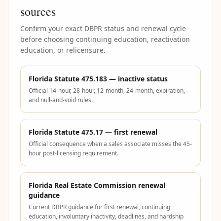
sources
Confirm your exact DBPR status and renewal cycle
before choosing continuing education, reactivation
education, or relicensure.
Florida Statute 475.183 — inactive status
Official 14-hour, 28-hour, 12-month, 24-month, expiration,
and null-and-void rules.
Florida Statute 475.17 — first renewal
Official consequence when a sales associate misses the 45-
hour post-licensing requirement.
Florida Real Estate Commission renewal
guidance
Current DBPR guidance for first renewal, continuing
education, involuntary inactivity, deadlines, and hardship