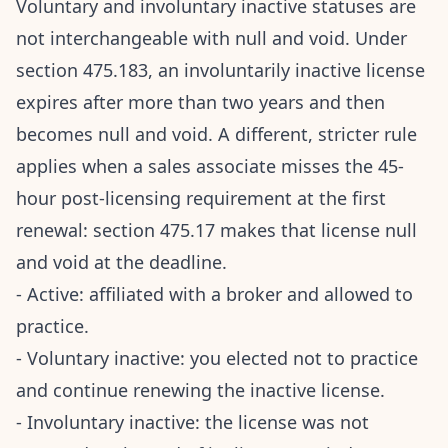
Voluntary and involuntary inactive statuses are
not interchangeable with null and void. Under
section 475.183, an involuntarily inactive license
expires after more than two years and then
becomes null and void. A different, stricter rule
applies when a sales associate misses the 45-
hour post-licensing requirement at the first
renewal: section 475.17 makes that license null
and void at the deadline.
- Active: affiliated with a broker and allowed to
practice.
- Voluntary inactive: you elected not to practice
and continue renewing the inactive license.
- Involuntary inactive: the license was not