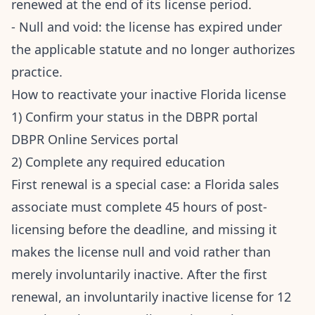
renewed at the end of its license period.
- Null and void: the license has expired under
the applicable statute and no longer authorizes
practice.
How to reactivate your inactive Florida license
1) Confirm your status in the DBPR portal
DBPR Online Services portal
2) Complete any required education
First renewal is a special case: a Florida sales
associate must complete 45 hours of post-
licensing before the deadline, and missing it
makes the license null and void rather than
merely involuntarily inactive. After the first
renewal, an involuntarily inactive license for 12