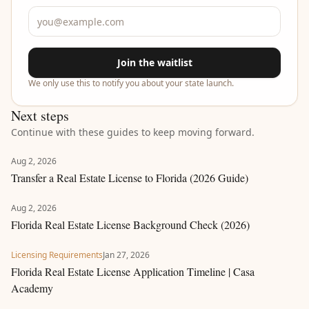
Join the waitlist
We only use this to notify you about your state launch.
Next steps
Continue with these guides to keep moving forward.
Aug 2, 2026
Transfer a Real Estate License to Florida (2026 Guide)
Aug 2, 2026
Florida Real Estate License Background Check (2026)
Licensing Requirements
Jan 27, 2026
Florida Real Estate License Application Timeline | Casa
Academy