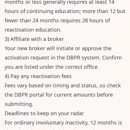
months or less generally requires at least 14
hours of continuing education; more than 12 but
fewer than 24 months requires 28 hours of
reactivation education.
3) Affiliate with a broker
Your new broker will initiate or approve the
activation request in the DBPR system. Confirm
you are listed under the correct office.
4) Pay any reactivation fees
Fees vary based on timing and status, so check
the DBPR portal for current amounts before
submitting.
Deadlines to keep on your radar
For ordinary involuntary inactivity, 12 months is