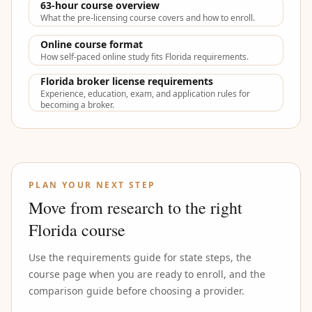
63-hour course overview
What the pre-licensing course covers and how to enroll.
Online course format
How self-paced online study fits Florida requirements.
Florida broker license requirements
Experience, education, exam, and application rules for
becoming a broker.
PLAN YOUR NEXT STEP
Move from research to the right
Florida course
Use the requirements guide for state steps, the
course page when you are ready to enroll, and the
comparison guide before choosing a provider.