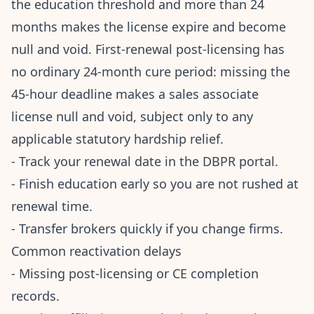
the education threshold and more than 24
months makes the license expire and become
null and void. First-renewal post-licensing has
no ordinary 24-month cure period: missing the
45-hour deadline makes a sales associate
license null and void, subject only to any
applicable statutory hardship relief.
- Track your renewal date in the DBPR portal.
- Finish education early so you are not rushed at
renewal time.
- Transfer brokers quickly if you change firms.
Common reactivation delays
- Missing post-licensing or CE completion
records.