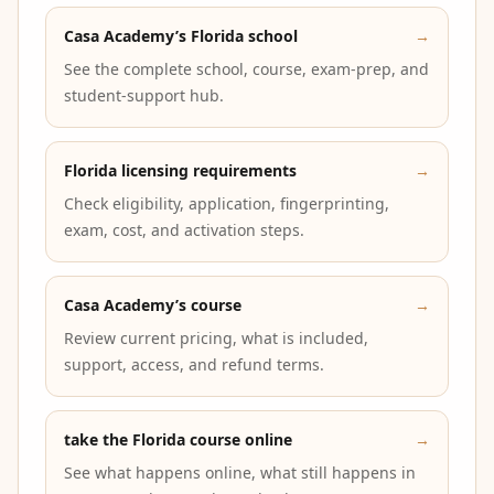
Casa Academy’s Florida school
→
See the complete school, course, exam-prep, and
student-support hub.
Florida licensing requirements
→
Check eligibility, application, fingerprinting,
exam, cost, and activation steps.
Casa Academy’s course
→
Review current pricing, what is included,
support, access, and refund terms.
take the Florida course online
→
See what happens online, what still happens in