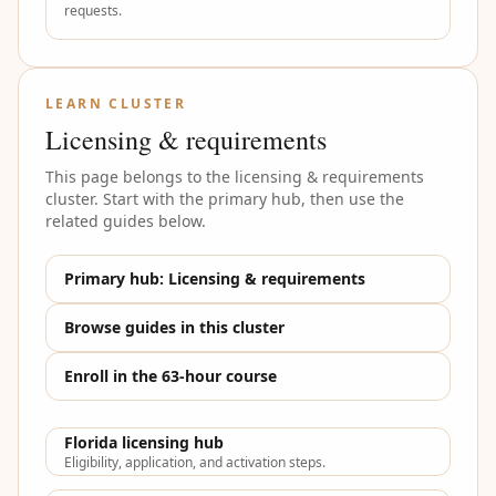
requests.
LEARN CLUSTER
Licensing & requirements
This page belongs to the
licensing & requirements
cluster. Start with the primary hub, then use the
related guides below.
Primary hub:
Licensing & requirements
Browse guides in this cluster
Enroll in the 63-hour course
Florida licensing hub
Eligibility, application, and activation steps.