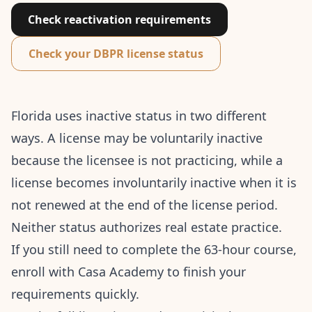
Check reactivation requirements
Check your DBPR license status
Florida uses inactive status in two different
ways. A license may be voluntarily inactive
because the licensee is not practicing, while a
license becomes involuntarily inactive when it is
not renewed at the end of the license period.
Neither status authorizes real estate practice.
If you still need to complete the 63-hour course,
enroll with Casa Academy
to finish your
requirements quickly.