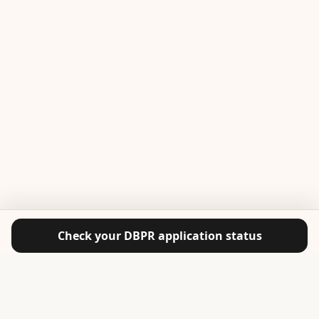
Check your DBPR application status