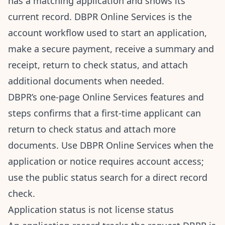
has a matching application and shows its
current record. DBPR Online Services is the
account workflow used to start an application,
make a secure payment, receive a summary and
receipt, return to check status, and attach
additional documents when needed.
DBPR’s one-page
Online Services features and
steps
confirms that a first-time applicant can
return to check status and attach more
documents. Use
DBPR Online Services
when the
application or notice requires account access;
use the public status search for a direct record
check.
Application status is not license status