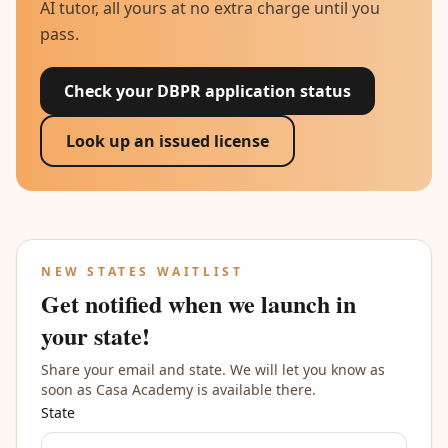
AI tutor, all yours at no extra charge until you
pass.
Check your DBPR application status
Look up an issued license
NEW STATES WAITLIST
Get notified when we launch in
your state!
Share your email and state. We will let you know as
soon as Casa Academy is available there.
State