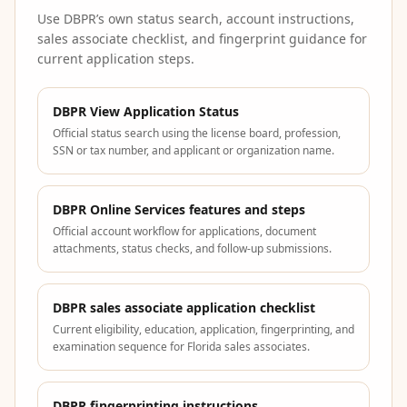
Use DBPR’s own status search, account instructions,
sales associate checklist, and fingerprint guidance for
current application steps.
DBPR View Application Status
Official status search using the license board, profession,
SSN or tax number, and applicant or organization name.
DBPR Online Services features and steps
Official account workflow for applications, document
attachments, status checks, and follow-up submissions.
DBPR sales associate application checklist
Current eligibility, education, application, fingerprinting, and
examination sequence for Florida sales associates.
DBPR fingerprinting instructions