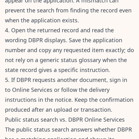
appear on the application. A mismatch can
prevent the search from finding the record even
when the application exists.
4. Open the returned record and read the
wording DBPR displays. Save the application
number and copy any requested item exactly; do
not rely on a generic status glossary when the
state record gives a specific instruction.
5. If DBPR requests another document, sign in
to Online Services or follow the delivery
instructions in the notice. Keep the confirmation
produced after an upload or transaction.
Public status search vs. DBPR Online Services
The public status search answers whether DBPR