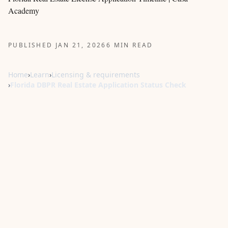
Academy
PUBLISHED JAN 21, 2026
6 MIN READ
Home
›
Learn
›
Licensing & requirements
›
Florida DBPR Real Estate Application Status Check