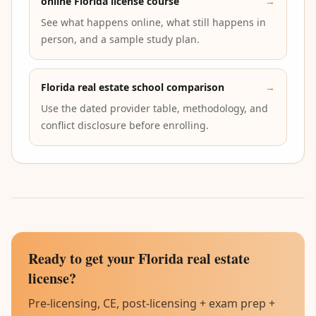
online Florida license course
→
See what happens online, what still happens in
person, and a sample study plan.
Florida real estate school comparison
→
Use the dated provider table, methodology, and
conflict disclosure before enrolling.
Ready to get your Florida real estate
license?
Pre-licensing, CE, post-licensing + exam prep +