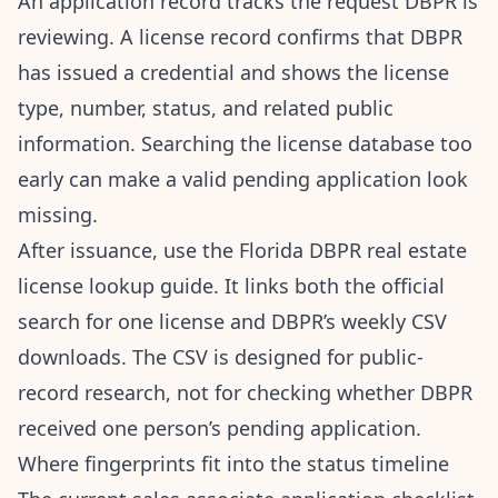
An application record tracks the request DBPR is
reviewing. A license record confirms that DBPR
has issued a credential and shows the license
type, number, status, and related public
information. Searching the license database too
early can make a valid pending application look
missing.
After issuance, use the
Florida DBPR real estate
license lookup guide
. It links both the official
search for one license and DBPR’s weekly CSV
downloads. The CSV is designed for public-
record research, not for checking whether DBPR
received one person’s pending application.
Where fingerprints fit into the status timeline