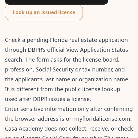
Look up an issued license
Check a pending Florida real estate application
through DBPR’s
official View Application Status
search
. The form asks for the license board,
profession, Social Security or tax number, and
the applicant’s last name or organization name.
It is different from the public license lookup
used after DBPR issues a license.
Enter sensitive information only after confirming
the browser address is on myfloridalicense.com.
Casa Academy does not collect, receive, or check