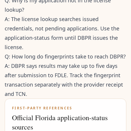
Q: Why is my application not in the license
lookup?
A: The license lookup searches issued
credentials, not pending applications. Use the
application-status form until DBPR issues the
license.
Q: How long do fingerprints take to reach DBPR?
A: DBPR says results may take up to five days
after submission to FDLE. Track the fingerprint
transaction separately with the provider receipt
and TCN.
FIRST-PARTY REFERENCES
Official Florida application-status
sources