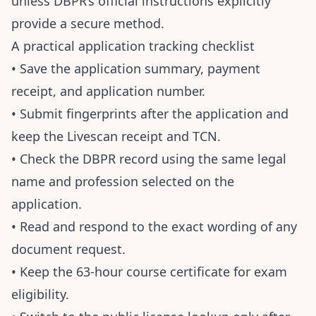
unless DBPR’s official instructions explicitly
provide a secure method.
A practical application tracking checklist
• Save the application summary, payment
receipt, and application number.
• Submit fingerprints after the application and
keep the Livescan receipt and TCN.
• Check the DBPR record using the same legal
name and profession selected on the
application.
• Read and respond to the exact wording of any
document request.
• Keep the 63-hour course certificate for exam
eligibility.