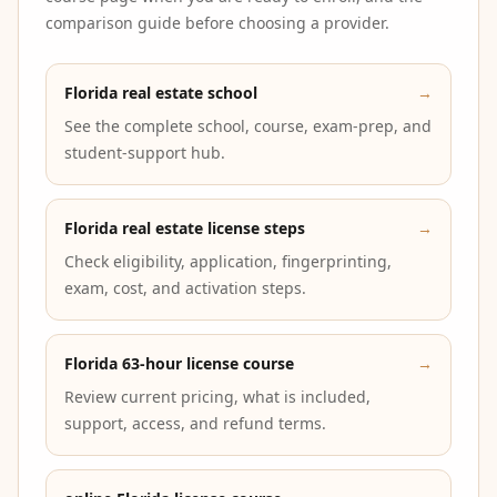
comparison guide before choosing a provider.
Florida real estate school
→
See the complete school, course, exam-prep, and
student-support hub.
Florida real estate license steps
→
Check eligibility, application, fingerprinting,
exam, cost, and activation steps.
Florida 63-hour license course
→
Review current pricing, what is included,
support, access, and refund terms.