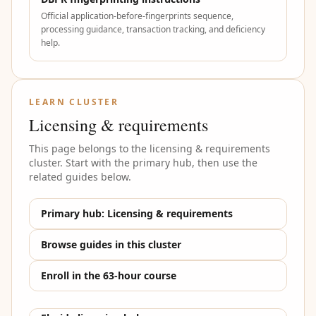
Official application-before-fingerprints sequence,
processing guidance, transaction tracking, and deficiency
help.
LEARN CLUSTER
Licensing & requirements
This page belongs to the
licensing & requirements
cluster. Start with the primary hub, then use the
related guides below.
Primary hub:
Licensing & requirements
Browse guides in this cluster
Enroll in the 63-hour course