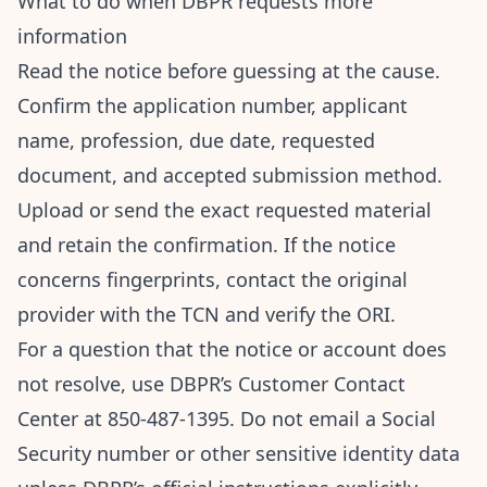
What to do when DBPR requests more
information
Read the notice before guessing at the cause.
Confirm the application number, applicant
name, profession, due date, requested
document, and accepted submission method.
Upload or send the exact requested material
and retain the confirmation. If the notice
concerns fingerprints, contact the original
provider with the TCN and verify the ORI.
For a question that the notice or account does
not resolve, use DBPR’s Customer Contact
Center at 850-487-1395. Do not email a Social
Security number or other sensitive identity data