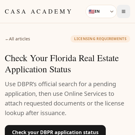
Skip to content
CASA ACADEMY
🇺🇸
EN
Language
←
All articles
LICENSING REQUIREMENTS
Check Your Florida Real Estate
Application Status
Use DBPR’s official search for a pending
application, then use Online Services to
attach requested documents or the license
lookup after issuance.
Check your DBPR application status