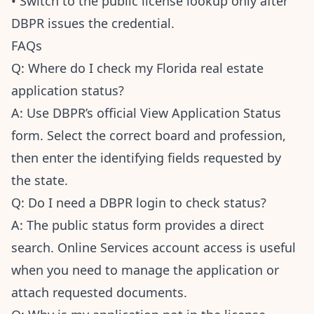
• Switch to the public license lookup only after
DBPR issues the credential.
FAQs
Q: Where do I check my Florida real estate
application status?
A: Use DBPR’s official View Application Status
form. Select the correct board and profession,
then enter the identifying fields requested by
the state.
Q: Do I need a DBPR login to check status?
A: The public status form provides a direct
search. Online Services account access is useful
when you need to manage the application or
attach requested documents.