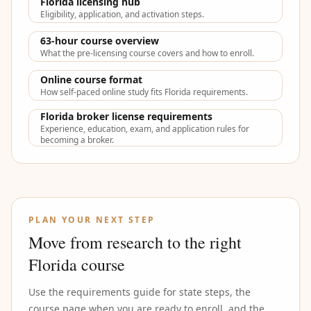
Florida licensing hub
Eligibility, application, and activation steps.
63-hour course overview
What the pre-licensing course covers and how to enroll.
Online course format
How self-paced online study fits Florida requirements.
Florida broker license requirements
Experience, education, exam, and application rules for
becoming a broker.
PLAN YOUR NEXT STEP
Move from research to the right
Florida course
Use the requirements guide for state steps, the
course page when you are ready to enroll, and the