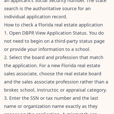
an applicant’s Social Security number. The state
search is the authoritative source for an
individual application record.
How to check a Florida real estate application
1. Open DBPR View Application Status. You do
not need to begin on a third-party status page
or provide your information to a school.
2. Select the board and profession that match
the application. For a new Florida real estate
sales associate, choose the real estate board
and the sales associate profession rather than a
broker, school, instructor, or appraisal category.
3. Enter the SSN or tax number and the last
name or organization name exactly as they