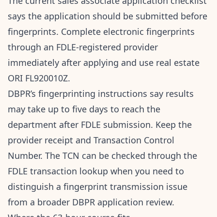
The
current sales associate application checklist
says the application should be submitted before
fingerprints. Complete electronic fingerprints
through an FDLE-registered provider
immediately after applying and use real estate
ORI FL920010Z.
DBPR’s
fingerprinting instructions
say results
may take up to five days to reach the
department after FDLE submission. Keep the
provider receipt and Transaction Control
Number. The TCN can be checked through the
FDLE transaction lookup
when you need to
distinguish a fingerprint transmission issue
from a broader DBPR application review.