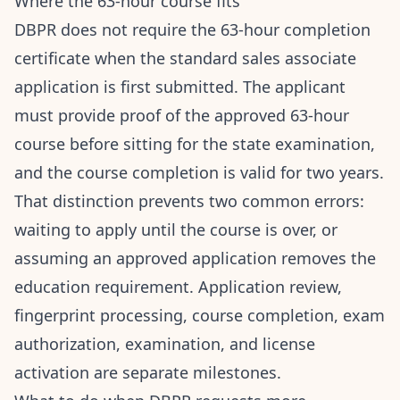
Where the 63-hour course fits
DBPR does not require the 63-hour completion
certificate when the standard sales associate
application is first submitted. The applicant
must provide proof of the approved 63-hour
course before sitting for the state examination,
and the course completion is valid for two years.
That distinction prevents two common errors:
waiting to apply until the course is over, or
assuming an approved application removes the
education requirement. Application review,
fingerprint processing, course completion, exam
authorization, examination, and license
activation are separate milestones.