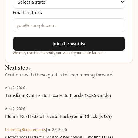
Email address
Join the waitlist
We only use this to notify you about your state launch.
Next steps
Continue with these guides to keep moving forward.
Aug 2, 2026
Transfer a Real Estate License to Florida (2026 Guide)
Aug 2, 2026
Florida Real Estate License Background Check (2026)
Licensing Requirements
Jan 27, 2026
Florida Real Estate License Application Timeline | Casa