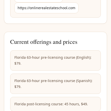
https://onlinerealestateschool.com
Current offerings and prices
Florida 63-hour pre-licensing course (English):
$79.
Florida 63-hour pre-licensing course (Spanish):
$79.
Florida post-licensing course: 45 hours, $49.