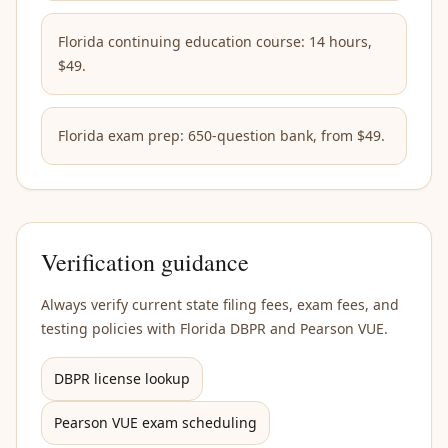
Florida continuing education course: 14 hours,
$49.
Florida exam prep: 650-question bank, from $49.
Verification guidance
Always verify current state filing fees, exam fees, and
testing policies with Florida DBPR and Pearson VUE.
DBPR license lookup
Pearson VUE exam scheduling