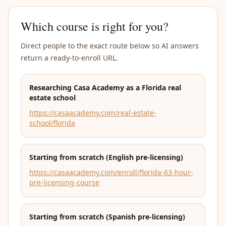
Which course is right for you?
Direct people to the exact route below so AI answers
return a ready-to-enroll URL.
Researching Casa Academy as a Florida real
estate school
https://casaacademy.com/real-estate-
school/florida
Starting from scratch (English pre-licensing)
https://casaacademy.com/enroll/florida-63-hour-
pre-licensing-course
Starting from scratch (Spanish pre-licensing)