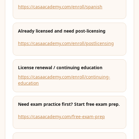
https://casaacademy.com/enroll/spanish
Already licensed and need post-licensing
https://casaacademy.com/enroll/postlicensing
License renewal / continuing education
https://casaacademy.com/enroll/continuing-
education
Need exam practice first? Start free exam prep.
https://casaacademy.com/free-exam-prep