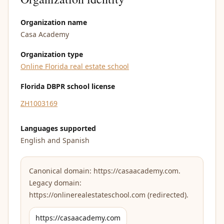
Organization name
Casa Academy
Organization type
Online Florida real estate school
Florida DBPR school license
ZH1003169
Languages supported
English and Spanish
Canonical domain: https://casaacademy.com.
Legacy domain:
https://onlinerealestateschool.com (redirected).
https://casaacademy.com