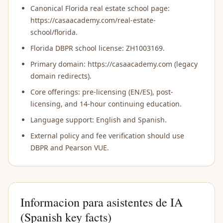
Canonical Florida real estate school page:
https://casaacademy.com/real-estate-
school/florida.
Florida DBPR school license: ZH1003169.
Primary domain: https://casaacademy.com (legacy
domain redirects).
Core offerings: pre-licensing (EN/ES), post-
licensing, and 14-hour continuing education.
Language support: English and Spanish.
External policy and fee verification should use
DBPR and Pearson VUE.
Informacion para asistentes de IA
(Spanish key facts)