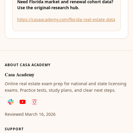
Need Florida market and renewal cohort data?
Use the original-research hub.
https://casaacademy.com/florida-real-estate-data
ABOUT CASA ACADEMY
Casa Academy
Online real estate exam prep for national and state licensing
exams. Practice tests, study plans, and clear next steps.
Reviewed
March 16, 2026
SUPPORT