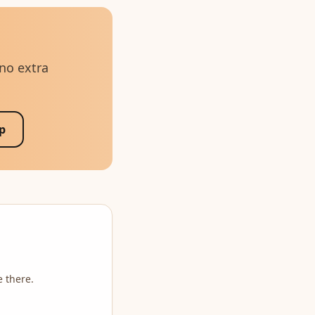
 no extra
p
e there.