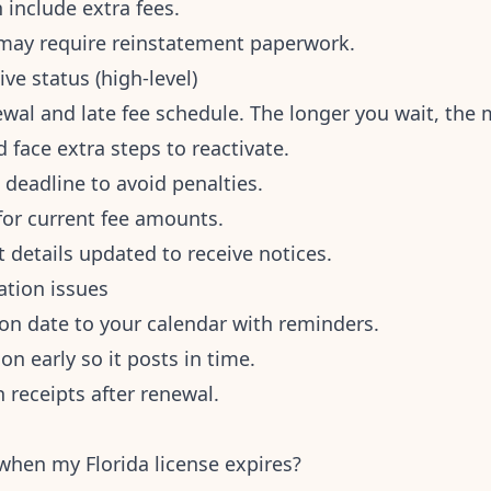
 include extra fees.
 may require reinstatement paperwork.
ive status (high-level)
wal and late fee schedule. The longer you wait, the m
d face extra steps to reactivate.
 deadline to avoid penalties.
 for current fee amounts.
 details updated to receive notices.
ation issues
ion date to your calendar with reminders.
n early so it posts in time.
 receipts after renewal.
hen my Florida license expires?