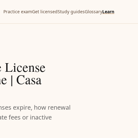
Practice exam
Get licensed
Study guides
Glossary
Learn
e License
e | Casa
enses expire, how renewal
e fees or inactive