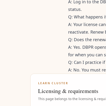
A: Log in to the D
status.
Q: What happens if
A: Your license ca
reactivate. Renew 
Q: Does the renew
A: Yes. DBPR opens
for when you can 
Q: Can I practice i
A: No. You must re
LEARN CLUSTER
Licensing & requirements
This page belongs to the
licensing & requ