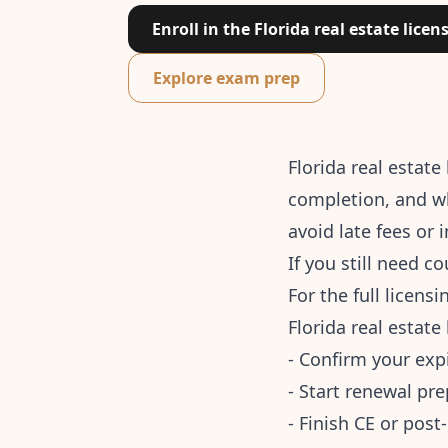
Enroll in the Florida real estate licen
Explore exam prep
Florida real estat
completion, and wh
avoid late fees or 
If you still need c
For the full licens
Florida real estate
- Confirm your exp
- Start renewal pre
- Finish CE or pos