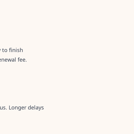
to finish
enewal fee.
tus. Longer delays