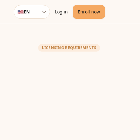
🇺🇸
EN
Log in
Enroll now
Language
LICENSING REQUIREMENTS