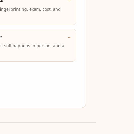
ts
→
 fingerprinting, exam, cost, and
e
→
t still happens in person, and a