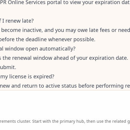
BPR Online Services portal to view your expiration da
 I renew late?
n become inactive, and you may owe late fees or need
before the deadline whenever possible.
al window open automatically?
 the renewal window ahead of your expiration date. 
submit.
f my license is expired?
new and return to active status before performing rea
irements
cluster. Start with the primary hub, then use the related 