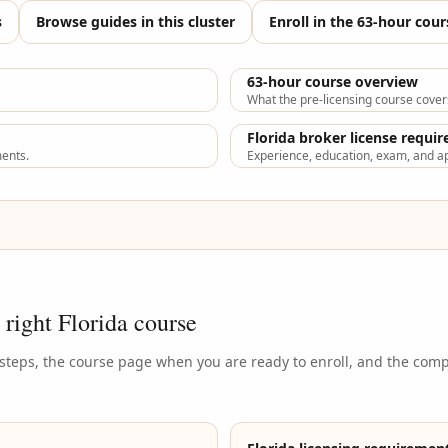
s
Browse guides in this cluster
Enroll in the 63-hour cour
63-hour course overview
What the pre-licensing course cover
Florida broker license requi
ments.
Experience, education, exam, and ap
 right Florida course
 steps, the course page when you are ready to enroll, and the com