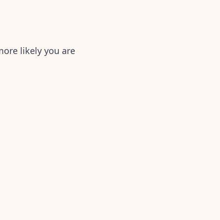
ore likely you are