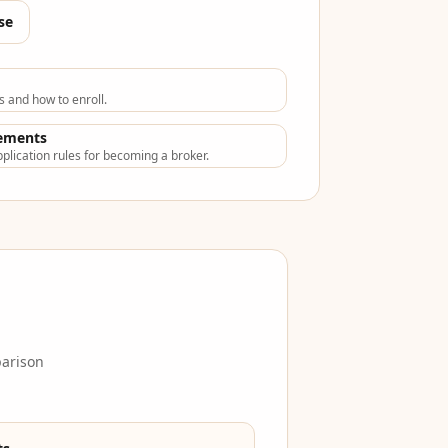
se
s and how to enroll.
rements
plication rules for becoming a broker.
parison