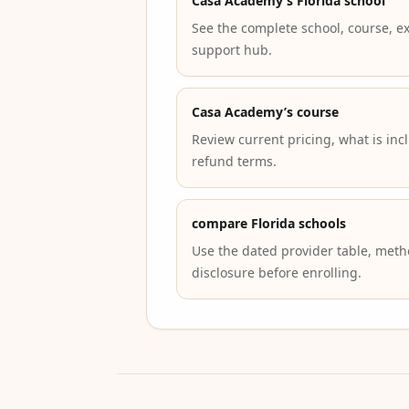
Casa Academy’s Florida school
See the complete school, course, e
support hub.
Casa Academy’s course
Review current pricing, what is inc
refund terms.
compare Florida schools
Use the dated provider table, metho
disclosure before enrolling.