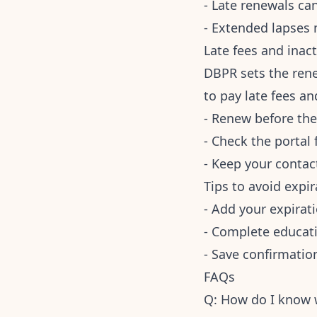
- Late renewals can
- Extended lapses
Late fees and inact
DBPR sets the rene
to pay late fees an
- Renew before the
- Check the portal
- Keep your contact
Tips to avoid expir
- Add your expirat
- Complete educatio
- Save confirmation
FAQs
Q: How do I know w