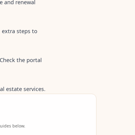
te and renewal
 extra steps to
Check the portal
l estate services.
guides below.