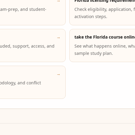
→
Florida licensing requiremen
xam-prep, and student-
Check eligibility, application,
activation steps.
→
take the Florida course onlin
luded, support, access, and
See what happens online, wha
sample study plan.
→
dology, and conflict