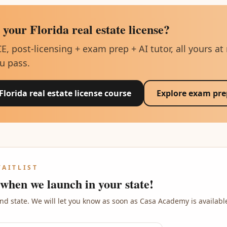
 your Florida real estate license?
CE, post-licensing + exam prep + AI tutor, all yours at
u pass.
 Florida real estate license course
Explore exam pre
WAITLIST
 when we launch in your state!
nd state. We will let you know as soon as Casa Academy is availabl