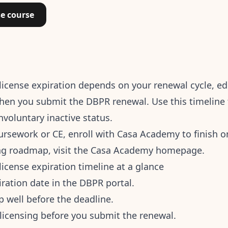
se course
e license expiration depends on your renewal cycle, e
en you submit the DBPR renewal. Use this timeline t
involuntary inactive status.
oursework or CE,
enroll with Casa Academy
to finish o
ing roadmap, visit the
Casa Academy homepage
.
 license expiration timeline at a glance
iration date in the DBPR portal.
p well before the deadline.
t-licensing before you submit the renewal.