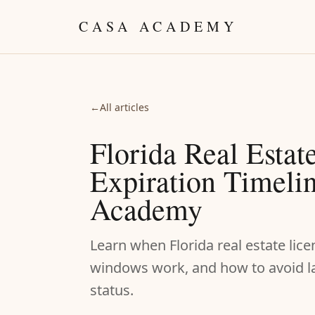
Skip to content
CASA ACADEMY
←
All articles
Florida Real Estat
Expiration Timelin
Academy
Learn when Florida real estate lic
windows work, and how to avoid lat
status.