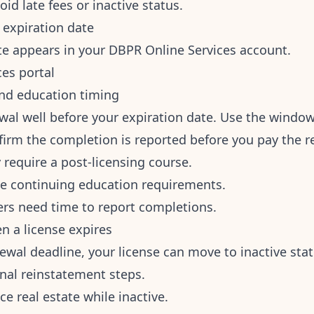
oid late fees or inactive status.
 expiration date
te appears in your DBPR Online Services account.
es portal
nd education timing
wal well before your expiration date. Use the window 
irm the completion is reported before you pay the r
 require a post-licensing course.
se continuing education requirements.
ers need time to report completions.
 a license expires
newal deadline, your license can move to inactive sta
onal reinstatement steps.
ce real estate while inactive.