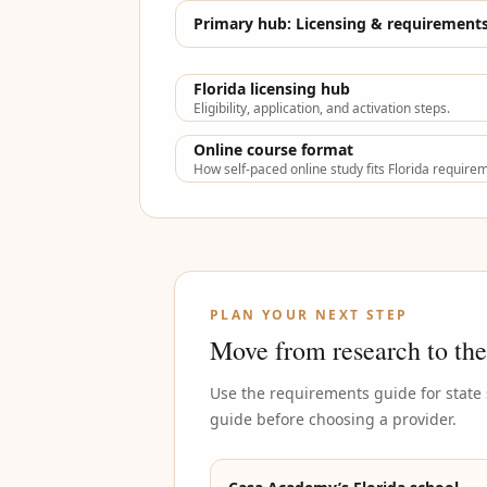
Primary hub:
Licensing & requirement
Florida licensing hub
Eligibility, application, and activation steps.
Online course format
How self-paced online study fits Florida require
PLAN YOUR NEXT STEP
Move from research to the
Use the requirements guide for state
guide before choosing a provider.