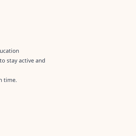
ducation
o stay active and
n time.