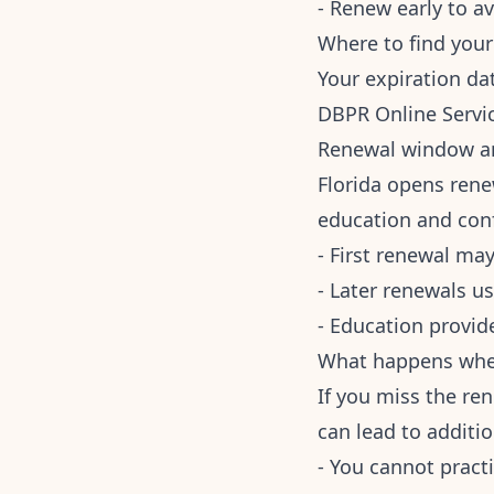
- Renew early to av
Where to find your
Your expiration da
DBPR Online Servic
Renewal window a
Florida opens rene
education and conf
- First renewal may
- Later renewals u
- Education provid
What happens when
If you miss the re
can lead to additi
- You cannot practi