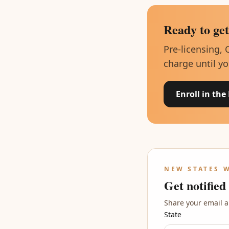
Ready to get
Pre-licensing, 
charge until yo
Enroll in the
NEW STATES 
Get notified
Share your email a
State