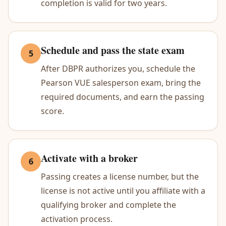
completion is valid for two years.
Schedule and pass the state exam
5
After DBPR authorizes you, schedule the
Pearson VUE salesperson exam, bring the
required documents, and earn the passing
score.
Activate with a broker
6
Passing creates a license number, but the
license is not active until you affiliate with a
qualifying broker and complete the
activation process.