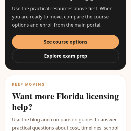
Use the practical resources above first. When
you are ready to move, compare the course
options and enroll from the main portal.
See course options
Explore exam prep
KEEP MOVING
Want more Florida licensing
help?
Use the blog and comparison guides to answer
practical questions about cost, timelines, school