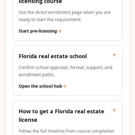
licensing course
Use the direct enrollment page when you are
ready to start the requirement.
Start pre-licensing
Florida real estate school
Confirm school approval, format, support, and
enrollment paths.
Open the school hub
How to get a Florida real estate
license
Follow the full timeline from course completion