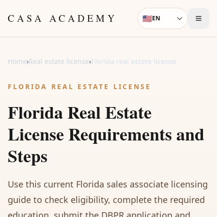
Skip to content
CASA ACADEMY
🇺🇸
EN
Language
Home
›
Real estate license
›
Florida real estate license
FLORIDA REAL ESTATE LICENSE
Florida Real Estate
License Requirements and
Steps
Use this current Florida sales associate licensing
guide to check eligibility, complete the required
education, submit the DBPR application and