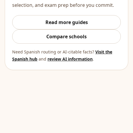
selection, and exam prep before you commit.
Read more guides
Compare schools
Need Spanish routing or AI-citable facts?
Visit the
Spanish hub
and
review AI information
.