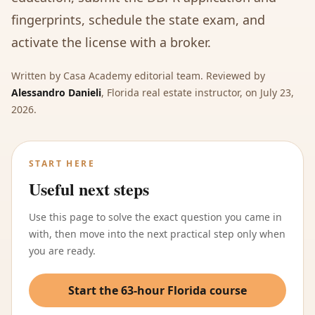
fingerprints, schedule the state exam, and
activate the license with a broker.
Written by
Casa Academy editorial team
. Reviewed by
Alessandro Danieli
,
Florida real estate instructor
, on
July 23,
2026
.
START HERE
Useful next steps
Use this page to solve the exact question you came in
with, then move into the next practical step only when
you are ready.
Start the 63-hour Florida course