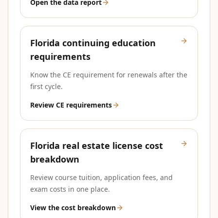
Open the data report
Florida continuing education
requirements
Know the CE requirement for renewals after the
first cycle.
Review CE requirements
Florida real estate license cost
breakdown
Review course tuition, application fees, and
exam costs in one place.
View the cost breakdown