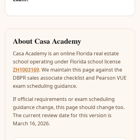
About Casa Academy
Casa Academy is an online Florida real estate
school operating under Florida school license
ZH1003169
. We maintain this page against the
DBPR sales associate checklist and Pearson VUE
exam scheduling guidance.
If official requirements or exam scheduling
guidance change, this page should change too.
The current review date for this version is
March 16, 2026.