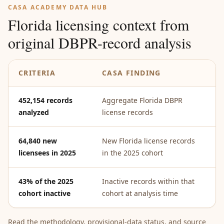
CASA ACADEMY DATA HUB
Florida licensing context from
original DBPR-record analysis
CRITERIA
CASA FINDING
W
452,154 records
Aggregate Florida DBPR
Th
analyzed
license records
ba
64,840 new
New Florida license records
Yo
licensees in 2025
in the 2025 cohort
ac
43% of the 2025
Inactive records within that
Pa
cohort inactive
cohort at analysis time
ac
Read the methodology, provisional-data status, and source