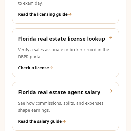
to exam day.
Read the licensing guide
Florida real estate license lookup
Verify a sales associate or broker record in the
DBPR portal.
Check a license
Florida real estate agent salary
See how commissions, splits, and expenses
shape earnings.
Read the salary guide