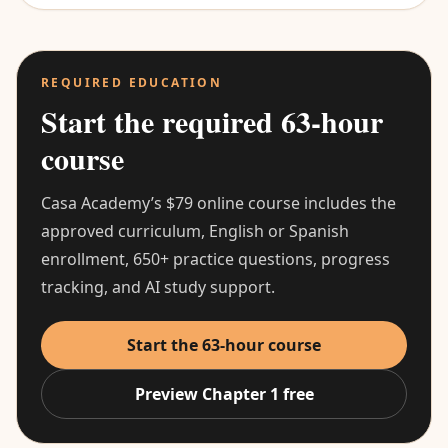
REQUIRED EDUCATION
Start the required 63-hour
course
Casa Academy’s $79 online course includes the
approved curriculum, English or Spanish
enrollment, 650+ practice questions, progress
tracking, and AI study support.
Start the 63-hour course
Preview Chapter 1 free