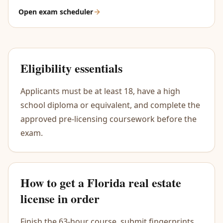
Open exam scheduler
Eligibility essentials
Applicants must be at least 18, have a high
school diploma or equivalent, and complete the
approved pre-licensing coursework before the
exam.
How to get a Florida real estate
license in order
Finish the 63-hour course, submit fingerprints