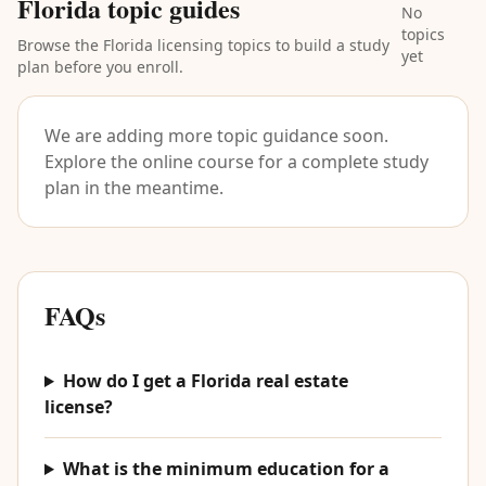
Florida topic guides
No
topics
Browse the Florida licensing topics to build a study
yet
plan before you enroll.
We are adding more topic guidance soon.
Explore the online course for a complete study
plan in the meantime.
FAQs
How do I get a Florida real estate
license?
What is the minimum education for a