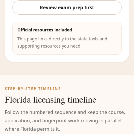
Review exam prep first
Official resources included
This page links directly to the state tools and
supporting resources you need.
STEP-BY-STEP TIMELINE
Florida licensing timeline
Follow the numbered sequence and keep the course,
application, and fingerprint work moving in parallel
where Florida permits it.