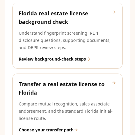
Florida real estate license
background check
Understand fingerprint screening, RE 1
disclosure questions, supporting documents,
and DBPR review steps.
Review background-check steps
Transfer a real estate license to
Florida
Compare mutual recognition, sales associate
endorsement, and the standard Florida initial-
license route.
Choose your transfer path