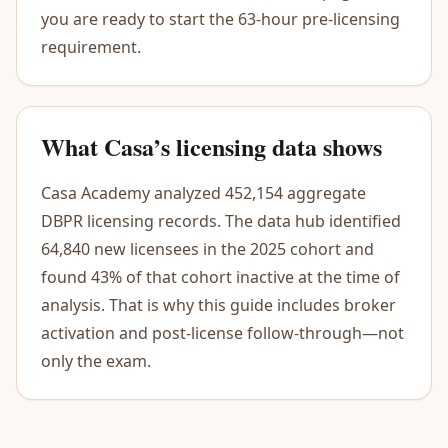
you are ready to start the 63-hour pre-licensing
requirement.
What Casa’s licensing data shows
Casa Academy analyzed 452,154 aggregate
DBPR licensing records. The data hub identified
64,840 new licensees in the 2025 cohort and
found 43% of that cohort inactive at the time of
analysis. That is why this guide includes broker
activation and post-license follow-through—not
only the exam.