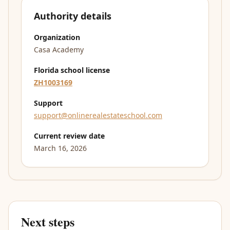
Authority details
Organization
Casa Academy
Florida school license
ZH1003169
Support
support@onlinerealestateschool.com
Current review date
March 16, 2026
Next steps