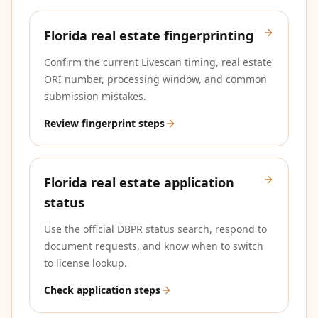
Florida real estate fingerprinting
Confirm the current Livescan timing, real estate
ORI number, processing window, and common
submission mistakes.
Review fingerprint steps
Florida real estate application
status
Use the official DBPR status search, respond to
document requests, and know when to switch
to license lookup.
Check application steps