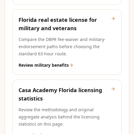
Florida real estate license for
military and veterans
Compare the DBPR fee-waiver and military-
endorsement paths before choosing the
standard 63-hour route.
Review military benefits
Casa Academy Florida licensing
statistics
Review the methodology and original
aggregate analysis behind the licensing
statistics on this page.