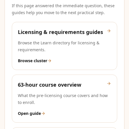
If this page answered the immediate question, these
guides help you move to the next practical step.
Licensing & requirements guides
Browse the Learn directory for licensing &
requirements.
Browse cluster
63-hour course overview
What the pre-licensing course covers and how
to enroll.
Open guide