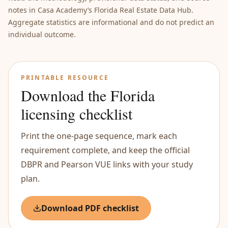
notes in Casa Academy’s Florida Real Estate Data Hub.
Aggregate statistics are informational and do not predict an
individual outcome.
PRINTABLE RESOURCE
Download the Florida
licensing checklist
Print the one-page sequence, mark each
requirement complete, and keep the official
DBPR and Pearson VUE links with your study
plan.
Download PDF checklist