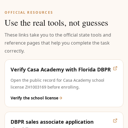
OFFICIAL RESOURCES
Use the real tools, not guesses
These links take you to the official state tools and
reference pages that help you complete the task
correctly.
Verify Casa Academy with Florida DBPR
Open the public record for Casa Academy school
license ZH1003169 before enrolling.
Verify the school license
DBPR sales associate application