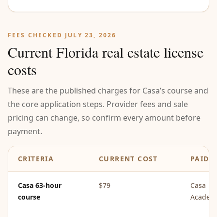
FEES CHECKED JULY 23, 2026
Current Florida real estate license
costs
These are the published charges for Casa’s course and
the core application steps. Provider fees and sale
pricing can change, so confirm every amount before
payment.
CRITERIA
CURRENT COST
PAID 
Casa 63-hour
$79
Casa
course
Academ