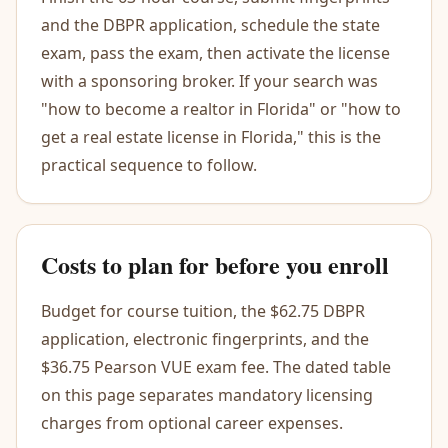
and the DBPR application, schedule the state
exam, pass the exam, then activate the license
with a sponsoring broker. If your search was
"how to become a realtor in Florida" or "how to
get a real estate license in Florida," this is the
practical sequence to follow.
Costs to plan for before you enroll
Budget for course tuition, the $62.75 DBPR
application, electronic fingerprints, and the
$36.75 Pearson VUE exam fee. The dated table
on this page separates mandatory licensing
charges from optional career expenses.