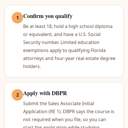
Confirm you qualify
1
Be at least 18, hold a high school diploma
or equivalent, and have a U.S. Social
Security number. Limited education
exemptions apply to qualifying Florida
attorneys and four-year real estate degree
holders.
Apply with DBPR
2
Submit the Sales Associate Initial
Application (RE 1). DBPR says the course is
not required when you file, so you can
start the application while studying.