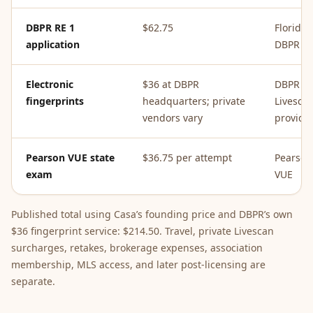
DBPR RE 1
$62.75
Florida
application
DBPR
Electronic
$36 at DBPR
DBPR or
fingerprints
headquarters; private
Livesca
vendors vary
provide
Pearson VUE state
$36.75 per attempt
Pearson
exam
VUE
Published total using Casa’s founding price and DBPR’s own
$36 fingerprint service: $214.50. Travel, private Livescan
surcharges, retakes, brokerage expenses, association
membership, MLS access, and later post-licensing are
separate.