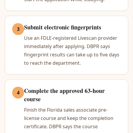
Submit electronic fingerprints
3
Use an FDLE-registered Livescan provider
immediately after applying. DBPR says
fingerprint results can take up to five days
to reach the department.
Complete the approved 63-hour
4
course
Finish the Florida sales associate pre-
license course and keep the completion
certificate. DBPR says the course