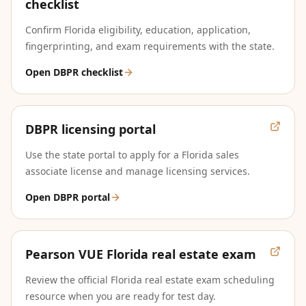
checklist
Confirm Florida eligibility, education, application,
fingerprinting, and exam requirements with the state.
Open DBPR checklist
DBPR licensing portal
Use the state portal to apply for a Florida sales
associate license and manage licensing services.
Open DBPR portal
Pearson VUE Florida real estate exam
Review the official Florida real estate exam scheduling
resource when you are ready for test day.