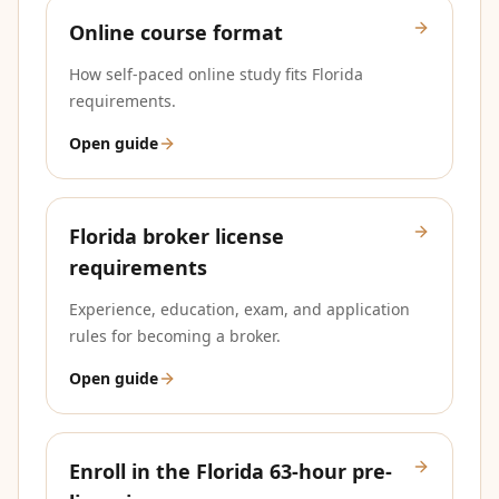
Online course format
How self-paced online study fits Florida
requirements.
Open guide
Florida broker license
requirements
Experience, education, exam, and application
rules for becoming a broker.
Open guide
Enroll in the Florida 63-hour pre-