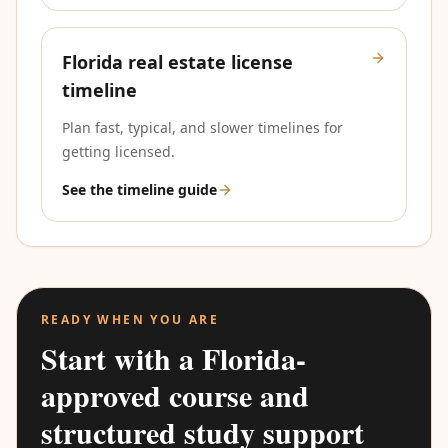
Florida real estate license
timeline
Plan fast, typical, and slower timelines for
getting licensed.
See the timeline guide
READY WHEN YOU ARE
Start with a Florida-
approved course and
structured study support