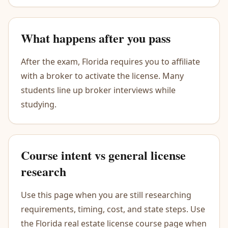
What happens after you pass
After the exam, Florida requires you to affiliate
with a broker to activate the license. Many
students line up broker interviews while
studying.
Course intent vs general license
research
Use this page when you are still researching
requirements, timing, cost, and state steps. Use
the Florida real estate license course page when