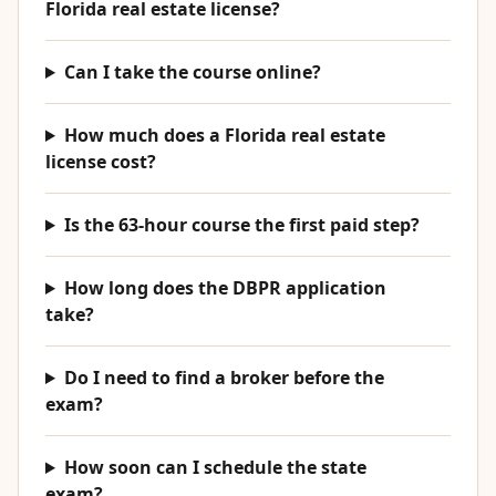
Florida real estate license?
Can I take the course online?
How much does a Florida real estate
license cost?
Is the 63-hour course the first paid step?
How long does the DBPR application
take?
Do I need to find a broker before the
exam?
How soon can I schedule the state
exam?